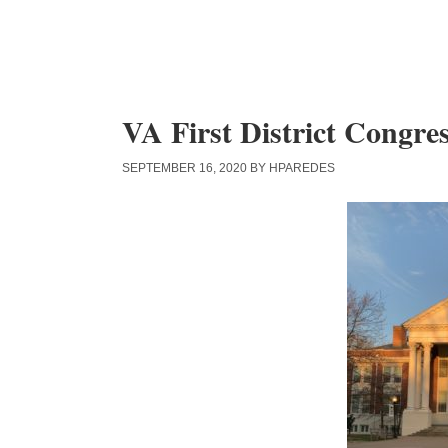
Skip
Skip
Skip
to
to
to
content
primary
main
sidebar
content
VA First District Congre
SEPTEMBER 16, 2020
BY
HPAREDES