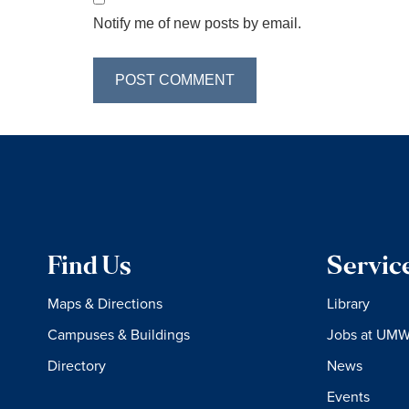
Notify me of new posts by email.
Find Us
Servic
Maps & Directions
Library
Campuses & Buildings
Jobs at UM
Directory
News
Events