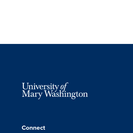
Connect