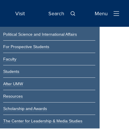
Visit
Search
Menu
Open
Navigatio
Primary
Political Science and International Affairs
Sidebar
For Prospective Students
Faculty
Students
After UMW
Resources
Scholarship and Awards
The Center for Leadership & Media Studies