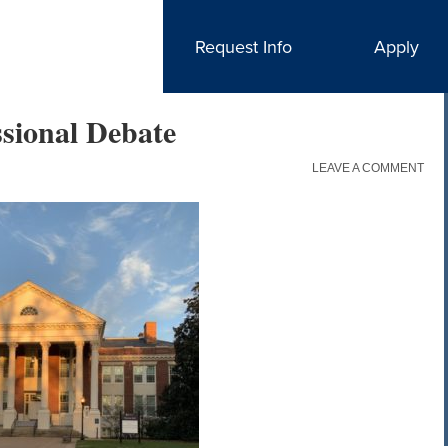
Request Info
Apply
ssional Debate
LEAVE A COMMENT