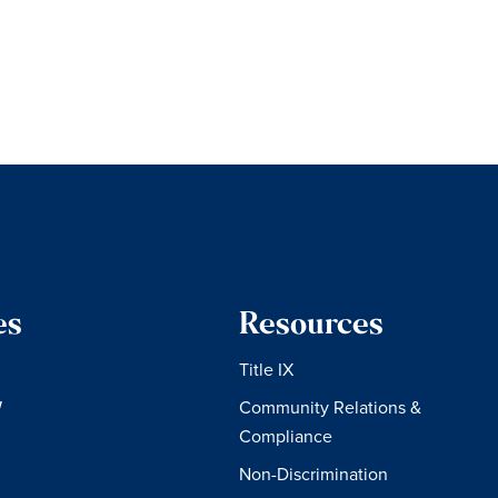
es
Resources
Title IX
W
Community Relations &
Compliance
Non-Discrimination