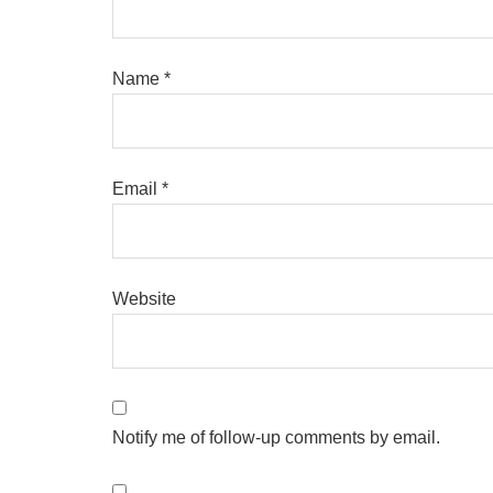
Name
*
Email
*
Website
Notify me of follow-up comments by email.