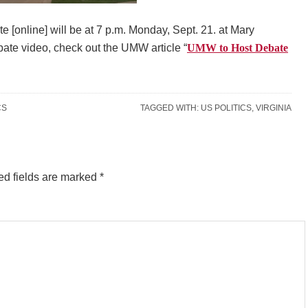
e [online] will be at 7 p.m. Monday, Sept. 21. at Mary
ate video, check out the UMW article “
UMW to Host Debate
CS
TAGGED WITH:
US POLITICS
,
VIRGINIA
ed fields are marked
*