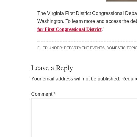
The Virginia First District Congressional Debat
Washington. To learn more and access the deb
for First Congressional District
.”
FILED UNDER:
DEPARTMENT EVENTS
,
DOMESTIC TOPI
Reader
Leave a Reply
Interactions
Your email address will not be published.
Requir
Comment
*