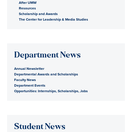
After UMW
Resources
Scholarship and Awards
The Center for Leadership & Media Studies
Department News
Annual Newsletter
Departmental Awards and Scholarships
Faculty News
Department Events
Opportunities: Internships, Scholarships, Jobs
Student News