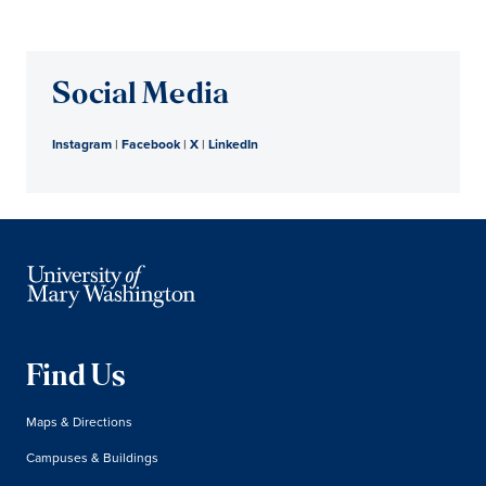
Social Media
Instagram
|
Facebook
|
X
|
LinkedIn
Find Us
Maps & Directions
Campuses & Buildings