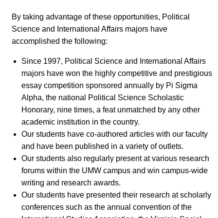
By taking advantage of these opportunities, Political
Science and International Affairs majors have
accomplished the following:
Since 1997, Political Science and International Affairs
majors have won the highly competitive and prestigious
essay competition sponsored annually by Pi Sigma
Alpha, the national Political Science Scholastic
Honorary, nine times, a feat unmatched by any other
academic institution in the country.
Our students have co-authored articles with our faculty
and have been published in a variety of outlets.
Our students also regularly present at various research
forums within the UMW campus and win campus-wide
writing and research awards.
Our students have presented their research at scholarly
conferences such as the annual convention of the