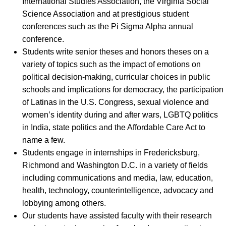
International Studies Association, the Virginia Social
Science Association and at prestigious student
conferences such as the Pi Sigma Alpha annual
conference.
Students write senior theses and honors theses on a
variety of topics such as the impact of emotions on
political decision-making, curricular choices in public
schools and implications for democracy, the participation
of Latinas in the U.S. Congress, sexual violence and
women’s identity during and after wars, LGBTQ politics
in India, state politics and the Affordable Care Act to
name a few.
Students engage in internships in Fredericksburg,
Richmond and Washington D.C. in a variety of fields
including communications and media, law, education,
health, technology, counterintelligence, advocacy and
lobbying among others.
Our students have assisted faculty with their research