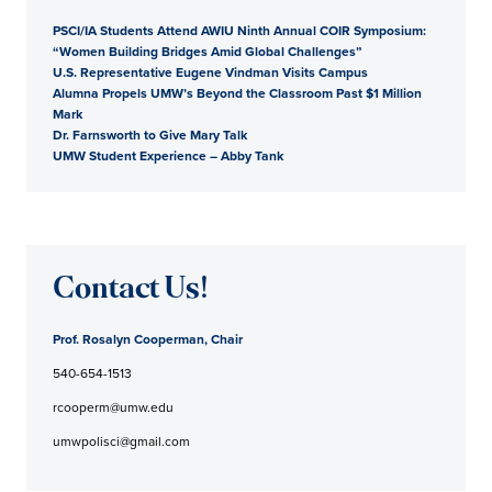
PSCI/IA Students Attend AWIU Ninth Annual COIR Symposium:
“Women Building Bridges Amid Global Challenges”
U.S. Representative Eugene Vindman Visits Campus
Alumna Propels UMW’s Beyond the Classroom Past $1 Million
Mark
Dr. Farnsworth to Give Mary Talk
UMW Student Experience – Abby Tank
Contact Us!
Prof. Rosalyn Cooperman, Chair
540-654-1513
rcooperm@umw.edu
umwpolisci@gmail.com