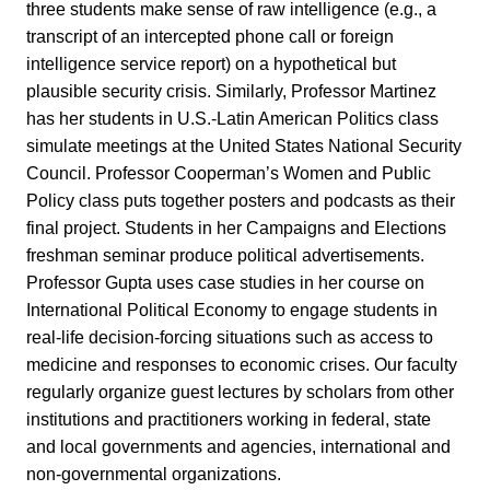
three students make sense of raw intelligence (e.g., a
transcript of an intercepted phone call or foreign
intelligence service report) on a hypothetical but
plausible security crisis. Similarly, Professor Martinez
has her students in U.S.-Latin American Politics class
simulate meetings at the United States National Security
Council. Professor Cooperman’s Women and Public
Policy class puts together posters and podcasts as their
final project. Students in her Campaigns and Elections
freshman seminar produce political advertisements.
Professor Gupta uses case studies in her course on
International Political Economy to engage students in
real-life decision-forcing situations such as access to
medicine and responses to economic crises. Our faculty
regularly organize guest lectures by scholars from other
institutions and practitioners working in federal, state
and local governments and agencies, international and
non-governmental organizations.