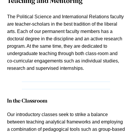
Teaching and Mentoring
The Political Science and International Relations faculty
are teacher-scholars in the best tradition of the liberal
arts. Each of our permanent faculty members has a
doctoral degree in the discipline and an active research
program. At the same time, they are dedicated to
undergraduate teaching through both class-room and
co-curricular engagements such as individual studies,
research and supervised internships.
In the Classroom
Our introductory classes seek to strike a balance
between teaching analytical frameworks and employing
a combination of pedagogical tools such as group-based