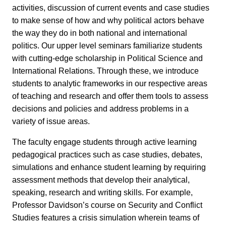
activities, discussion of current events and case studies
to make sense of how and why political actors behave
the way they do in both national and international
politics. Our upper level seminars familiarize students
with cutting-edge scholarship in Political Science and
International Relations. Through these, we introduce
students to analytic frameworks in our respective areas
of teaching and research and offer them tools to assess
decisions and policies and address problems in a
variety of issue areas.
The faculty engage students through active learning
pedagogical practices such as case studies, debates,
simulations and enhance student learning by requiring
assessment methods that develop their analytical,
speaking, research and writing skills. For example,
Professor Davidson’s course on Security and Conflict
Studies features a crisis simulation wherein teams of