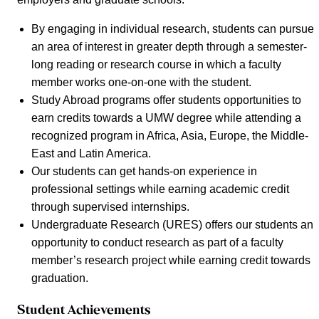
By engaging in individual research, students can pursue
an area of interest in greater depth through a semester-
long reading or research course in which a faculty
member works one-on-one with the student.
Study Abroad programs offer students opportunities to
earn credits towards a UMW degree while attending a
recognized program in Africa, Asia, Europe, the Middle-
East and Latin America.
Our students can get hands-on experience in
professional settings while earning academic credit
through supervised internships.
Undergraduate Research (URES) offers our students an
opportunity to conduct research as part of a faculty
member’s research project while earning credit towards
graduation.
Student Achievements