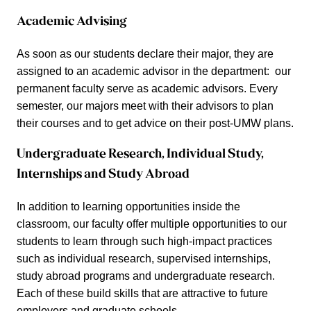
Academic Advising
As soon as our students declare their major, they are
assigned to an academic advisor in the department: our
permanent faculty serve as academic advisors. Every
semester, our majors meet with their advisors to plan
their courses and to get advice on their post-UMW plans.
Undergraduate Research, Individual Study,
Internships and Study Abroad
In addition to learning opportunities inside the
classroom, our faculty offer multiple opportunities to our
students to learn through such high-impact practices
such as individual research, supervised internships,
study abroad programs and undergraduate research.
Each of these build skills that are attractive to future
employers and graduate schools.