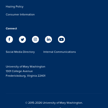
Hazing Policy
Consumer Information
Connect
Social Media Directory
Internal Communications
University of Mary Washington
1301 College Avenue
Fredericksburg, Virginia 22401
© 2015-2026 University of Mary Washington.