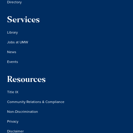
Directory
Services
Library
Jobs at UMW
News
Events
Resources
Title IX
Community Relations & Compliance
Non-Discrimination
Privacy
Disclaimer