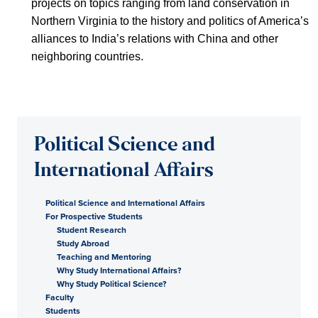
projects on topics ranging from land conservation in
Northern Virginia to the history and politics of America’s
alliances to India’s relations with China and other
neighboring countries.
Political Science and
International Affairs
Political Science and International Affairs
For Prospective Students
Student Research
Study Abroad
Teaching and Mentoring
Why Study International Affairs?
Why Study Political Science?
Faculty
Students