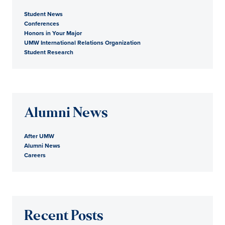
Student News
Conferences
Honors in Your Major
UMW International Relations Organization
Student Research
Alumni News
After UMW
Alumni News
Careers
Recent Posts