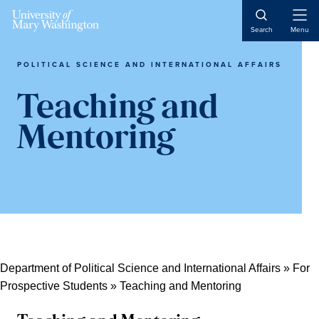
Skip
Skip
Skip
Open
to
to
to
Search
Menu
Naviga
content
primary
main
sidebar
content
POLITICAL SCIENCE AND INTERNATIONAL AFFAIRS
Teaching and
Mentoring
Department of Political Science and International Affairs
»
For
Prospective Students
»
Teaching and Mentoring