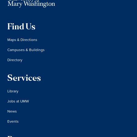
Find Us
Maps & Directions
Campuses & Buildings
Directory
Services
Library
Jobs at UMW
News
Events