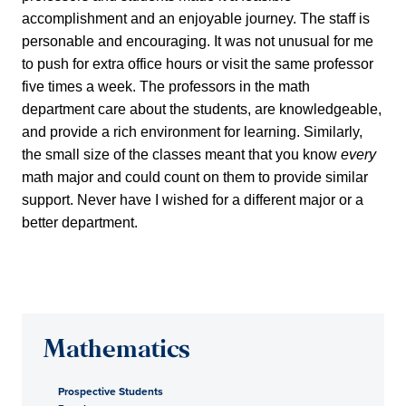
accomplishment and an enjoyable journey. The staff is
personable and encouraging. It was not unusual for me
to push for extra office hours or visit the same professor
five times a week. The professors in the math
department care about the students, are knowledgeable,
and provide a rich environment for learning. Similarly,
the small size of the classes meant that you know
every
math major and could count on them to provide similar
support. Never have I wished for a different major or a
better department.
Mathematics
Prospective Students