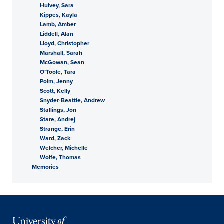
Hulvey, Sara
Kippes, Kayla
Lamb, Amber
Liddell, Alan
Lloyd, Christopher
Marshall, Sarah
McGowan, Sean
O’Toole, Tara
Polm, Jenny
Scott, Kelly
Snyder-Beattie, Andrew
Stallings, Jon
Stare, Andrej
Strange, Erin
Ward, Zack
Welcher, Michelle
Wolfe, Thomas
Memories