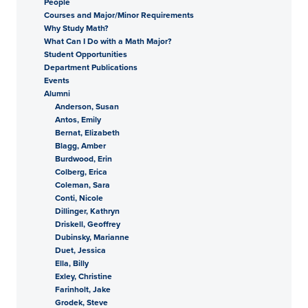
People
Courses and Major/Minor Requirements
Why Study Math?
What Can I Do with a Math Major?
Student Opportunities
Department Publications
Events
Alumni
Anderson, Susan
Antos, Emily
Bernat, Elizabeth
Blagg, Amber
Burdwood, Erin
Colberg, Erica
Coleman, Sara
Conti, Nicole
Dillinger, Kathryn
Driskell, Geoffrey
Dubinsky, Marianne
Duet, Jessica
Ella, Billy
Exley, Christine
Farinholt, Jake
Grodek, Steve