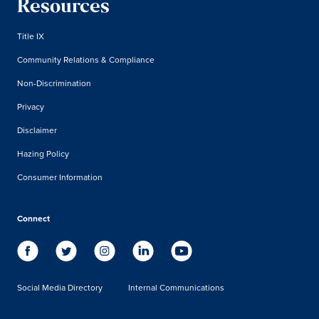
Resources
Title IX
Community Relations & Compliance
Non-Discrimination
Privacy
Disclaimer
Hazing Policy
Consumer Information
Connect
Social Media Directory
Internal Communications