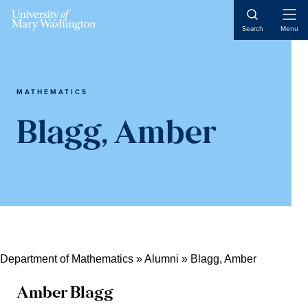
Skip
Skip
Skip
Open
to
to
to
Search
Menu
Naviga
content
primary
main
sidebar
content
MATHEMATICS
Blagg, Amber
Department of Mathematics
»
Alumni
»
Blagg, Amber
Amber Blagg