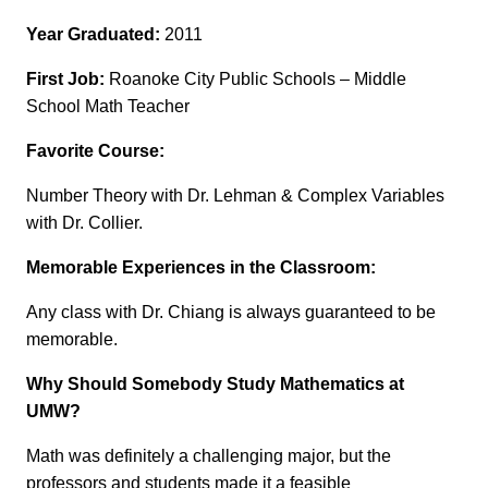
Year Graduated:
2011
First Job:
Roanoke City Public Schools – Middle
School Math Teacher
Favorite Course:
Number Theory with Dr. Lehman & Complex Variables
with Dr. Collier.
Memorable Experiences in the Classroom:
Any class with Dr. Chiang is always guaranteed to be
memorable.
Why Should Somebody Study Mathematics at
UMW?
Math was definitely a challenging major, but the
professors and students made it a feasible