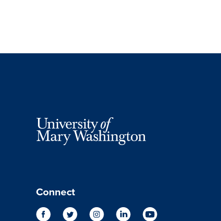
Connect