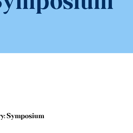
Symposium
y:
Symposium