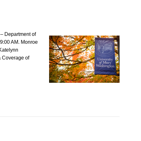
 – Department of
 9:00 AM. Monroe
Katelynn
a Coverage of