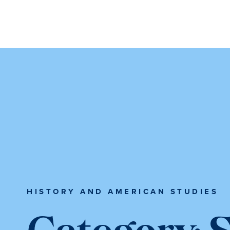
Skip
Skip
Skip
to
to
to
content
primary
main
sidebar
content
HISTORY AND AMERICAN STUDIES