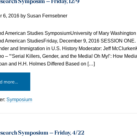
search Symposim – Friday, 12/9
 6, 2016
by
Susan Fernsebner
and American Studies SymposiumUniversity of Mary Washington
and American StudiesFriday, December 9, 2016 SESSION ONE.
der and Immigration in U.S. History Moderator: Jeff McClurken
o – “‘Serial Killers, Gender, and the Media! Oh My!’: How Medi
pan and H.H. Holmes Differed Based on […]
d more…
er:
Symposium
search Symposium – Friday, 4/22