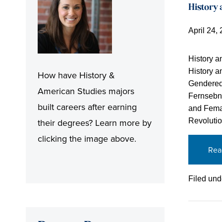
History
April 24,
History a
History 
How have History &
Gendered 
American Studies majors
Fernsebne
built careers after earning
and Femal
Revoluti
their degrees? Learn more by
clicking the image above.
Rea
Filed und