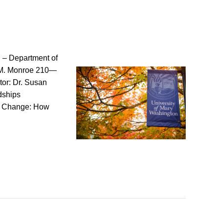
 – Department of
 AM. Monroe 210—
or: Dr. Susan
dships
or Change: How