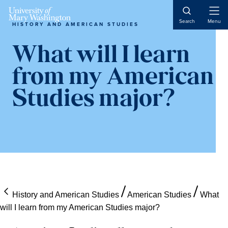
Skip
Skip
Skip
Open
to
to
to
Search
Menu
HISTORY AND AMERICAN STUDIES
Naviga
content
primary
main
sidebar
content
What will I learn
from my American
Studies major?
History and American Studies
American Studies
What
will I learn from my American Studies major?