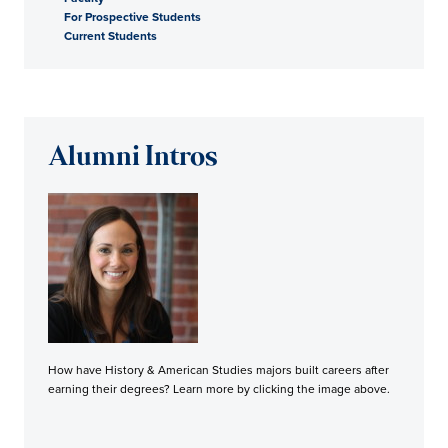
For Prospective Students
Current Students
Alumni Intros
How have History & American Studies majors built careers after
earning their degrees? Learn more by clicking the image above.