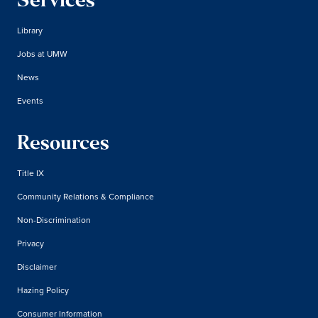
Services
Library
Jobs at UMW
News
Events
Resources
Title IX
Community Relations & Compliance
Non-Discrimination
Privacy
Disclaimer
Hazing Policy
Consumer Information