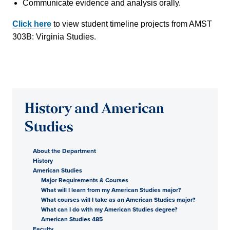
Communicate evidence and analysis orally.
Click here
to view student timeline projects from AMST
303B: Virginia Studies.
History and American
Studies
About the Department
History
American Studies
Major Requirements & Courses
What will I learn from my American Studies major?
What courses will I take as an American Studies major?
What can I do with my American Studies degree?
American Studies 485
Faculty