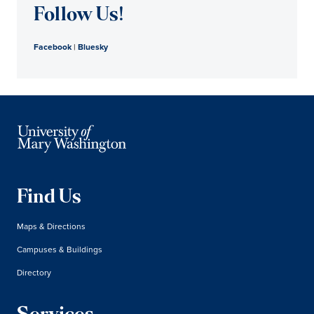
Follow Us!
Facebook
|
Bluesky
Find Us
Maps & Directions
Campuses & Buildings
Directory