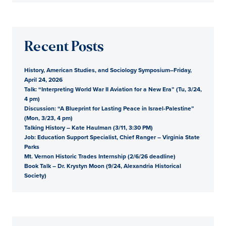
Recent Posts
History, American Studies, and Sociology Symposium–Friday,
April 24, 2026
Talk: “Interpreting World War II Aviation for a New Era” (Tu, 3/24,
4 pm)
Discussion: “A Blueprint for Lasting Peace in Israel-Palestine”
(Mon, 3/23, 4 pm)
Talking History – Kate Haulman (3/11, 3:30 PM)
Job: Education Support Specialist, Chief Ranger – Virginia State
Parks
Mt. Vernon Historic Trades Internship (2/6/26 deadline)
Book Talk – Dr. Krystyn Moon (9/24, Alexandria Historical
Society)