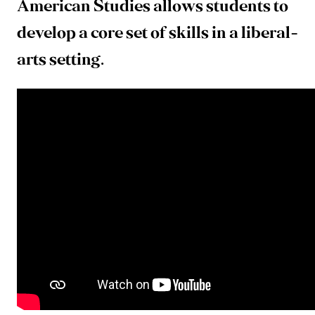
American Studies allows students to
develop a core set of skills in a liberal-
arts setting.