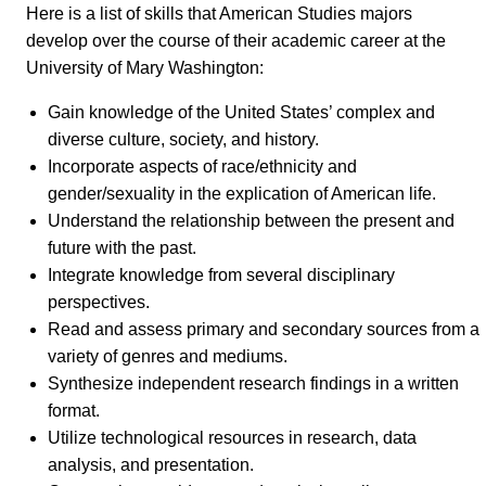
Here is a list of skills that American Studies majors
develop over the course of their academic career at the
University of Mary Washington:
Gain knowledge of the United States’ complex and
diverse culture, society, and history.
Incorporate aspects of race/ethnicity and
gender/sexuality in the explication of American life.
Understand the relationship between the present and
future with the past.
Integrate knowledge from several disciplinary
perspectives.
Read and assess primary and secondary sources from a
variety of genres and mediums.
Synthesize independent research findings in a written
format.
Utilize technological resources in research, data
analysis, and presentation.