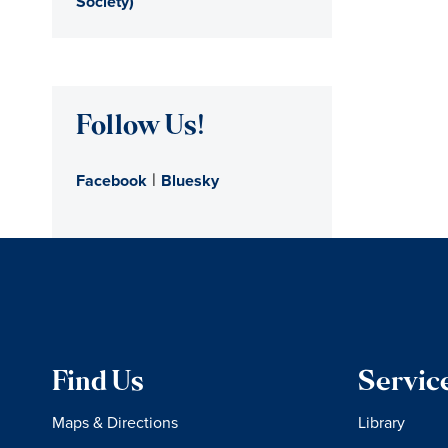
Society)
Follow Us!
|
Facebook
Bluesky
Find Us
Servic
Maps & Directions
Library