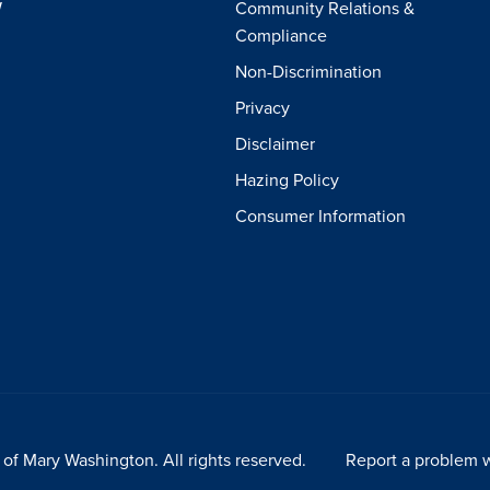
W
Community Relations &
Compliance
Non-Discrimination
Privacy
Disclaimer
Hazing Policy
Consumer Information
of Mary Washington. All rights reserved.
Report a problem w