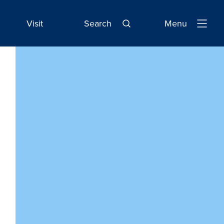
Visit
Search
Menu
Open
Navigatio