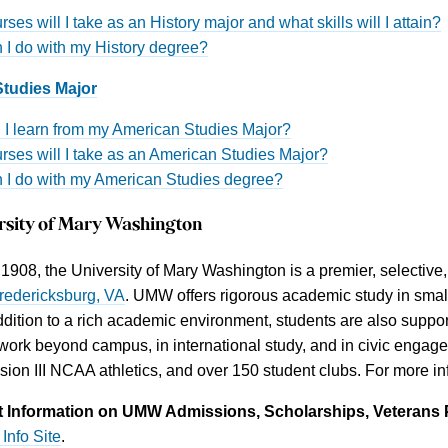
ses will I take as an History major and what skills will I attain?
 I do with my History degree?
tudies Major
l I learn from my American Studies Major?
rses will I take as an American Studies Major?
 I do with my American Studies degree?
rsity of Mary Washington
908, the University of Mary Washington is a premier, selective, 
redericksburg, VA
. UMW offers rigorous academic study in small
addition to a rich academic environment, students are also support
ork beyond campus, in international study, and in civic enga
ision III NCAA athletics, and over 150 student clubs. For more
 Information on UMW Admissions, Scholarships, Veterans 
Info Site
.