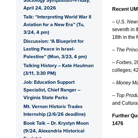
Sociology Symposium–Friday,
April 24, 2026
Recent UM
Talk: “Interpreting World War II
– U.S. New
Aviation for a New Era” (Tu,
seventh in 
3/24, 4 pm)
18th in the
Discussion: “A Blueprint for
Lasting Peace in Israel-
–
The Prin
Palestine” (Mon, 3/23, 4 pm)
–
Forbes,
20
Talking History – Kate Haulman
colleges; 4
(3/11, 3:30 PM)
Job: Education Support
– Money M
Specialist, Chief Ranger –
–
Top Produ
Virginia State Parks
and Cultural
Mt. Vernon Historic Trades
Internship (2/6/26 deadline)
Further Qu
Book Talk – Dr. Krystyn Moon
1476
(9/24, Alexandria Historical