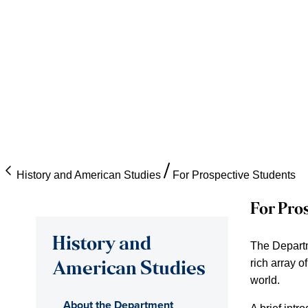
History and American Studies
For Prospective Students
For Pro
History and
The Departme
rich array o
American Studies
world.
About the Department