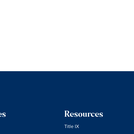
es
Resources
Title IX