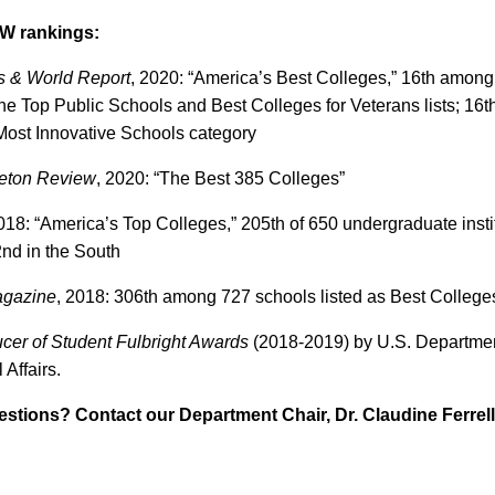
W rankings:
s & World Report
, 2020: “America’s Best Colleges,” 16th among 
the Top Public Schools and Best Colleges for Veterans lists; 16
 Most Innovative Schools category
ceton Review
, 2020: “The Best 385 Colleges”
18: “America’s Top Colleges,” 205th of 650 undergraduate institu
2nd in the South
agazine
, 2018: 306th among 727 schools listed as Best College
cer of Student Fulbright Awards
(2018-2019) by U.S. Department
 Affairs.
estions? Contact our Department Chair, Dr. Claudine Ferrell