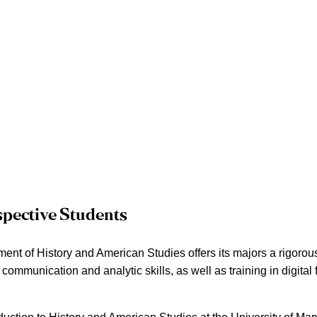
spective Students
nt of History and American Studies offers its majors a rigorous 
f communication and analytic skills, as well as training in digital 