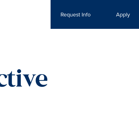
Request Info
Apply
ctive