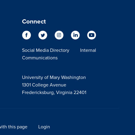
Connect
Social Media Directory
Internal
Communications
University of Mary Washington
1301 College Avenue
Fredericksburg, Virginia 22401
ith this page
Login