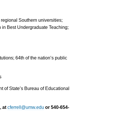
regional Southern universities;
th in Best Undergraduate Teaching;
tions; 64th of the nation’s public
s
 of State’s Bureau of Educational
, at
cferrell@umw.edu
or 540-654-