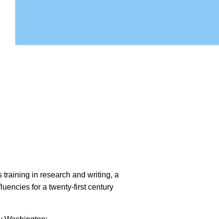
training in research and writing, a
fluencies for a twenty-first century