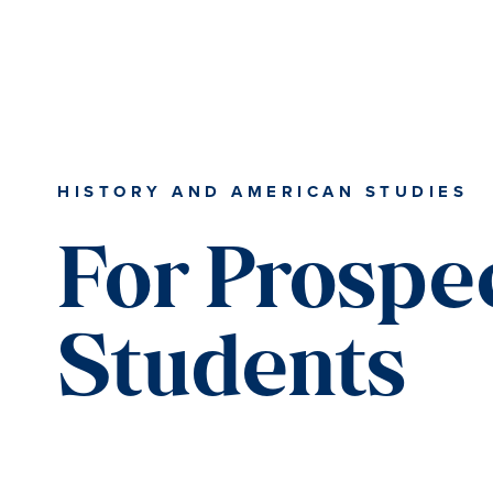
Skip
Skip
Skip
to
to
to
content
primary
main
sidebar
content
HISTORY AND AMERICAN STUDIES
For Prospe
Students