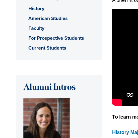
A brief intr
History
American Studies
Faculty
For Prospective Students
Current Students
Alumni Intros
To learn m
History Ma