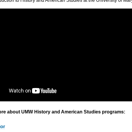
oduction to History and American Studies at the University of Ma
ore about UMW History and American Studies programs:
jor