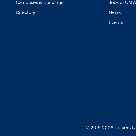
Campuses & Buildings
Jobs at UM
Directory
News
Events
© 2015-2026 University 