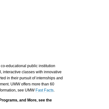
co-educational public institution
, interactive classes with innovative
ed in their pursuit of internships and
gement. UMW offers more than 60
 information, see UMW
Fast Facts
.
Programs, and More, see the