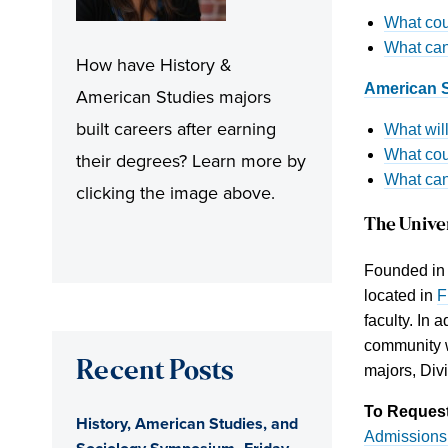
What cour
What can
How have History &
American S
American Studies majors
built careers after earning
What wil
What cou
their degrees? Learn more by
What can
clicking the image above.
The Unive
Founded in 1
located in
F
faculty. In 
community w
Recent Posts
majors, Div
To Request
History, American Studies, and
Admissions 