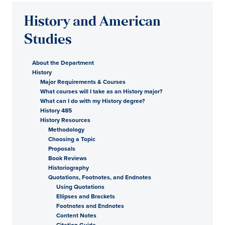
History and American
Studies
About the Department
History
Major Requirements & Courses
What courses will I take as an History major?
What can I do with my History degree?
History 485
History Resources
Methodology
Choosing a Topic
Proposals
Book Reviews
Historiography
Quotations, Footnotes, and Endnotes
Using Quotations
Ellipses and Brackets
Footnotes and Endnotes
Content Notes
Citation Guide