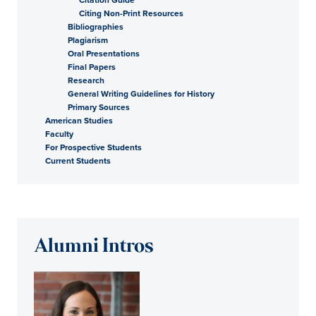
Citing Non-Print Resources
Bibliographies
Plagiarism
Oral Presentations
Final Papers
Research
General Writing Guidelines for History
Primary Sources
American Studies
Faculty
For Prospective Students
Current Students
Alumni Intros