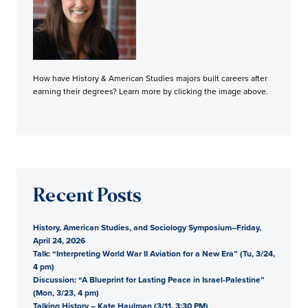
How have History & American Studies majors built careers after
earning their degrees? Learn more by clicking the image above.
Recent Posts
History, American Studies, and Sociology Symposium–Friday,
April 24, 2026
Talk: “Interpreting World War II Aviation for a New Era” (Tu, 3/24,
4 pm)
Discussion: “A Blueprint for Lasting Peace in Israel-Palestine”
(Mon, 3/23, 4 pm)
Talking History – Kate Haulman (3/11, 3:30 PM)