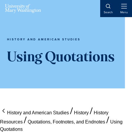
Skip
Skip
Skip
Open
to
to
to
Search
Menu
Naviga
content
primary
main
sidebar
content
HISTORY AND AMERICAN STUDIES
Using Quotations
History and American Studies
History
History
Resources
Quotations, Footnotes, and Endnotes
Using
Quotations