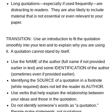
Long quotations—especially if used frequently—are
distracting to readers. They are also likely to include
material that is not essential or even relevant to your
paper.
TRANSITION: Use an introduction to fit the quotation
smoothly into your text and to explain why you are using
it. A quotation cannot stand by itself.
Use the NAME of the author (full name if not provided
earlier in text) and some IDENTIFICATION of the author
(sometimes even if provided earlier).
Identifying the SOURCE of a quotation in a footnote
(while required) does not tell the reader its AUTHOR.
Use verbs that help explain the relationship between
your ideas and those in the quotation.
Do not identify someone’s words as “a quotation.”
People make statements, not quotations.