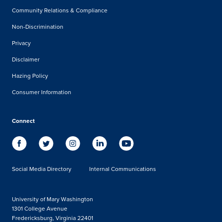
Community Relations & Compliance
Non-Discrimination
Privacy
Disclaimer
Hazing Policy
Consumer Information
Connect
Social Media Directory
Internal Communications
University of Mary Washington
1301 College Avenue
Fredericksburg, Virginia 22401