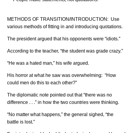
METHODS OF TRANSITION/INTRODUCTION: Use
various methods of fitting in and introducing quotations.
The president argued that his opponents were “idiots.”
According to the teacher, “the student was grade crazy.”
“He was a hated man,” his wife argued.
His horror at what he saw was overwhelming: “How
could men do this to each other?”
The diplomatic note pointed out that “there was no
difference . . .” in how the two countries were thinking.
“No matter what happens,” the general sighed, “the
battle is lost.”