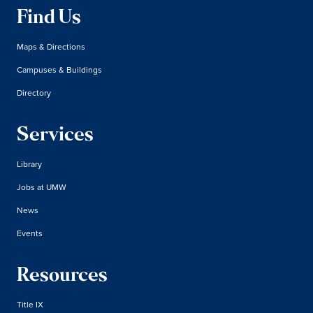
Find Us
Maps & Directions
Campuses & Buildings
Directory
Services
Library
Jobs at UMW
News
Events
Resources
Title IX