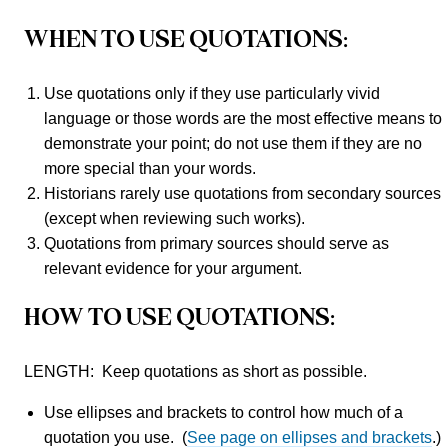
WHEN TO USE QUOTATIONS:
Use quotations only if they use particularly vivid
language or those words are the most effective means to
demonstrate your point; do not use them if they are no
more special than your words.
Historians rarely use quotations from secondary sources
(except when reviewing such works).
Quotations from primary sources should serve as
relevant evidence for your argument.
HOW TO USE QUOTATIONS:
LENGTH: Keep quotations as short as possible.
Use ellipses and brackets to control how much of a
quotation you use. (
See page on ellipses and brackets
.)