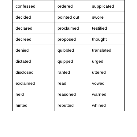
confessed
ordered
supplicated
decided
pointed out
swore
declared
proclaimed
testified
decreed
proposed
thought
denied
quibbled
translated
dictated
quipped
urged
disclosed
ranted
uttered
exclaimed
read
vowed
held
reasoned
warned
hinted
rebutted
whined