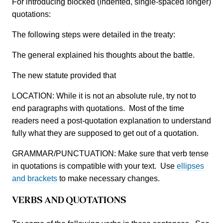
For introducing blocked (indented, single-spaced longer)
quotations:
The following steps were detailed in the treaty:
The general explained his thoughts about the battle.
The new statute provided that
LOCATION: While it is not an absolute rule, try not to
end paragraphs with quotations. Most of the time
readers need a post-quotation explanation to understand
fully what they are supposed to get out of a quotation.
GRAMMAR/PUNCTUATION: Make sure that verb tense
in quotations is compatible with your text. Use
ellipses
and brackets
to make necessary changes.
VERBS AND QUOTATIONS