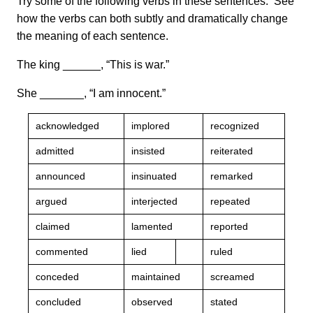
Try some of the following verbs in these sentences. See
how the verbs can both subtly and dramatically change
the meaning of each sentence.
The king ______, “This is war.”
She _______, “I am innocent.”
acknowledged
implored
recognized
admitted
insisted
reiterated
announced
insinuated
remarked
argued
interjected
repeated
claimed
lamented
reported
commented
lied
ruled
conceded
maintained
screamed
concluded
observed
stated