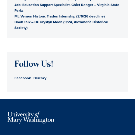
Job: Education Support Specialist, Chief Ranger – Virginia State
Parks
Mt. Vernon Historic Trades Internship (2/6/26 deadline)
Book Talk – Dr. Krystyn Moon (9/24, Alexandria Historical
Society)
Follow Us!
Facebook
|
Bluesky