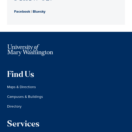
Facebook
|
Bluesky
Find Us
Maps & Directions
Campuses & Buildings
Directory
Services