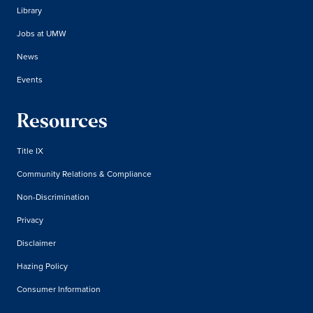
Library
Jobs at UMW
News
Events
Resources
Title IX
Community Relations & Compliance
Non-Discrimination
Privacy
Disclaimer
Hazing Policy
Consumer Information