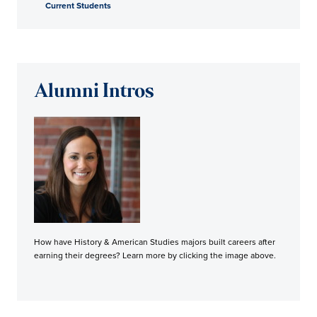
Current Students
Alumni Intros
How have History & American Studies majors built careers after
earning their degrees? Learn more by clicking the image above.