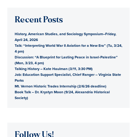
Recent Posts
History, American Studies, and Sociology Symposium–Friday,
April 24, 2026
Talk: “Interpreting World War II Aviation for a New Era” (Tu, 3/24,
4 pm)
Discussion: “A Blueprint for Lasting Peace in Israel-Palestine”
(Mon, 3/23, 4 pm)
Talking History – Kate Haulman (3/11, 3:30 PM)
Job: Education Support Specialist, Chief Ranger – Virginia State
Parks
Mt. Vernon Historic Trades Internship (2/6/26 deadline)
Book Talk – Dr. Krystyn Moon (9/24, Alexandria Historical
Society)
Follow Us!