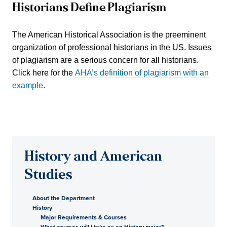
Historians Define Plagiarism
The American Historical Association is the preeminent
organization of professional historians in the US. Issues
of plagiarism are a serious concern for all historians.
Click here for the
AHA’s definition of plagiarism with an
example
.
History and American
Studies
About the Department
History
Major Requirements & Courses
What courses will I take as an History major?