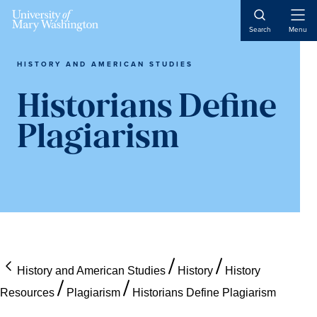
Skip
Skip
Skip
Open
to
to
to
Search
Menu
Naviga
content
primary
main
sidebar
content
HISTORY AND AMERICAN STUDIES
Historians Define
Plagiarism
History and American Studies
History
History
Resources
Plagiarism
Historians Define Plagiarism