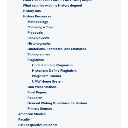
What can I do with my History degree?
History 485
History Resources
Methodology
Choosing a Topic
Proposals
Book Reviews
Historiography
Quotations, Footnotes, and Endnotes
Bibliographies
Plagiarism
Understanding Plagiarism
Historians Define Plagiarism
Plagiarism Tutorial
UMW Honor System
Oral Presentations
Final Papers
Research
General Writing Guidelines for History
Primary Sources
American Studies
Faculty
For Prospective Students