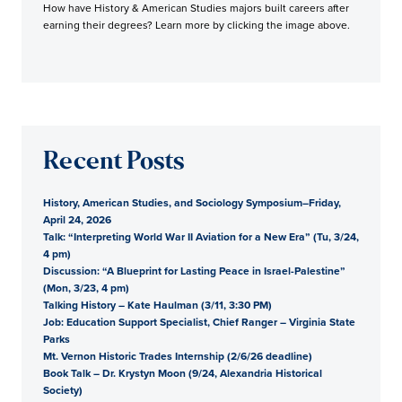
How have History & American Studies majors built careers after
earning their degrees? Learn more by clicking the image above.
Recent Posts
History, American Studies, and Sociology Symposium–Friday,
April 24, 2026
Talk: “Interpreting World War II Aviation for a New Era” (Tu, 3/24,
4 pm)
Discussion: “A Blueprint for Lasting Peace in Israel-Palestine”
(Mon, 3/23, 4 pm)
Talking History – Kate Haulman (3/11, 3:30 PM)
Job: Education Support Specialist, Chief Ranger – Virginia State
Parks
Mt. Vernon Historic Trades Internship (2/6/26 deadline)
Book Talk – Dr. Krystyn Moon (9/24, Alexandria Historical
Society)