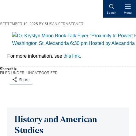
Skip
Skip
Skip
Open
to
to
to
Search
Menu
Naviga
content
primary
main
SEPTEMBER 19, 2025
BY
SUSAN FERNSEBNER
sidebar
content
For more information, see
this link.
Share this:
FILED UNDER:
UNCATEGORIZED
Share
Reader
Interactions
History and American
Studies