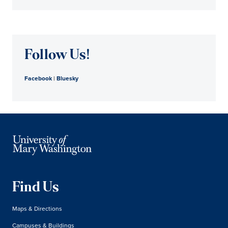
Follow Us!
Facebook
|
Bluesky
Find Us
Maps & Directions
Campuses & Buildings