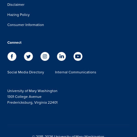
Disclaimer
Hazing Policy
Consumer Information
Connect
Social Media Directory
Internal Communications
University of Mary Washington
1301 College Avenue
Fredericksburg, Virginia 22401
© 2015-2026 University of Mary Washington.