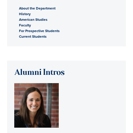
About the Department
History
American Studies
Faculty
For Prospective Students
Current Students
Alumni Intros