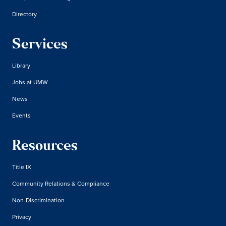
Directory
Services
Library
Jobs at UMW
News
Events
Resources
Title IX
Community Relations & Compliance
Non-Discrimination
Privacy