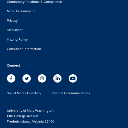
Community Relations & Compliance
Non-Discrimination
Privacy
Disclaimer
Hazing Policy
Consumer Information
Connect
Social Media Directory
Internal Communications
University of Mary Washington
1301 College Avenue
Fredericksburg, Virginia 22401