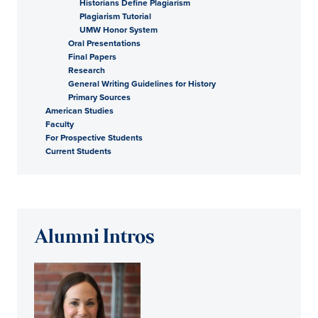
Historians Define Plagiarism
Plagiarism Tutorial
UMW Honor System
Oral Presentations
Final Papers
Research
General Writing Guidelines for History
Primary Sources
American Studies
Faculty
For Prospective Students
Current Students
Alumni Intros