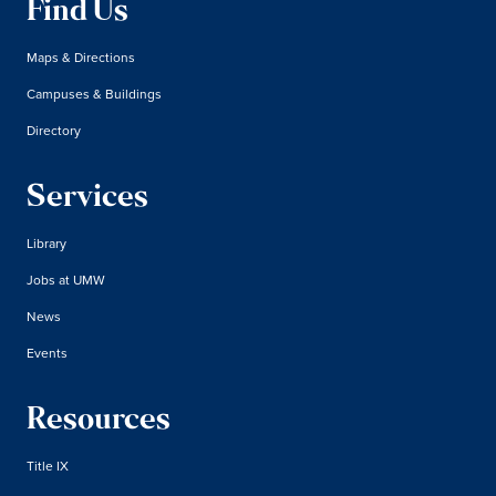
Find Us
Maps & Directions
Campuses & Buildings
Directory
Services
Library
Jobs at UMW
News
Events
Resources
Title IX