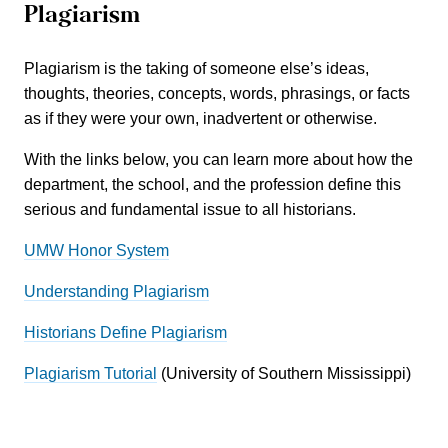
Plagiarism
Plagiarism is the taking of someone else’s ideas,
thoughts, theories, concepts, words, phrasings, or facts
as if they were your own, inadvertent or otherwise.
With the links below, you can learn more about how the
department, the school, and the profession define this
serious and fundamental issue to all historians.
UMW Honor System
Understanding Plagiarism
Historians Define Plagiarism
Plagiarism Tutorial
(University of Southern Mississippi)