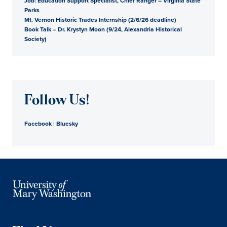
Job: Education Support Specialist, Chief Ranger – Virginia State
Parks
Mt. Vernon Historic Trades Internship (2/6/26 deadline)
Book Talk – Dr. Krystyn Moon (9/24, Alexandria Historical
Society)
Follow Us!
Facebook
|
Bluesky