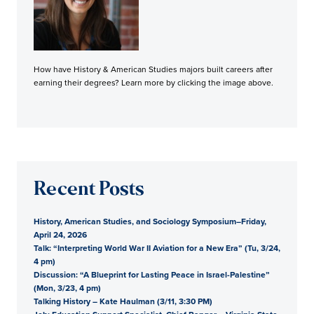
How have History & American Studies majors built careers after
earning their degrees? Learn more by clicking the image above.
Recent Posts
History, American Studies, and Sociology Symposium–Friday,
April 24, 2026
Talk: “Interpreting World War II Aviation for a New Era” (Tu, 3/24,
4 pm)
Discussion: “A Blueprint for Lasting Peace in Israel-Palestine”
(Mon, 3/23, 4 pm)
Talking History – Kate Haulman (3/11, 3:30 PM)