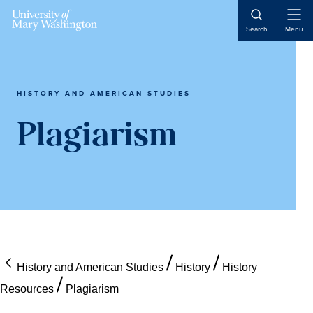
Skip
Skip
Skip
Open
to
to
to
Search
Menu
Naviga
content
primary
main
sidebar
content
HISTORY AND AMERICAN STUDIES
Plagiarism
History and American Studies
History
History
Resources
Plagiarism