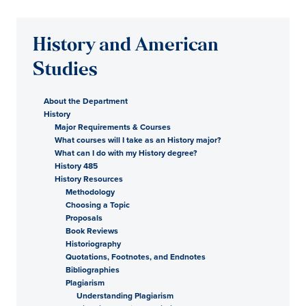
History and American
Studies
About the Department
History
Major Requirements & Courses
What courses will I take as an History major?
What can I do with my History degree?
History 485
History Resources
Methodology
Choosing a Topic
Proposals
Book Reviews
Historiography
Quotations, Footnotes, and Endnotes
Bibliographies
Plagiarism
Understanding Plagiarism