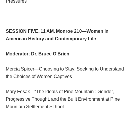
Pressures
SESSION FIVE. 11 AM. Monroe 210—Women in
American History and Contemporary Life
Moderator: Dr. Bruce O’Brien
Mercia Spicer—Choosing to Stay: Seeking to Understand
the Choices of Women Captives
Mary Fesak—“The Ideals of Pine Mountain”: Gender,
Progressive Thought, and the Built Environment at Pine
Mountain Settlement School