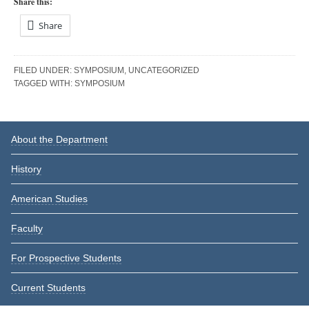
Share this:
Share
FILED UNDER:
SYMPOSIUM
,
UNCATEGORIZED
TAGGED WITH:
SYMPOSIUM
Reader
Primary
About the Department
Interactions
Sidebar
History
American Studies
Faculty
For Prospective Students
Current Students