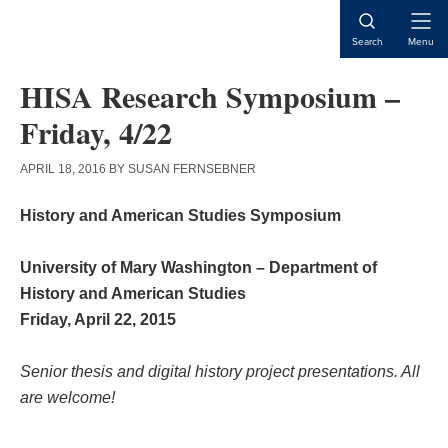
Skip
Skip
Skip
to
to
to
Open
Search
Menu
content
primary
main
Naviga
sidebar
content
HISA Research Symposium –
Friday, 4/22
APRIL 18, 2016
BY
SUSAN FERNSEBNER
History and American Studies Symposium
University of Mary Washington – Department of
History and American Studies
Friday, April 22, 2015
Senior thesis and digital history project presentations. All
are welcome!