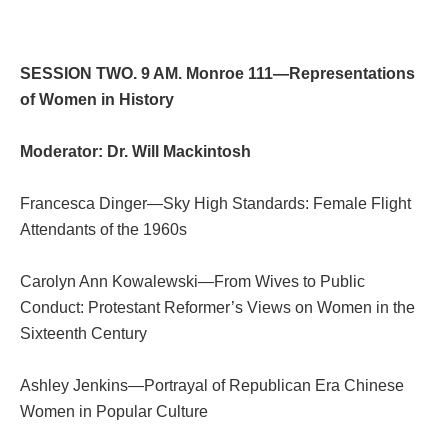
SESSION TWO. 9 AM. Monroe 111—Representations
of Women in History
Moderator: Dr. Will Mackintosh
Francesca Dinger—Sky High Standards: Female Flight
Attendants of the 1960s
Carolyn Ann Kowalewski—From Wives to Public
Conduct: Protestant Reformer’s Views on Women in the
Sixteenth Century
Ashley Jenkins—Portrayal of Republican Era Chinese
Women in Popular Culture