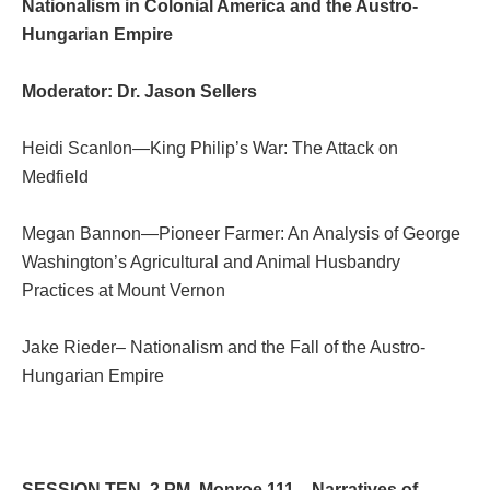
Nationalism in Colonial America and the Austro-
Hungarian Empire
Moderator: Dr. Jason Sellers
Heidi Scanlon—King Philip’s War: The Attack on
Medfield
Megan Bannon—Pioneer Farmer: An Analysis of George
Washington’s Agricultural and Animal Husbandry
Practices at Mount Vernon
Jake Rieder– Nationalism and the Fall of the Austro-
Hungarian Empire
SESSION TEN. 2 PM. Monroe 111—Narratives of