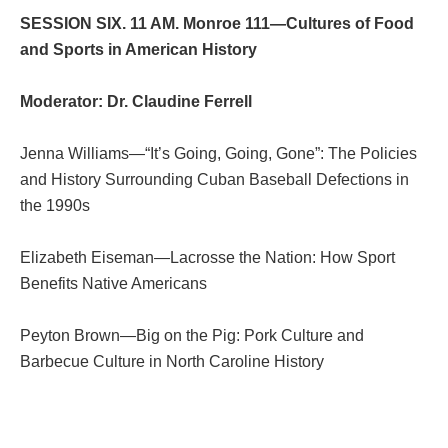
SESSION SIX. 11 AM. Monroe 111—Cultures of Food
and Sports in American History
Moderator: Dr. Claudine Ferrell
Jenna Williams—“It’s Going, Going, Gone”: The Policies
and History Surrounding Cuban Baseball Defections in
the 1990s
Elizabeth Eiseman—Lacrosse the Nation: How Sport
Benefits Native Americans
Peyton Brown—Big on the Pig: Pork Culture and
Barbecue Culture in North Caroline History