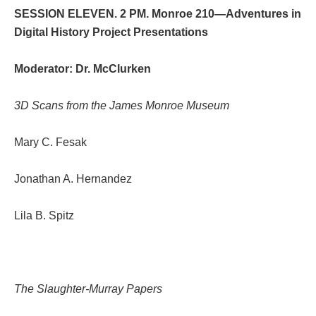
SESSION ELEVEN. 2 PM. Monroe 210—Adventures in
Digital History Project Presentations
Moderator: Dr. McClurken
3D Scans from the James Monroe Museum
Mary C. Fesak
Jonathan A. Hernandez
Lila B. Spitz
The Slaughter-Murray Papers