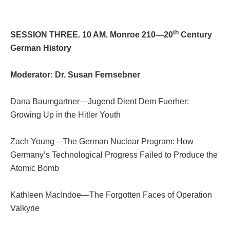
th
SESSION THREE. 10 AM. Monroe 210—20
Century
German History
Moderator: Dr. Susan Fernsebner
Dana Baumgartner—Jugend Dient Dem Fuerher:
Growing Up in the Hitler Youth
Zach Young—The German Nuclear Program: How
Germany’s Technological Progress Failed to Produce the
Atomic Bomb
Kathleen MacIndoe—The Forgotten Faces of Operation
Valkyrie