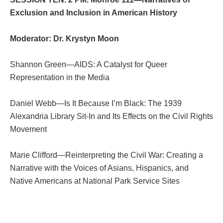
Exclusion and Inclusion in American History
Moderator: Dr. Krystyn Moon
Shannon Green—AIDS: A Catalyst for Queer
Representation in the Media
Daniel Webb—Is It Because I’m Black: The 1939
Alexandria Library Sit-In and Its Effects on the Civil Rights
Movement
Marie Clifford—Reinterpreting the Civil War: Creating a
Narrative with the Voices of Asians, Hispanics, and
Native Americans at National Park Service Sites