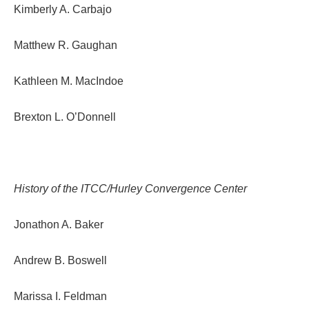
Kimberly A. Carbajo
Matthew R. Gaughan
Kathleen M. MacIndoe
Brexton L. O’Donnell
History of the ITCC/Hurley Convergence Center
Jonathon A. Baker
Andrew B. Boswell
Marissa I. Feldman