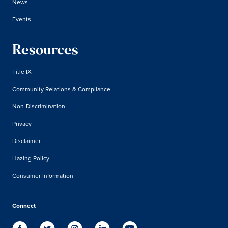
News
Events
Resources
Title IX
Community Relations & Compliance
Non-Discrimination
Privacy
Disclaimer
Hazing Policy
Consumer Information
Connect