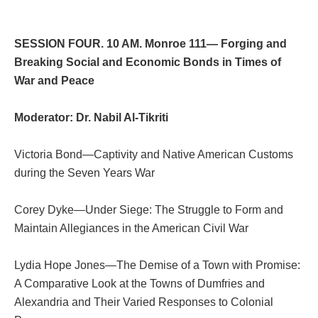
SESSION FOUR. 10 AM. Monroe 111— Forging and
Breaking Social and Economic Bonds in Times of
War and Peace
Moderator: Dr.
Nabil Al-Tikriti
Victoria Bond—Captivity and Native American Customs
during the Seven Years War
Corey Dyke—Under Siege: The Struggle to Form and
Maintain Allegiances in the American Civil War
Lydia Hope Jones—The Demise of a Town with Promise:
A Comparative Look at the Towns of Dumfries and
Alexandria and Their Varied Responses to Colonial