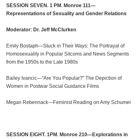
SESSION SEVEN. 1 PM. Monroe 111—
Representations of Sexuality and Gender Relations
Moderator: Dr. Jeff McClurken
Emily Bostaph—Stuck in Their Ways: The Portrayal of
Homosexuality in Popular Sitcoms and News Segments
from the 1950s to the Late 1980s
Bailey Ivancic—“Are You Popular?” The Depiction of
Women in Postwar Social Guidance Films
Megan Rebennack—Feminist Reading on Amy Schumer
SESSION EIGHT. 1PM. Monroe 210—Explorations in