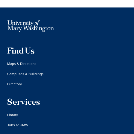
Find Us
Maps & Directions
Campuses & Buildings
Directory
Services
Library
Jobs at UMW