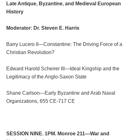
Late Antique, Byzantine, and Medieval European
History
Moderator: Dr. Steven E. Harris
Barry Lucero II—Constantine: The Driving Force of a
Christian Revolution?
Edward Harold Scheirer III—Ideal Kingship and the
Legitimacy of the Anglo-Saxon State
Shane Carlson—Early Byzantine and Arab Naval
Organizations, 655 CE-717 CE
SESSION NINE. 1PM. Monroe 211—War and