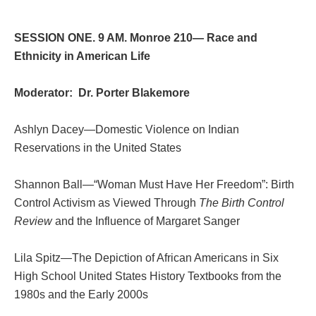
SESSION ONE. 9 AM. Monroe 210— Race and
Ethnicity in American Life
Moderator: Dr. Porter Blakemore
Ashlyn Dacey—Domestic Violence on Indian
Reservations in the United States
Shannon Ball—“Woman Must Have Her Freedom”: Birth
Control Activism as Viewed Through
The Birth Control
Review
and the Influence of Margaret Sanger
Lila Spitz—The Depiction of African Americans in Six
High School United States History Textbooks from the
1980s and the Early 2000s