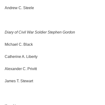
Andrew C. Steele
Diary of Civil War Soldier Stephen Gordon
Michael C. Black
Catherine A. Liberty
Alexander C. Privitt
James T. Stewart