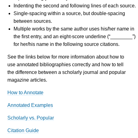
Indenting the second and following lines of each source.
Single-spacing within a source, but double-spacing
between sources.
Multiple works by the same author uses his/her name in
the first entry, and an eight-score underline (“________”)
for her/his name in the following source citations.
See the links below for more information about how to
use annotated bibliographies correctly and how to tell
the difference between a scholarly journal and popular
magazine articles.
How to Annotate
Annotated Examples
Scholarly vs. Popular
Citation Guide