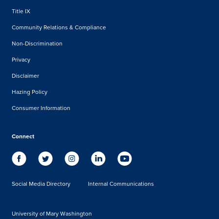
Title IX
Community Relations & Compliance
Non-Discrimination
Privacy
Disclaimer
Hazing Policy
Consumer Information
Connect
Social Media Directory
Internal Communications
University of Mary Washington