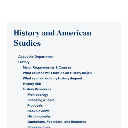
History and American
Studies
About the Department
History
Major Requirements & Courses
What courses will I take as an History major?
What can I do with my History degree?
History 485
History Resources
Methodology
Choosing a Topic
Proposals
Book Reviews
Historiography
Quotations, Footnotes, and Endnotes
Bibliographies