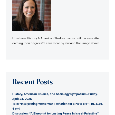
How have History & American Studies majors built careers after
earning their degrees? Learn more by clicking the image above.
Recent Posts
History, American Studies, and Sociology Symposium–Friday,
April 24, 2026
Talk: “Interpreting World War II Aviation for a New Era” (Tu, 3/24,
4 pm)
Discussion: “A Blueprint for Lasting Peace in Israel-Palestine”