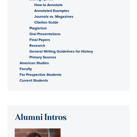
How to Annotate
Annotated Examples
Journals vs. Magazines
Citation Guide
Plagiarism
Oral Presentations
Final Papers
Research
General Writing Guidelines for History
Primary Sources
American Studies
Faculty
For Prospective Students
Current Students
Alumni Intros