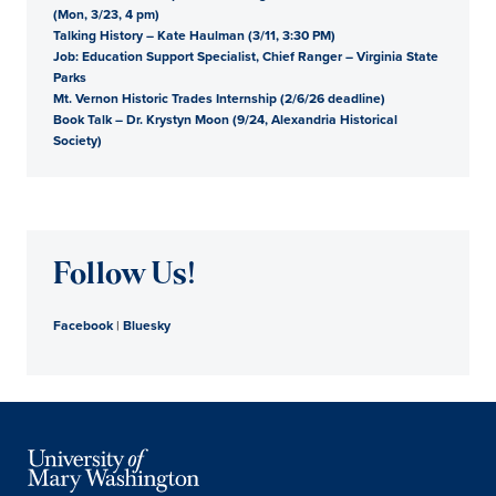
(Mon, 3/23, 4 pm)
Talking History – Kate Haulman (3/11, 3:30 PM)
Job: Education Support Specialist, Chief Ranger – Virginia State
Parks
Mt. Vernon Historic Trades Internship (2/6/26 deadline)
Book Talk – Dr. Krystyn Moon (9/24, Alexandria Historical
Society)
Follow Us!
Facebook
|
Bluesky