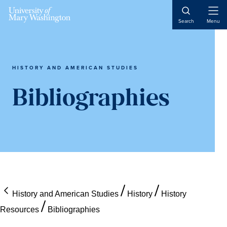
Skip
Skip
Skip
Open
to
to
to
Search
Menu
Naviga
content
primary
main
sidebar
content
HISTORY AND AMERICAN STUDIES
Bibliographies
History and American Studies
History
History
Resources
Bibliographies