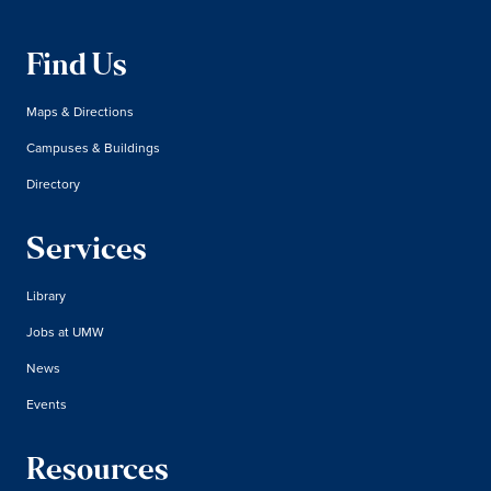
Find Us
Maps & Directions
Campuses & Buildings
Directory
Services
Library
Jobs at UMW
News
Events
Resources