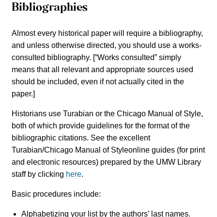
Bibliographies
Almost every historical paper will require a bibliography,
and unless otherwise directed, you should use a works-
consulted bibliography. [“Works consulted” simply
means that all relevant and appropriate sources used
should be included, even if not actually cited in the
paper.]
Historians use Turabian or the Chicago Manual of Style,
both of which provide guidelines for the format of the
bibliographic citations. See the excellent
Turabian/Chicago Manual of Styleonline guides (for print
and electronic resources) prepared by the UMW Library
staff by clicking
here
.
Basic procedures include:
Alphabetizing your list by the authors’ last names.