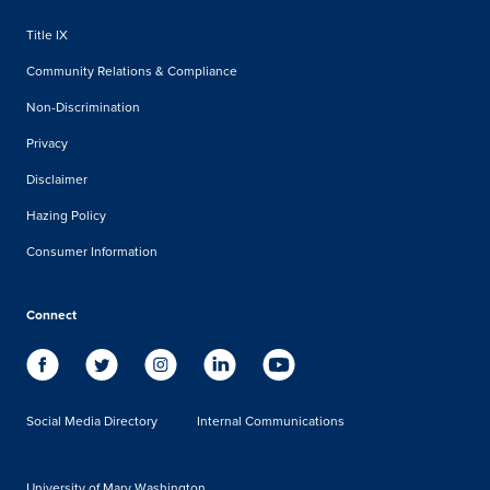
Title IX
Community Relations & Compliance
Non-Discrimination
Privacy
Disclaimer
Hazing Policy
Consumer Information
Connect
Social Media Directory
Internal Communications
University of Mary Washington