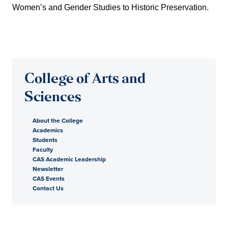
Women’s and Gender Studies to Historic Preservation.
College of Arts and
Sciences
About the College
Academics
Students
Faculty
CAS Academic Leadership
Newsletter
CAS Events
Contact Us