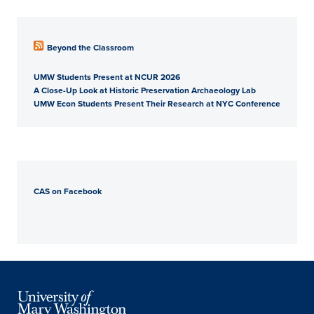
Beyond the Classroom
UMW Students Present at NCUR 2026
A Close-Up Look at Historic Preservation Archaeology Lab
UMW Econ Students Present Their Research at NYC Conference
CAS on Facebook