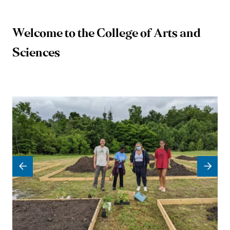
Welcome to the College of Arts and
University
Sciences
of
Mary
Washington
College
of
Arts
and