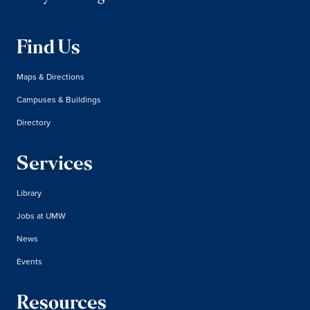
Find Us
Maps & Directions
Campuses & Buildings
Directory
Services
Library
Jobs at UMW
News
Events
Resources