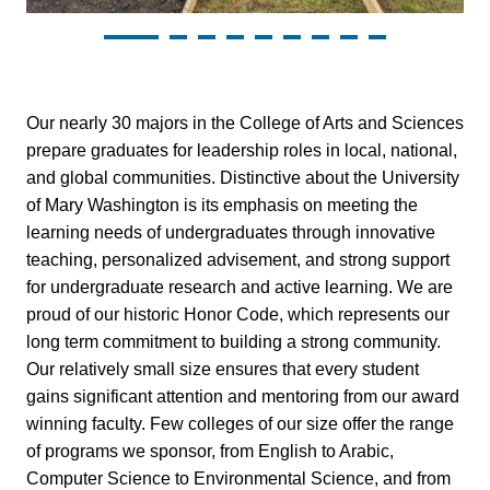
Sciences
Our nearly 30 majors in the College of Arts and Sciences
prepare graduates for leadership roles in local, national,
and global communities. Distinctive about the University
of Mary Washington is its emphasis on meeting the
learning needs of undergraduates through innovative
teaching, personalized advisement, and strong support
for undergraduate research and active learning. We are
proud of our historic Honor Code, which represents our
long term commitment to building a strong community.
Our relatively small size ensures that every student
gains significant attention and mentoring from our award
winning faculty. Few colleges of our size offer the range
of programs we sponsor, from English to Arabic,
Computer Science to Environmental Science, and from