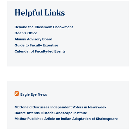
Helpful Links
Beyond the Classroom Endowment
Dean’s Office
Alumni Advisory Board
Guide to Faculty Expertise
Calendar of Faculty-led Events
Eagle Eye News
McDonald Discusses Independent Voters in Newsweek
Barbre Attends Historic Landscape Institute
Mathur Publishes Article on Indian Adaptation of Shakespeare