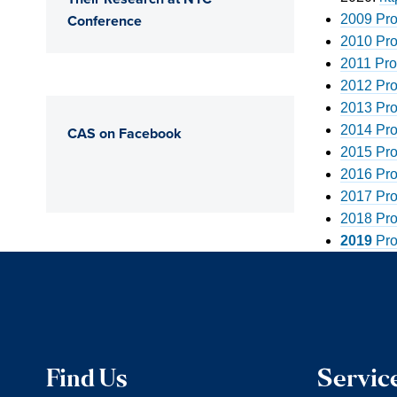
Conference
2009 Pro
2010 Pro
2011 Pro
2012 Pro
2013 Pro
2014 Pro
CAS on Facebook
2015 Pro
2016 Pro
2017 Pro
2018 Pro
2019
Pro
Find Us
Servic