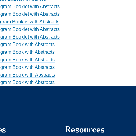
gram Booklet with Abstracts
gram Booklet with Abstracts
gram Booklet with Abstracts
gram Booklet with Abstracts
gram Booklet with Abstracts
gram Book with Abstracts
gram Book with Abstracts
gram Book with Abstracts
gram Book with Abstracts
gram Book with Abstracts
gram Book with Abstracts
es
Resources