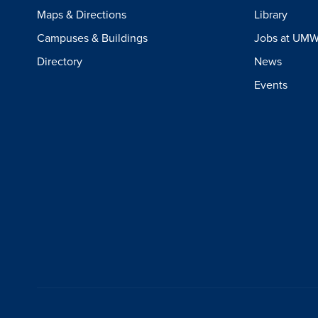
Maps & Directions
Library
Campuses & Buildings
Jobs at UM
Directory
News
Events