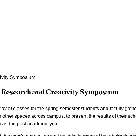
ivity Symposium
 Research and Creativity Symposium
 day of classes for the spring semester students and faculty gat
n other spaces across campus, to present the results of their sc
ver the past academic year.