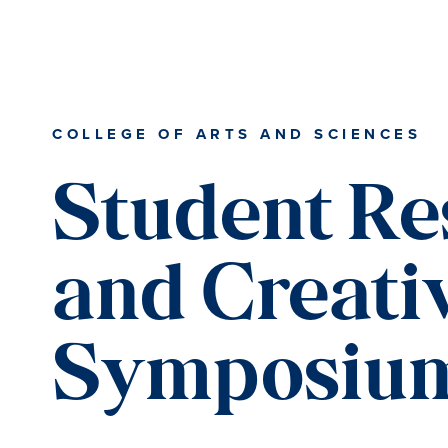
Skip
Skip
Skip
Skip
to
to
to
to
primary
content
primary
main
navigation
sidebar
content
COLLEGE OF ARTS AND SCIENCES
Student Re
and Creati
Symposiu