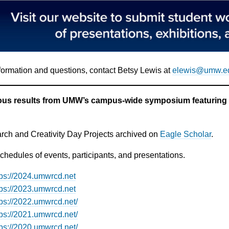
formation and questions, contact Betsy Lewis at
elewis@umw.e
ous results from UMW’s campus-wide symposium featuring s
ch and Creativity Day Projects archived on
Eagle Scholar
.
hedules of events, participants, and presentations.
tps://2024.umwrcd.net
tps://2023.umwrcd.net
tps://2022.umwrcd.net/
tps://2021.umwrcd.net/
tps://2020.umwrcd.net/