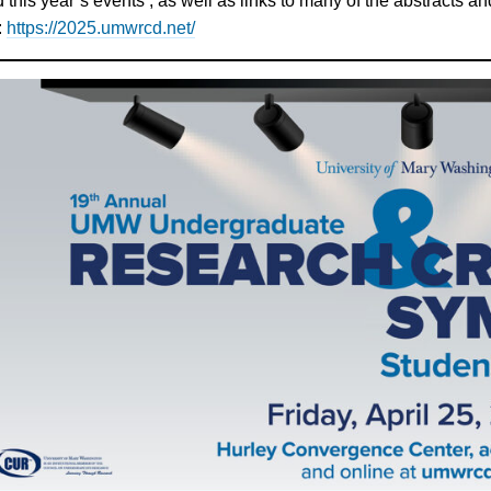
 this year’s events , as well as links to many of the abstracts 
:
https://2025.umwrcd.net/