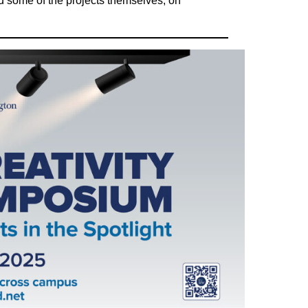
and some of the projects themselves, on