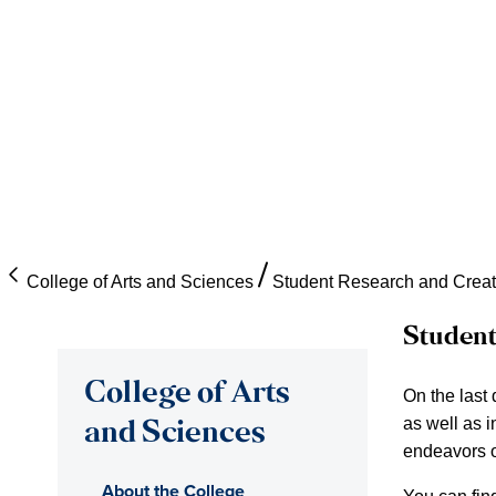
College of Arts and Sciences
Student Research and Creat
Student
College of Arts
On the last
as well as i
and Sciences
endeavors o
About the College