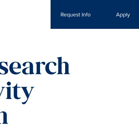
Request Info
Apply
search
vity
m