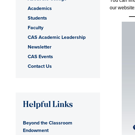
You can find
Academics
our website
Students
Faculty
CAS Academic Leadership
Newsletter
CAS Events
Contact Us
Helpful Links
Beyond the Classroom
Endowment