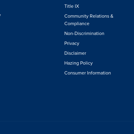
Title IX
W
Community Relations &
Compliance
Non-Discrimination
Privacy
Disclaimer
Hazing Policy
Consumer Information