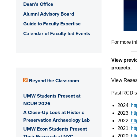
Dean’s Office
Alumni Advisory Board
Guide to Faculty Expertise
Calendar of Faculty-led Events
For more in
View previ
projects.
Beyond the Classroom
View Resear
Past RCD sc
UMW Students Present at
NCUR 2026
2024:
ht
A Close-Up Look at Historic
2023:
ht
Preservation Archaeology Lab
2022:
ht
UMW Econ Students Present
2021:
ht
Their Research at NYC
2020:
ht