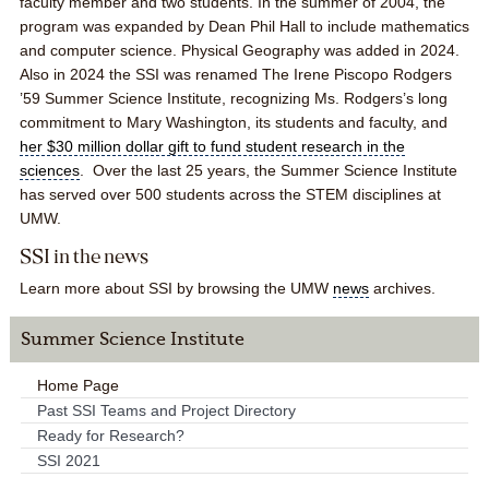
faculty member and two students. In the summer of 2004, the
program was expanded by Dean Phil Hall to include mathematics
and computer science. Physical Geography was added in 2024.
Also in 2024 the SSI was renamed
The Irene Piscopo Rodgers
’59 Summer Science Institute,
recognizing Ms. Rodgers’s long
commitment to Mary Washington, its students and faculty, and
her $30 million dollar gift to fund student research in the
sciences
. Over the last 25 years, the Summer Science Institute
has served over 500 students across the STEM disciplines at
UMW.
SSI in the news
Learn more about SSI by browsing the UMW
news
archives.
Summer Science Institute
Home Page
Past SSI Teams and Project Directory
Ready for Research?
SSI 2021