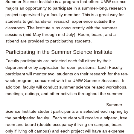
Summer Science Institute is a program that offers UMW science
majors an opportunity to participate in a summer-long, research
project supervised by a faculty member. This is a great way for
students to get hands-on research experience outside the
classroom. The institute runs concurrently with the summer
sessions (mid-May through mid-July). Room, board, and a
stipend are provided to participating students.
Participating in the Summer Science Institute
Faculty participants are selected each fall either by their
department or by application for open positions. Each Faculty
participant will mentor two students on their research for the ten-
week program, concurrent with the UMW Summer Sessions. In
addition, faculty will conduct summer science related workshops,
meetings, outings, and other activities throughout the summer.
Summer
Science Institute student participants are selected each spring by
the participating faculty. Each student will receive a stipend, free
room and board (double occupancy if living on campus, board
only if living off campus) and each project will have an expense