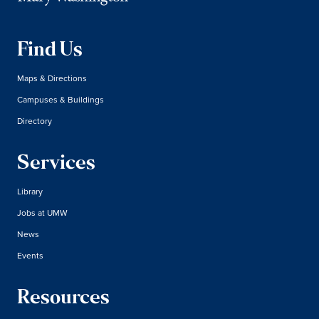
Find Us
Maps & Directions
Campuses & Buildings
Directory
Services
Library
Jobs at UMW
News
Events
Resources