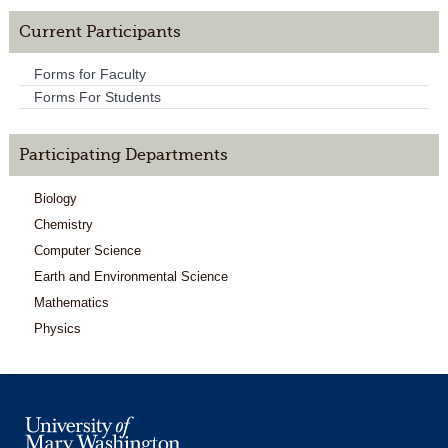
Current Participants
Forms for Faculty
Forms For Students
Participating Departments
Biology
Chemistry
Computer Science
Earth and Environmental Science
Mathematics
Physics