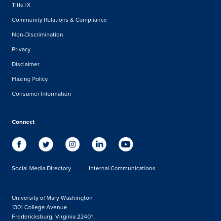
Title IX
Community Relations & Compliance
Non-Discrimination
Privacy
Disclaimer
Hazing Policy
Consumer Information
Connect
Social Media Directory
Internal Communications
University of Mary Washington
1301 College Avenue
Fredericksburg, Virginia 22401