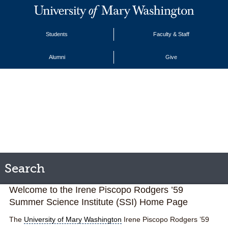
Students
Faculty & Staff
Alumni
Give
Search
Welcome to the Irene Piscopo Rodgers ’59
Summer
Science
Institute (SSI) Home Page
The
University of Mary Washington
Irene Piscopo Rodgers ’59