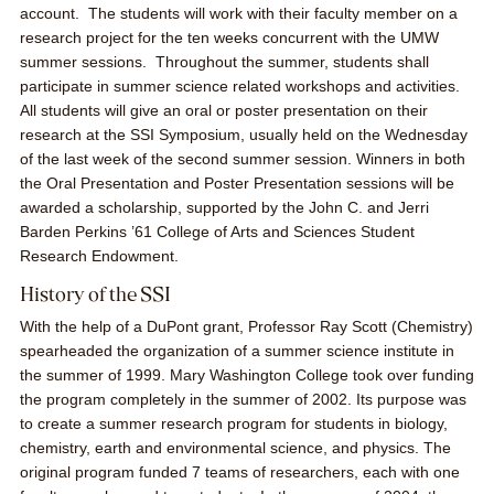
account. The students will work with their faculty member on a
research project for the ten weeks concurrent with the UMW
summer sessions. Throughout the summer, students shall
participate in summer science related workshops and activities.
All students will give an oral or poster presentation on their
research at the SSI Symposium, usually held on the Wednesday
of the last week of the second summer session. Winners in both
the Oral Presentation and Poster Presentation sessions will be
awarded a scholarship, supported by the
John C. and Jerri
Barden Perkins ’61 College of Arts and Sciences Student
Research Endowment.
History of the SSI
With the help of a DuPont grant, Professor Ray Scott (Chemistry)
spearheaded the organization of a summer science institute in
the summer of 1999. Mary Washington College took over funding
the program completely in the summer of 2002. Its purpose was
to create a summer research program for students in biology,
chemistry, earth and environmental science, and physics. The
original program funded 7 teams of researchers, each with one