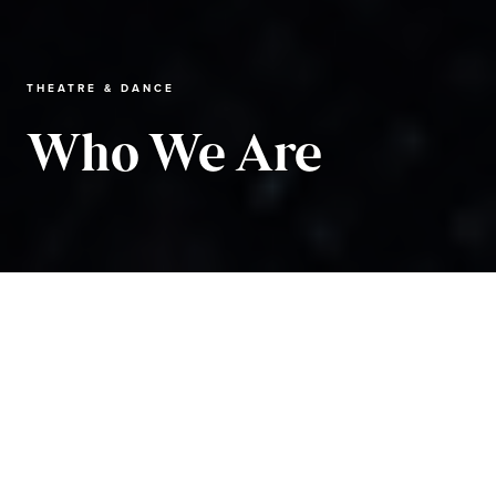
THEATRE & DANCE
Who We Are
Theatre and Dance
About the Department
Who We Are
Michael Benson