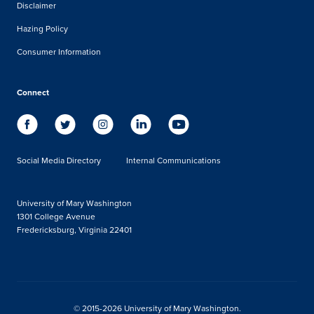
Disclaimer
Hazing Policy
Consumer Information
Connect
Social Media Directory
Internal Communications
University of Mary Washington
1301 College Avenue
Fredericksburg, Virginia 22401
© 2015-2026 University of Mary Washington.