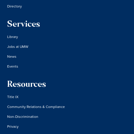
Directory
Services
Library
Jobs at UMW
News
Events
Resources
Title IX
Community Relations & Compliance
Non-Discrimination
Privacy