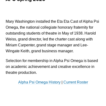
Mary Washington installed the Eta Eta Cast of Alpha Psi
Omega, the national collegiate honorary fraternity for
outstanding students of theatre in May of 1938. Harold
Weiss, grand director, led the charter cast along with
Miriam Carpenter, grand stage manager and Lee-
Wingate Keith, grand business manager.
Selection for membership in Alpha Psi Omega is based
on academic achievement and creative excellence in
theatre production.
Alpha Psi Omega History
|
Current Roster