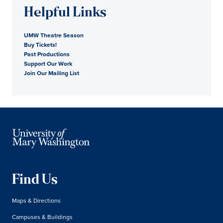
Helpful Links
UMW Theatre Season
Buy Tickets!
Past Productions
Support Our Work
Join Our Mailing List
Find Us
Maps & Directions
Campuses & Buildings