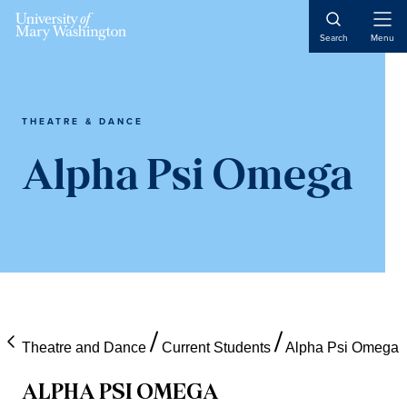
Skip
Skip
Skip
Open
to
to
to
Search
Menu
Naviga
content
primary
main
sidebar
content
THEATRE & DANCE
Alpha Psi Omega
Theatre and Dance
Current Students
Alpha Psi Omega
ALPHA PSI OMEGA