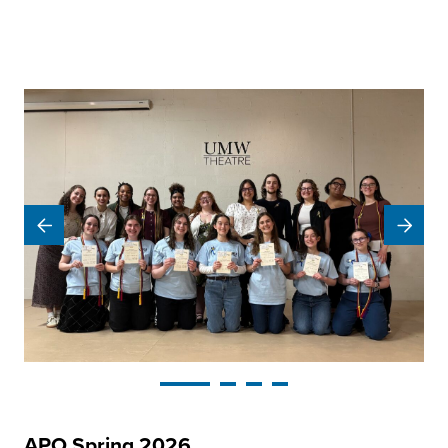
APO Spring 2026