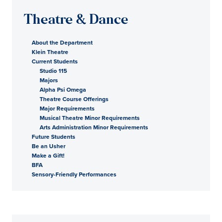
Theatre & Dance
About the Department
Klein Theatre
Current Students
Studio 115
Majors
Alpha Psi Omega
Theatre Course Offerings
Major Requirements
Musical Theatre Minor Requirements
Arts Administration Minor Requirements
Future Students
Be an Usher
Make a Gift!
BFA
Sensory-Friendly Performances