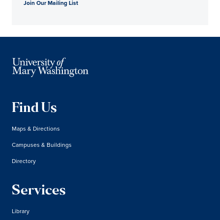
Join Our Mailing List
Find Us
Maps & Directions
Campuses & Buildings
Directory
Services
Library