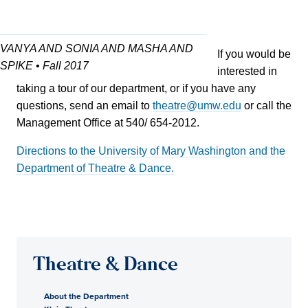
VANYA AND SONIA AND MASHA AND
If you would be
SPIKE • Fall 2017
interested in
taking a tour of our department, or if you have any
questions, send an email to
theatre@umw.edu
or call the
Management Office at 540/ 654-2012.
Directions to the University of Mary Washington and the
Department of Theatre & Dance.
Theatre & Dance
About the Department