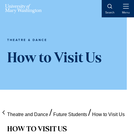
Skip
Skip
Skip
Open
to
to
to
Search
Menu
Naviga
content
primary
main
sidebar
content
THEATRE & DANCE
How to Visit Us
Theatre and Dance
Future Students
How to Visit Us
HOW TO VISIT US