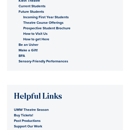
Klein Theatre
Current Students
Future Students
Incoming First Year Students
Theatre Course Offerings
Prospective Student Brochure
How to Visit Us
How to get Here
Be an Usher
Make a Gift!
BFA
Sensory-Friendly Performances
Helpful Links
UMW Theatre Season
Buy Tickets!
Past Productions
Support Our Work