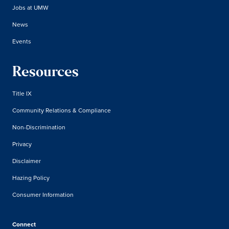
Jobs at UMW
News
Events
Resources
Title IX
Community Relations & Compliance
Non-Discrimination
Privacy
Disclaimer
Hazing Policy
Consumer Information
Connect