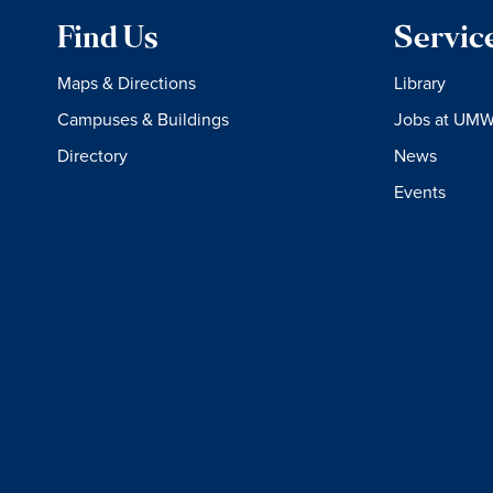
Find Us
Servic
Maps & Directions
Library
Campuses & Buildings
Jobs at UM
Directory
News
Events