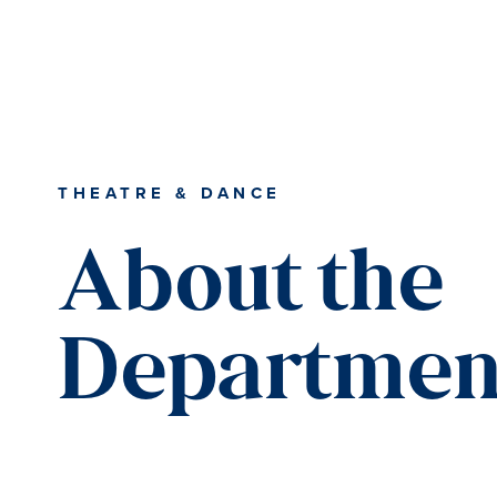
Skip
Skip
Skip
to
to
to
content
primary
main
sidebar
content
THEATRE & DANCE
About the
Departmen