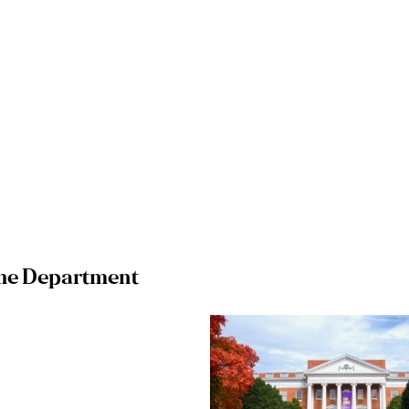
he Department