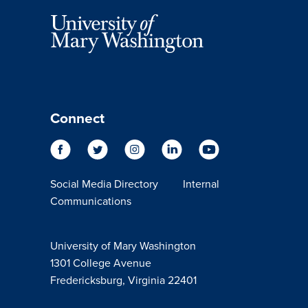
Connect
Social Media Directory
Internal
Communications
University of Mary Washington
1301 College Avenue
Fredericksburg, Virginia 22401