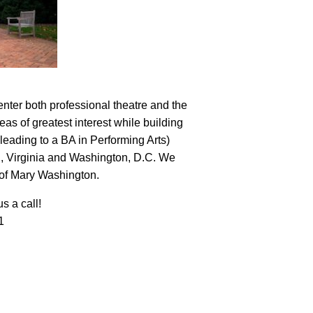
nter both professional theatre and the
eas of greatest interest while building
leading to a BA in Performing Arts)
nd, Virginia and Washington, D.C. We
y of Mary Washington.
s a call!
1