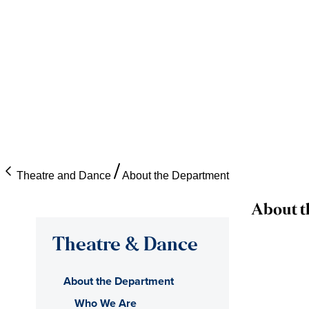
Theatre and Dance
About the Department
About t
Theatre & Dance
About the Department
Who We Are