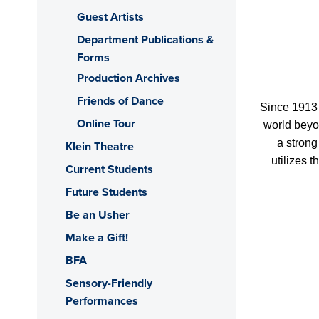
Guest Artists
Department Publications &
Forms
Production Archives
Friends of Dance
Since 1913 
Online Tour
world beyon
a strong
Klein Theatre
utilizes 
Current Students
Future Students
Be an Usher
Make a Gift!
BFA
Sensory-Friendly
Performances