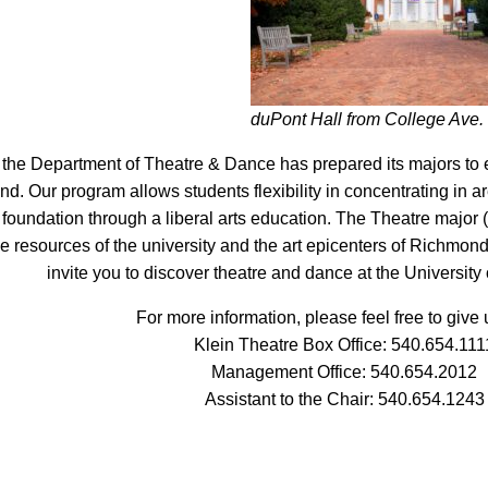
duPont Hall from College Ave.
the Department of Theatre & Dance has prepared its majors to e
d. Our program allows students flexibility in concentrating in ar
 foundation through a liberal arts education. The Theatre major (
the resources of the university and the art epicenters of Richmo
invite you to discover theatre and dance at the Universit
For more information, please feel free to give u
Klein Theatre Box Office:
540.654.111
Management Office:
540.654.2012
Assistant to the Chair:
540.654.1243