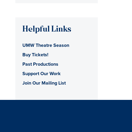
Helpful Links
UMW Theatre Season
Buy Tickets!
Past Productions
Support Our Work
Join Our Mailing List