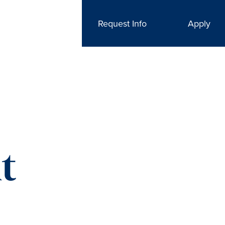
Request Info
Apply
t