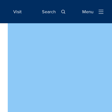
Visit
Search
Menu
Open
Navigatio