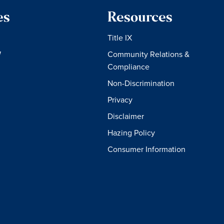
es
Resources
Title IX
W
Community Relations &
Compliance
Non-Discrimination
Privacy
Disclaimer
Hazing Policy
Consumer Information