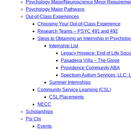
Psychology Major/Neuroscience Minor Requireme
Psychology Major Pathways
Out-of-Class Experiences
Choosing Your Out-of-Class Experience
Research Teams – PSYC 491 and 492
Steps to Obtaining an Internship in Psycholo
Internship List
Legacy Hospice: End of Life Soci
Pasadena Villa – The Grove
Providence Community ABA
Spectrum Autism Services, LLC: L
Summer Internships
Community Service Learning (CSL)
CSL Placements
NECC
Scholarships
Psi Chi
Events