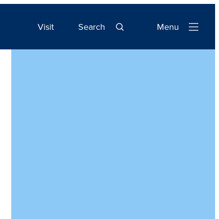
Visit
Search
Menu
Open
Navigation