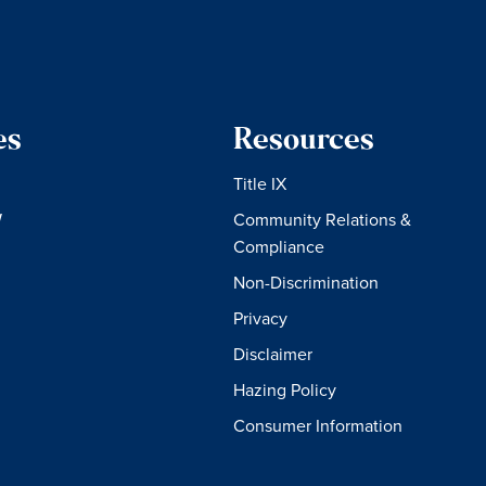
es
Resources
Title IX
W
Community Relations &
Compliance
Non-Discrimination
Privacy
Disclaimer
Hazing Policy
Consumer Information