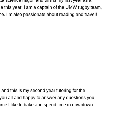
 science major, and this is my first year as a
one this year! I am a captain of the UMW rugby team,
ime. I’m also passionate about reading and travel!
nd this is my second year tutoring for the
 you all and happy to answer any questions you
ime I like to bake and spend time in downtown