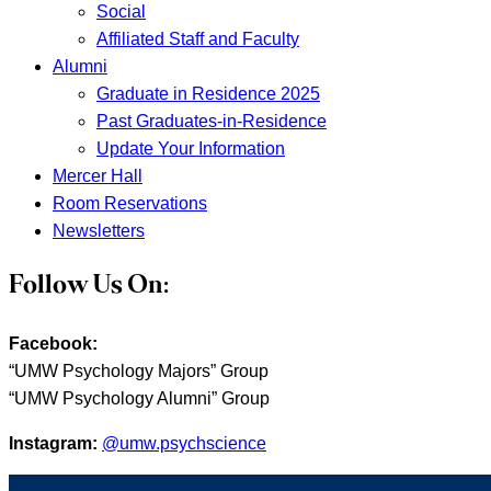
Social
Affiliated Staff and Faculty
Alumni
Graduate in Residence 2025
Past Graduates-in-Residence
Update Your Information
Mercer Hall
Room Reservations
Newsletters
Follow Us On:
Facebook:
“UMW Psychology Majors” Group
“UMW Psychology Alumni” Group
Instagram:
@umw.psychscience