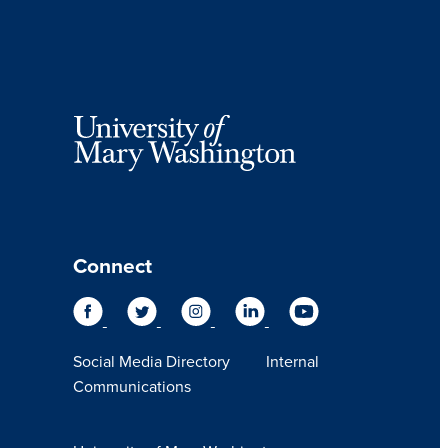
Connect
Social Media Directory
Internal
Communications