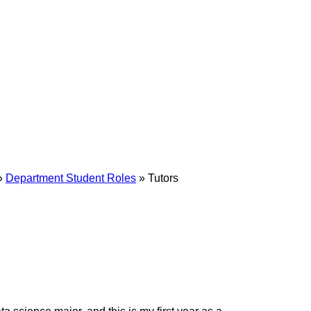
»
Department Student Roles
»
Tutors