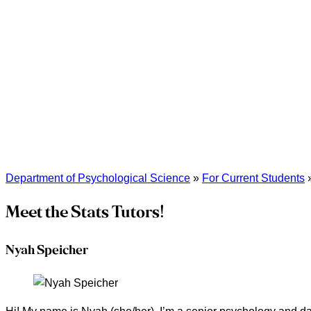
Department of Psychological Science
»
For Current Students
Meet the Stats Tutors!
Nyah Speicher