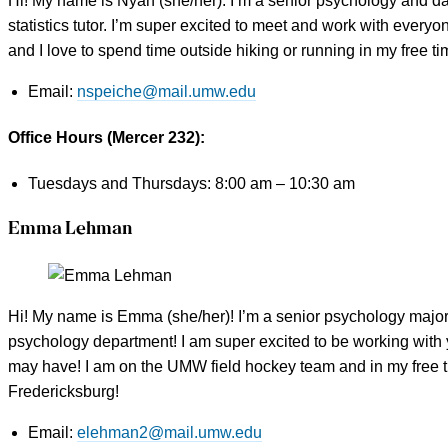
Hi! My name is Nyah (she/her). I’m a senior psychology and data
statistics tutor. I’m super excited to meet and work with every
and I love to spend time outside hiking or running in my free t
Email:
nspeiche@mail.umw.edu
Office Hours (Mercer 232):
Tuesdays and Thursdays: 8:00 am – 10:30 am
Emma Lehman
Hi! My name is Emma (she/her)! I’m a senior psychology major a
psychology department! I am super excited to be working with
may have! I am on the UMW field hockey team and in my free t
Fredericksburg!
Email:
elehman2@mail.umw.edu