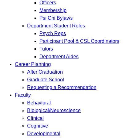
Officers
Membership
Psi Chi Bylaws
Department Student Roles
Psych Reps
Participant Pool & CSL Coordinators
Tutors
Department Aides
Career Planning
After Graduation
Graduate School
Requesting a Recommendation
Faculty
Behavioral
Biological/Neuroscience
Clinical
Cognitive
Developmental