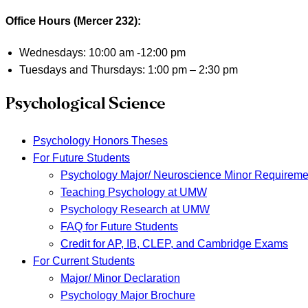
Office Hours (Mercer 232):
Wednesdays: 10:00 am -12:00 pm
Tuesdays and Thursdays: 1:00 pm – 2:30 pm
Psychological Science
Psychology Honors Theses
For Future Students
Psychology Major/ Neuroscience Minor Requireme
Teaching Psychology at UMW
Psychology Research at UMW
FAQ for Future Students
Credit for AP, IB, CLEP, and Cambridge Exams
For Current Students
Major/ Minor Declaration
Psychology Major Brochure