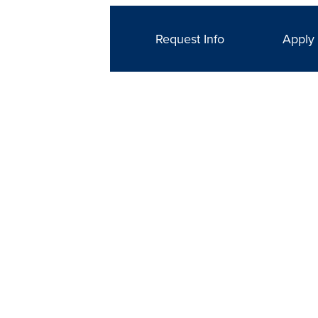
Request Info
Apply