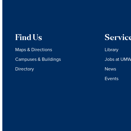
Find Us
Servic
Maps & Directions
Library
Campuses & Buildings
Jobs at UM
Directory
News
Events