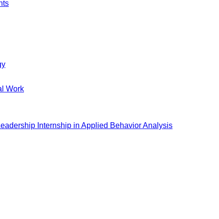
nts
gy
al Work
eadership Internship in Applied Behavior Analysis