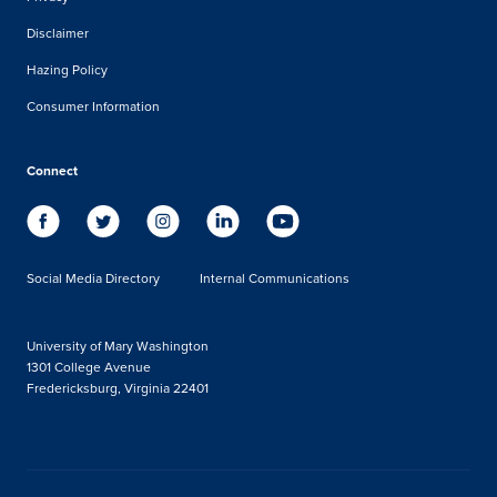
Disclaimer
Hazing Policy
Consumer Information
Connect
Social Media Directory
Internal Communications
University of Mary Washington
1301 College Avenue
Fredericksburg, Virginia 22401