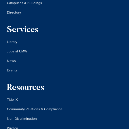
Campuses & Buildings
Directory
Services
Library
Jobs at UMW
News
Events
Resources
Title IX
Community Relations & Compliance
Non-Discrimination
Privacy