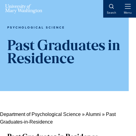
Skip
Skip
Skip
Skip
Open
to
to
to
to
Search
Menu
Naviga
primary
content
primary
main
navigation
sidebar
content
PSYCHOLOGICAL SCIENCE
Past Graduates in
Residence
Department of Psychological Science
»
Alumni
»
Past
Graduates-in-Residence