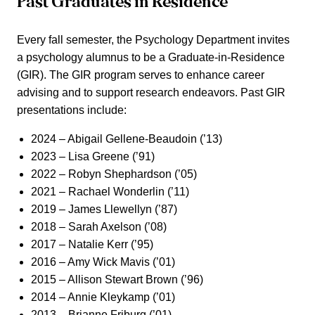
Past Graduates in Residence
Every fall semester, the Psychology Department invites
a psychology alumnus to be a Graduate-in-Residence
(GIR). The GIR program serves to enhance career
advising and to support research endeavors. Past GIR
presentations include:
2024 – Abigail Gellene-Beaudoin (’13)
2023 – Lisa Greene (’91)
2022 – Robyn Shephardson (’05)
2021 – Rachael Wonderlin (’11)
2019 – James Llewellyn (’87)
2018 – Sarah Axelson (’08)
2017 – Natalie Kerr (’95)
2016 – Amy Wick Mavis (’01)
2015 – Allison Stewart Brown (’96)
2014 – Annie Kleykamp (’01)
2013 – Brianne Friburg (’01)