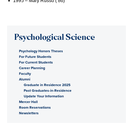
1995 – Mary Russo (’86)
Psychological Science
Psychology Honors Theses
For Future Students
For Current Students
Career Planning
Faculty
Alumni
Graduate in Residence 2025
Past Graduates-in-Residence
Update Your Information
Mercer Hall
Room Reservations
Newsletters