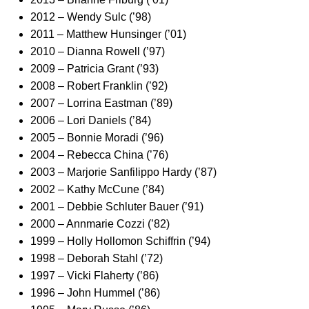
2012 – Wendy Sulc (’98)
2011 – Matthew Hunsinger (’01)
2010 – Dianna Rowell (’97)
2009 – Patricia Grant (’93)
2008 – Robert Franklin (’92)
2007 – Lorrina Eastman (’89)
2006 – Lori Daniels (’84)
2005 – Bonnie Moradi (’96)
2004 – Rebecca China (’76)
2003 – Marjorie Sanfilippo Hardy (’87)
2002 – Kathy McCune (’84)
2001 – Debbie Schluter Bauer (’91)
2000 – Annmarie Cozzi (’82)
1999 – Holly Hollomon Schiffrin (’94)
1998 – Deborah Stahl (’72)
1997 – Vicki Flaherty (’86)
1996 – John Hummel (’86)