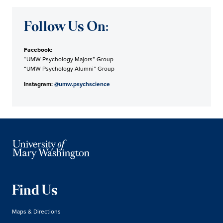
Follow Us On:
Facebook:
“UMW Psychology Majors” Group
“UMW Psychology Alumni” Group
Instagram:
@umw.psychscience
Find Us
Maps & Directions