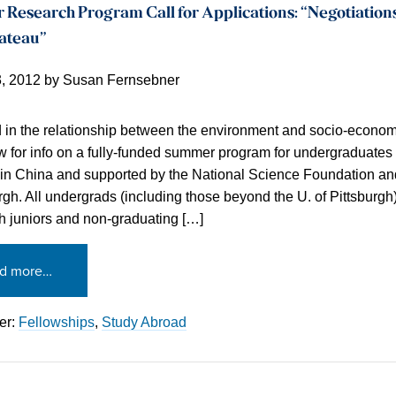
esearch Program Call for Applications: “Negotiations
lateau”
3, 2012
by
Susan Fernsebner
d in the relationship between the environment and socio-econ
 for info on a fully-funded summer program for undergraduates
 in China and supported by the National Science Foundation and
rgh. All undergrads (including those beyond the U. of Pittsburgh)
th juniors and non-graduating […]
d more…
er:
Fellowships
,
Study Abroad