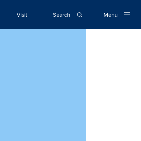
Visit
Search
Menu
Open
Navigatio