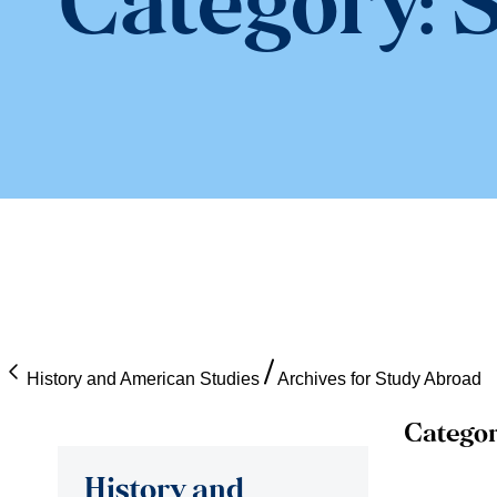
Category:
S
History and American Studies
Archives for Study Abroad
Categor
History and