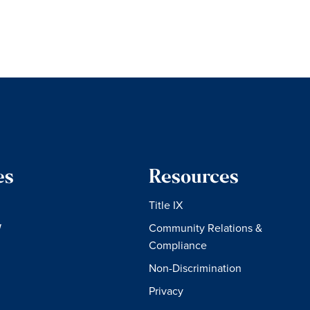
es
Resources
Title IX
W
Community Relations &
Compliance
Non-Discrimination
Privacy