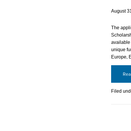
August 3
The appli
Scholarsh
available
unique fu
Europe, E
Rea
Filed und