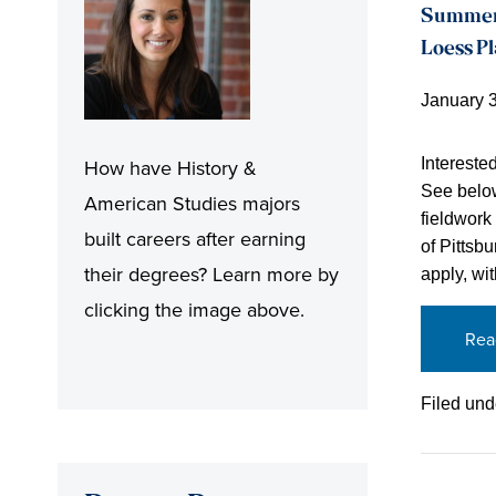
Summer R
Loess P
January 
Intereste
How have History &
See below
American Studies majors
fieldwork
built careers after earning
of Pittsbu
their degrees? Learn more by
apply, wi
clicking the image above.
Rea
Filed und