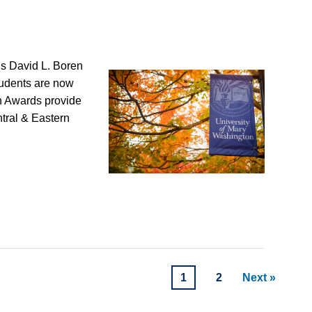
’s David L. Boren
tudents are now
n Awards provide
ntral & Eastern
1
2
Next »