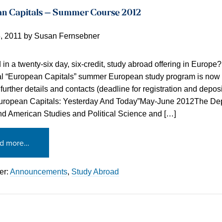
n Capitals – Summer Course 2012
, 2011
by
Susan Fernsebner
d in a twenty-six day, six-credit, study abroad offering in Europe
l “European Capitals” summer European study program is now 
further details and contacts (deadline for registration and deposi
European Capitals: Yesterday And Today”May-June 2012The Dep
nd American Studies and Political Science and […]
d more…
er:
Announcements
,
Study Abroad