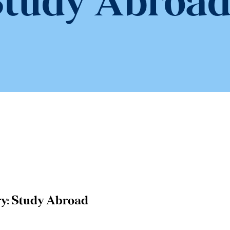
tudy Abroa
y:
Study Abroad