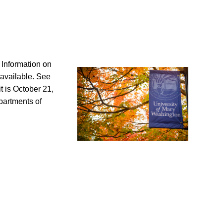
? Information on
available. See
t is October 21,
artments of