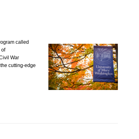
rogram called
 of
Civil War
the cutting-edge