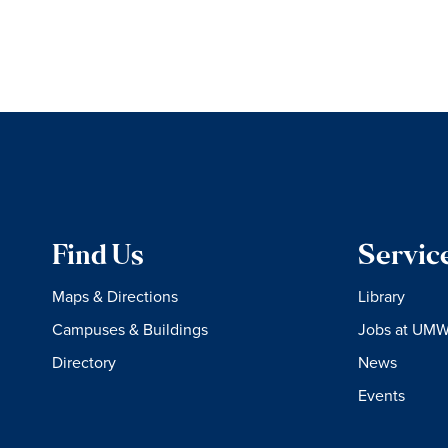
Find Us
Servic
Maps & Directions
Library
Campuses & Buildings
Jobs at UM
Directory
News
Events