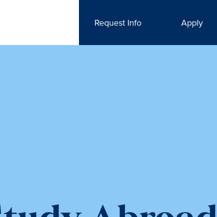
Request Info
Apply