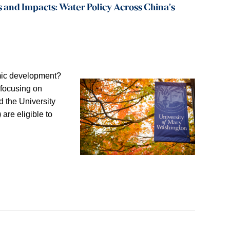
 and Impacts: Water Policy Across China’s
omic development?
 focusing on
 the University
 are eligible to