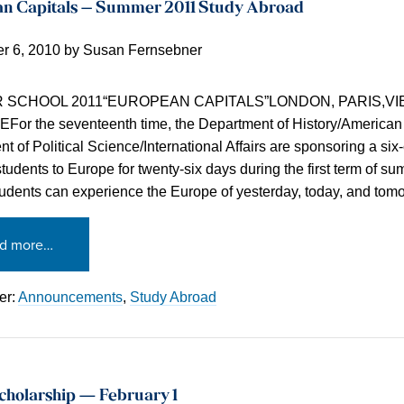
n Capitals – Summer 2011 Study Abroad
r 6, 2010
by
Susan Fernsebner
SCHOOL 2011“EUROPEAN CAPITALS”LONDON, PARIS,VI
or the seventeenth time, the Department of History/American
t of Political Science/International Affairs are sponsoring a six-
 students to Europe for twenty-six days during the first term of s
dents can experience the Europe of yesterday, today, and tom
d more…
er:
Announcements
,
Study Abroad
cholarship — February 1