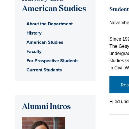
American Studies
Student
November
About the Department
History
Since 199
American Studies
The Getty
Faculty
undergrad
For Prospective Students
studies.G
in Civil 
Current Students
Rea
Filed und
Alumni Intros