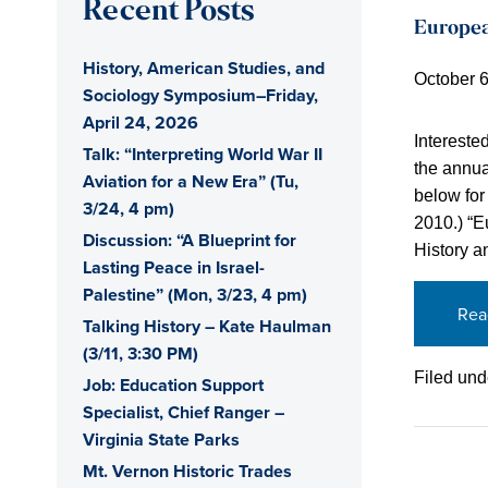
Recent Posts
Europea
History, American Studies, and
October 6
Sociology Symposium–Friday,
April 24, 2026
Intereste
Talk: “Interpreting World War II
the annua
Aviation for a New Era” (Tu,
below for 
3/24, 4 pm)
2010.) “
Discussion: “A Blueprint for
History a
Lasting Peace in Israel-
Palestine” (Mon, 3/23, 4 pm)
Rea
Talking History – Kate Haulman
(3/11, 3:30 PM)
Filed und
Job: Education Support
Specialist, Chief Ranger –
Virginia State Parks
Mt. Vernon Historic Trades