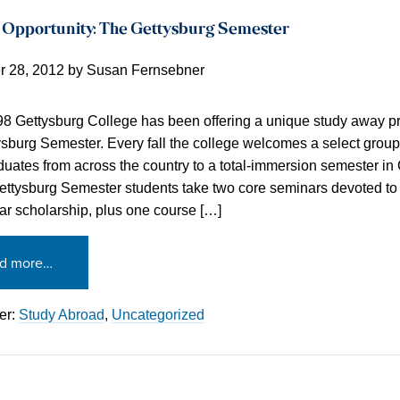
 Opportunity: The Gettysburg Semester
 28, 2012
by
Susan Fernsebner
8 Gettysburg College has been offering a unique study away p
sburg Semester. Every fall the college welcomes a select group
uates from across the country to a total-immersion semester in 
ettysburg Semester students take two core seminars devoted to 
War scholarship, plus one course […]
d more…
er:
Study Abroad
,
Uncategorized