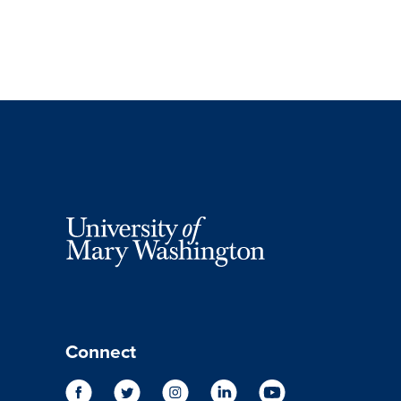
Connect