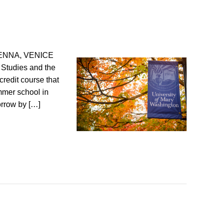
ENNA, VENICE
 Studies and the
credit course that
ummer school in
orrow by […]