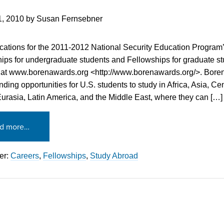
1, 2010
by
Susan Fernsebner
cations for the 2011-2012 National Security Education Program
ips for undergraduate students and Fellowships for graduate s
 at www.borenawards.org <http://www.borenawards.org/>. Bore
nding opportunities for U.S. students to study in Africa, Asia, Ce
urasia, Latin America, and the Middle East, where they can […]
d more…
er:
Careers
,
Fellowships
,
Study Abroad