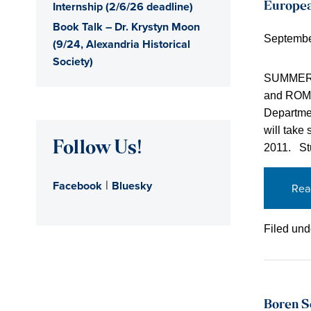
Internship (2/6/26 deadline)
Europea
Book Talk – Dr. Krystyn Moon
Septembe
(9/24, Alexandria Historical
Society)
SUMMER 
and ROMEF
Departmen
will take
Follow Us!
2011. Stu
|
Facebook
Bluesky
Rea
Filed und
Boren S