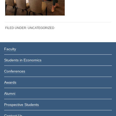
FILED UNDER:
UNCATEGORIZED
Reader
Primary
Faculty
Interactions
Sidebar
Students in Economics
Conferences
Awards
Alumni
Prospective Students
Contact Us