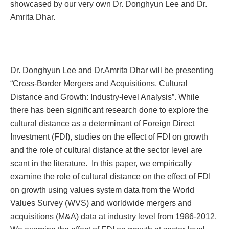
showcased by our very own Dr. Donghyun Lee and Dr.
Amrita Dhar.
Dr. Donghyun Lee and Dr.Amrita Dhar will be presenting
“
Cross-Border Mergers and Acquisitions, Cultural
Distance and Growth: Industry-level Analysis”. While
there has been significant research done to explore the
cultural distance as a determinant of Foreign Direct
Investment (FDI), studies on the effect of FDI on growth
and the role of cultural distance at the sector level are
scant in the literature. In this paper, we empirically
examine the role of cultural distance on the effect of FDI
on growth using values system data from the World
Values Survey (WVS) and worldwide mergers and
acquisitions (M&A) data at industry level from 1986-2012.