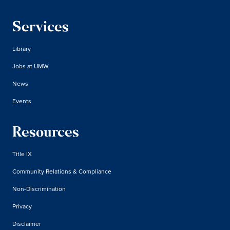
Services
Library
Jobs at UMW
News
Events
Resources
Title IX
Community Relations & Compliance
Non-Discrimination
Privacy
Disclaimer