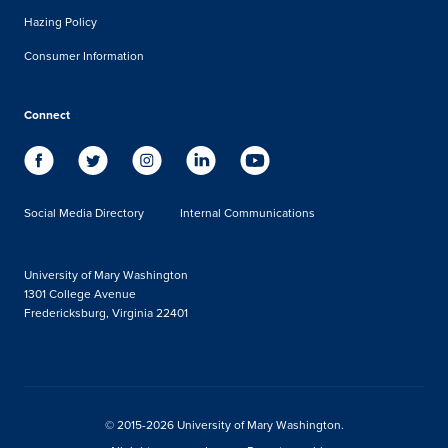
Hazing Policy
Consumer Information
Connect
Social Media Directory
Internal Communications
University of Mary Washington
1301 College Avenue
Fredericksburg, Virginia 22401
© 2015-2026 University of Mary Washington.