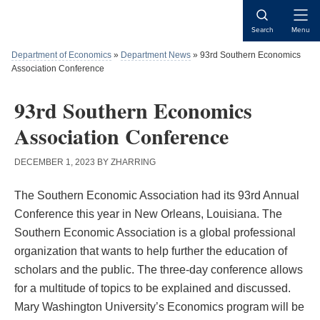
Skip
Skip
Skip
to
to
to
Open
Search
Menu
content
primary
main
Naviga
sidebar
content
Department of Economics
»
Department News
»
93rd Southern Economics
Association Conference
93rd Southern Economics
Association Conference
DECEMBER 1, 2023
BY
ZHARRING
The Southern Economic Association had its 93rd Annual
Conference this year in New Orleans, Louisiana. The
Southern Economic Association is a global professional
organization that wants to help further the education of
scholars and the public. The three-day conference allows
for a multitude of topics to be explained and discussed.
Mary Washington University’s Economics program will be