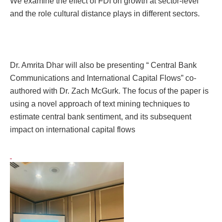
We examine the effect of FDI on growth at sector-level
and the role cultural distance plays in different sectors.
Dr. Amrita Dhar will also be presenting “ Central Bank
Communications and International Capital Flows” co-
authored with Dr. Zach McGurk. The focus of the paper is
using
a novel approach of text mining techniques to
estimate central bank sentiment, and its subsequent
impact on international capital flows