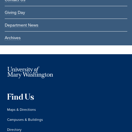
Giving Day
Department News
Archives
Find Us
Maps & Directions
Campuses & Buildings
Directory