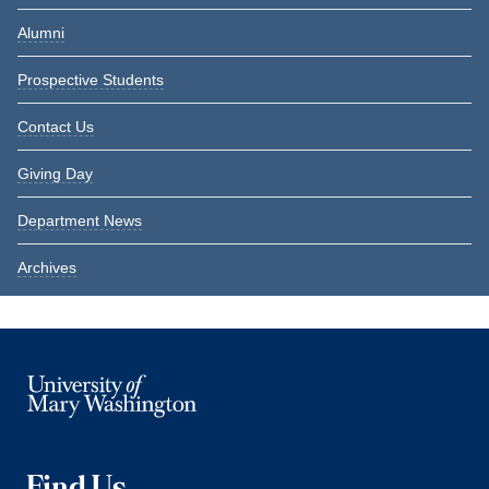
Alumni
Prospective Students
Contact Us
Giving Day
Department News
Archives