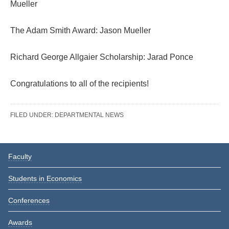
Mueller
The Adam Smith Award: Jason Mueller
Richard George Allgaier Scholarship: Jarad Ponce
Congratulations to all of the recipients!
FILED UNDER:
DEPARTMENTAL NEWS
Reader
Primary
Faculty
Interactions
Sidebar
Students in Economics
Conferences
Awards