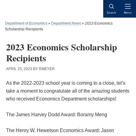
Skip
Skip
Skip
to
to
to
Open
Search
Menu
content
primary
main
Naviga
sidebar
content
Department of Economics
»
Department News
»
2023 Economics
Scholarship Recipients
2023 Economics Scholarship
Recipients
APRIL 25, 2023
BY
RMEYER
As the 2022-2023 school year is coming to a close, let’s
take a moment to congratulate all of the amazing students
who received Economics Department scholarships!
The James Harvey Dodd Award: Boramy Meng
The Henry W. Hewetson Economics Award: Jason