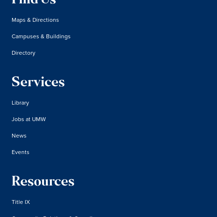
Find Us
Maps & Directions
Campuses & Buildings
Directory
Services
Library
Jobs at UMW
News
Events
Resources
Title IX