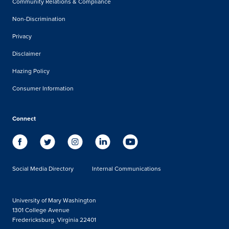
Community Relations & Compliance
Non-Discrimination
Privacy
Disclaimer
Hazing Policy
Consumer Information
Connect
Social Media Directory
Internal Communications
University of Mary Washington
1301 College Avenue
Fredericksburg, Virginia 22401