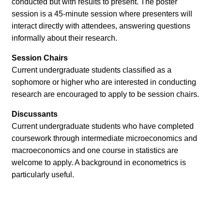
conducted but with results to present. The poster
session is a 45-minute session where presenters will
interact directly with attendees, answering questions
informally about their research.
Session Chairs
Current undergraduate students classified as a
sophomore or higher who are interested in conducting
research are encouraged to apply to be session chairs.
Discussants
Current undergraduate students who have completed
coursework through intermediate microeconomics and
macroeconomics and one course in statistics are
welcome to apply. A background in econometrics is
particularly useful.