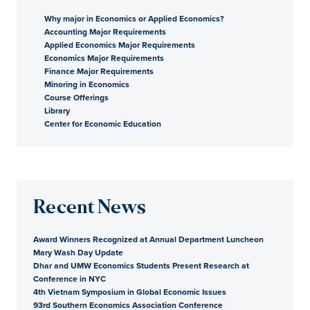
Why major in Economics or Applied Economics?
Accounting Major Requirements
Applied Economics Major Requirements
Economics Major Requirements
Finance Major Requirements
Minoring in Economics
Course Offerings
Library
Center for Economic Education
Recent News
Award Winners Recognized at Annual Department Luncheon
Mary Wash Day Update
Dhar and UMW Economics Students Present Research at
Conference in NYC
4th Vietnam Symposium in Global Economic Issues
93rd Southern Economics Association Conference