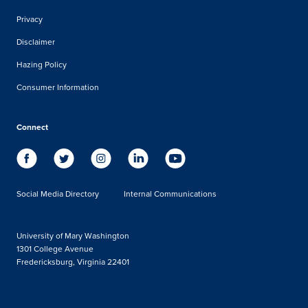
Privacy
Disclaimer
Hazing Policy
Consumer Information
Connect
Social Media Directory
Internal Communications
University of Mary Washington
1301 College Avenue
Fredericksburg, Virginia 22401