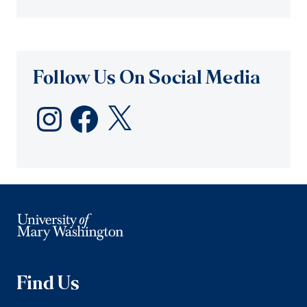
Follow Us On Social Media
Instagram
Facebook
X
Find Us