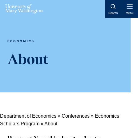
Skip
Skip
Skip
Open
to
to
to
Search
Menu
Naviga
content
primary
main
sidebar
content
ECONOMICS
About
Department of Economics
»
Conferences
»
Economics
Scholars Program
»
About