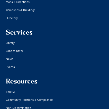
Maps & Directions
Campuses & Buildings
Directory
Services
Library
Jobs at UMW
News
Events
Resources
Title IX
Community Relations & Compliance
Non-Discrimination