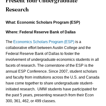
Present Your Undergraduate
Research
What: Economic Scholars Program (ESP)
Where: Federal Reserve Bank of Dallas
The
Economics Scholars Program (ESP)
is a
collaborative effort between Austin College and the
Federal Reserve Bank of Dallas to foster the
involvement of undergraduate economics students in all
facets of research. The cornerstone of the ESP is the
annual ESP Conference. Since 2007, student scholars
and faculty from institutions across the U.S. and Canada
have come together to share undergraduate student-
initiated research. UMW students have participated for
the past 5 years, presenting research from their Econ
300, 361, 462, or 499 classes.