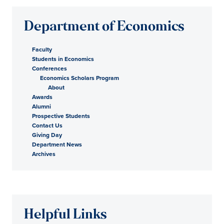
Department of Economics
Faculty
Students in Economics
Conferences
Economics Scholars Program
About
Awards
Alumni
Prospective Students
Contact Us
Giving Day
Department News
Archives
Helpful Links