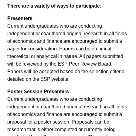
There are a variety of ways to participate:
Presenters
Current undergraduates who are conducting
independent or coauthored original research in all fields
of economics and finance are encouraged to submit a
paper for consideration. Papers can be empirical,
theoretical or analytical in nature. All papers submitted
will be reviewed by the ESP Peer Review Board.
Papers will be accepted based on the selection criteria
detailed on the ESP website.
Poster Session Presenters
Current undergraduates who are conducting
independent or coauthored original research in all fields
of economics and finance are encouraged to submit a
proposal for a poster session. Proposals can be
research that is either completed or currently being