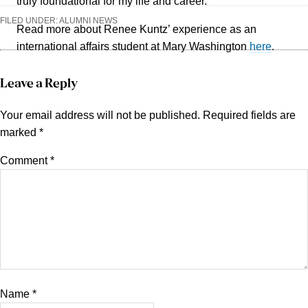
truly foundational for my life and career.”
FILED UNDER:
ALUMNI NEWS
Read more about Renee Kuntz’ experience as an
international affairs student at Mary Washington
here
.
Reader
Leave a Reply
Interactions
Your email address will not be published.
Required fields are
marked
*
Comment
*
Name
*