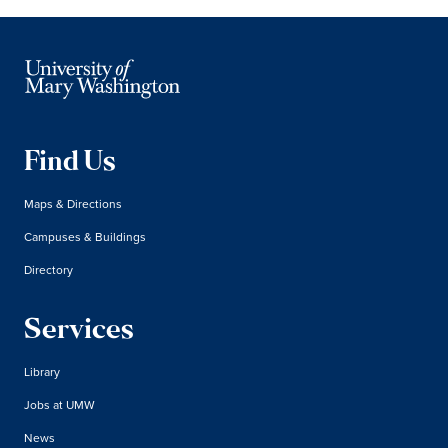
Find Us
Maps & Directions
Campuses & Buildings
Directory
Services
Library
Jobs at UMW
News