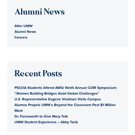
Alumni News
After UMW
Alumni News
Careers
Recent Posts
PSCI/IA Students Attend AWIU Ninth Annual COIR Symposium:
“Women Building Bridges Amid Global Challenges”
U.S. Representative Eugene Vindman Visits Campus
Alumna Propels UMW’s Beyond the Classroom Past $1 Million
Mark
Dr. Farnsworth to Give Mary Talk
UMW Student Experience – Abby Tank