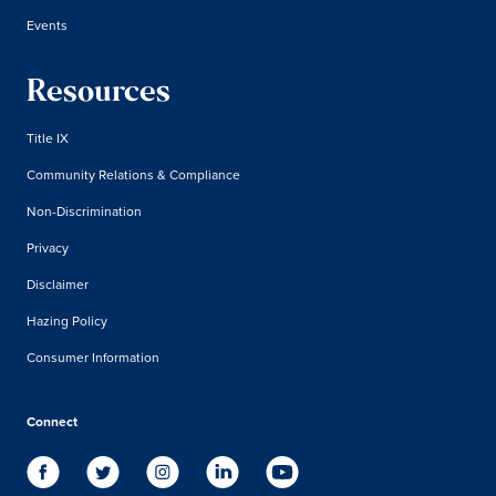
Events
Resources
Title IX
Community Relations & Compliance
Non-Discrimination
Privacy
Disclaimer
Hazing Policy
Consumer Information
Connect