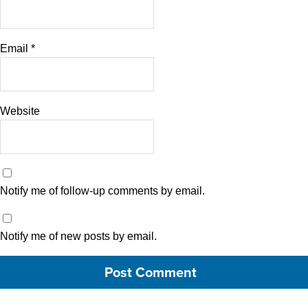
Email
*
Website
Notify me of follow-up comments by email.
Notify me of new posts by email.