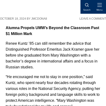
Skip
Skip
Skip
Open
to
to
to
Search
Menu
Naviga
content
primary
main
OCTOBER 18, 2024
BY
JMCDONA8
LEAVE A COMMENT
sidebar
content
Alumna Propels UMW’s Beyond the Classroom Past
$1 Million Mark
Renee Kuntz ’85 can still remember the advice that
Distinguished Professor Emeritus Jack Kramer gave her
before she graduated from Mary Washington with a
bachelor’s degree in international affairs and a focus in
Russian studies.
“He encouraged me not to stay in one position,” said
Kuntz, who spent nearly four decades rotating through
various roles in the National Security Agency, putting her
foreign policy background and language skills to work to
protect American intelligence. “Mary Washington was