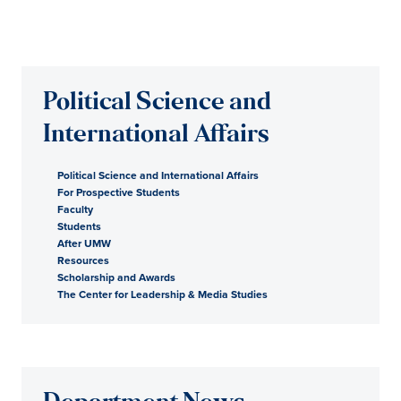
Political Science and
International Affairs
Political Science and International Affairs
For Prospective Students
Faculty
Students
After UMW
Resources
Scholarship and Awards
The Center for Leadership & Media Studies