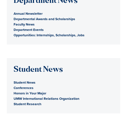
Department News
Annual Newsletter
Departmental Awards and Scholarships
Faculty News
Department Events
Opportunities: Internships, Scholarships, Jobs
Student News
Student News
Conferences
Honors in Your Major
UMW International Relations Organization
Student Research