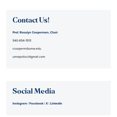
Contact Us!
Prof. Rosalyn Cooperman, Chair
540-654-1513
rcooperm@umw.edu
umwpolisci@gmail.com
Social Media
Instagram
|
Facebook
|
X
|
LinkedIn