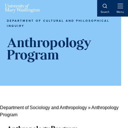
Skip
Skip
Skip
Open
to
to
to
Search
Menu
Naviga
content
primary
main
DEPARTMENT OF CULTURAL AND PHILOSOPHICAL
sidebar
content
INQUIRY
Anthropology
Program
Department of Sociology and Anthropology
»
Anthropology
Program