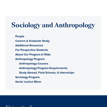
Sociology and Anthropology
People
Careers & Graduate Study
Additional Resources
For Prospective Students
About Our Program & FAQs
Anthropology Program
Anthropology Courses
Anthropology Program Requirements
Study Abroad, Field Schools, & Internships
Sociology Program
Social Justice Minor