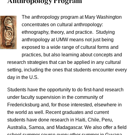
Anthropology Program
The anthropology program at Mary Washington
concentrates on cultural anthropology:
ethnography, theory, and practice. Studying
anthropology at UMW means not just being
exposed to a wide range of cultural forms and
practices, but also learning about concepts and
research strategies that can be applied in any cultural
setting, including the ones that students encounter every
day in the U.S.
Students have the opportunity to do first-hand research
under faculty supervision in the community of
Fredericksburg and, for those interested, elsewhere in
the world as well. Recent graduates and current
students have done research in Haiti, Chile, Peru,
Australia, Samoa, and Madagascar. We also offer a field
school summer course every other summer in Guyana.