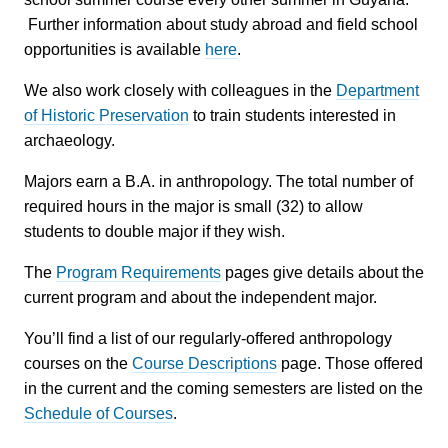
Further information about study abroad and field school
opportunities is available
here
.
We also work closely with colleagues in the
Department
of Historic Preservation
to train students interested in
archaeology.
Majors earn a B.A. in anthropology. The total number of
required hours in the major is small (32) to allow
students to double major if they wish.
The
Program Requirements
pages give details about the
current program and about the independent major.
You’ll find a list of our regularly-offered anthropology
courses on the
Course Descriptions
page. Those offered
in the current and the coming semesters are listed on the
Schedule of Courses
.