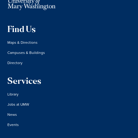
Find Us
Maps & Directions
Campuses & Buildings
Directory
Services
Library
Jobs at UMW
News
Events