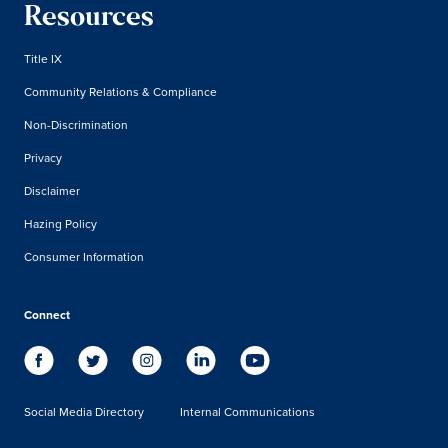
Resources
Title IX
Community Relations & Compliance
Non-Discrimination
Privacy
Disclaimer
Hazing Policy
Consumer Information
Connect
Social Media Directory
Internal Communications