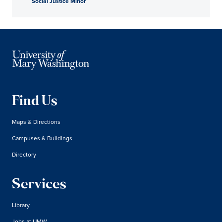
Social Justice Minor
Find Us
Maps & Directions
Campuses & Buildings
Directory
Services
Library
Jobs at UMW