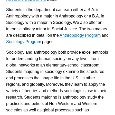
Students in the department can earn either a B.A. in
Anthropology with a major in Anthropology or a B.A. in
Sociology with a major in Sociology. We also offer an
interdisciplinary minor in Social Justice. The two majors
are described in detail on the
Anthropology Program
and
Sociology Program
pages.
Sociology and anthropology both provide excellent tools
for understanding human society on any level, from
global networks to an elementary-school classroom.
Students majoring in sociology examine the structures
and processes that shape life in the U.S., in other
regions, and globally. Moreover, they learn to apply the
variety of theories and methods sociologists use in their
research. Students majoring is anthropology study the
practices and beliefs of Non-Western and Western
societies as well as global processes such as