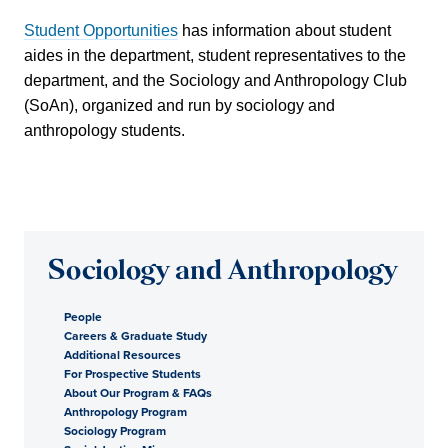
Student Opportunities
has information about student
aides in the department, student representatives to the
department, and the Sociology and Anthropology Club
(SoAn), organized and run by sociology and
anthropology students.
Sociology and Anthropology
People
Careers & Graduate Study
Additional Resources
For Prospective Students
About Our Program & FAQs
Anthropology Program
Sociology Program