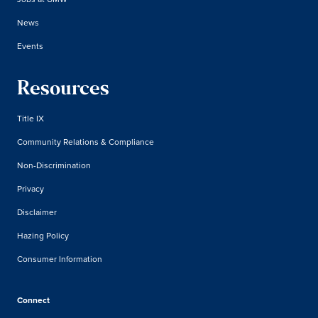
News
Events
Resources
Title IX
Community Relations & Compliance
Non-Discrimination
Privacy
Disclaimer
Hazing Policy
Consumer Information
Connect