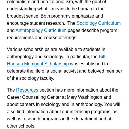
colonialism and neo-colonialism, with the goal of
understanding what it means to be human in the
broadest sense. Both programs emphasize and
encourage student research. The
Sociology Curriculum
and
Anthropology Curriculum
pages describe program
requirements and course offerings.
Various scholarships are available to students in
anthropology and sociology. In particular, the
Bill
Hanson Memorial Scholarship
was established to
celebrate the life of a social activist and beloved member
of the sociology faculty.
The
Resources
section has more information about the
Career Counseling Center at Mary Washington and
about careers in sociology and in anthropology. You will
also find information about our internship programs, as
well as research programs in the department and at
other schools.