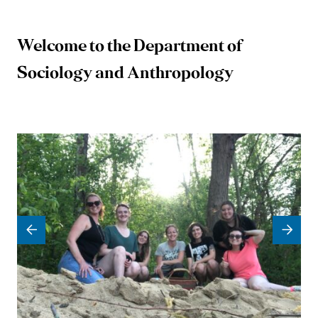
Welcome to the Department of
University
Sociology and Anthropology
of
Mary
Washington
Sociology
and
Anthropology