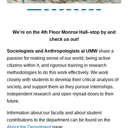
We’re on the 4th Floor Monroe Hall–stop by and
check us out!
Sociologists and Anthropologists at UMW
share a
passion for making sense of our world, being active
citizens within it, and rigorous training in research
methodologies to do this work effectively. We work
closely with students to develop their critical analysis of
society, and support them as they pursue internships,
independent research and open myriad doors to their
future.
Information about our faculty and about student
contributions to the department can be found on the
About the Department
page.