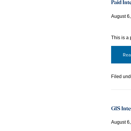
Paid Int
August 6
This is a
Rea
Filed und
GIS Inte
August 6