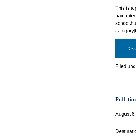
This is a 
paid inter
school.ht
category
Rea
Filed und
Full-tim
August 6
Destinati