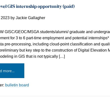
vel GIS internship opportunity (paid)
, 2023
by
Jackie Gallagher
MW GISC/GEOC/MSGA students/alumni/ graduate and undergrad
ent for 3 to 6 part-time employment and potential internships*
a pre-processing, including cloud-point classification and qual
 preliminary but key step to the construction of Digital Elevatio
deling in GIS that is not typically […]
d more…
er:
bulletin board