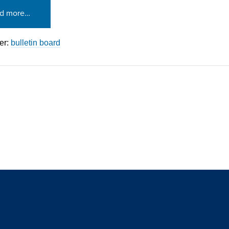
d more…
er:
bulletin board