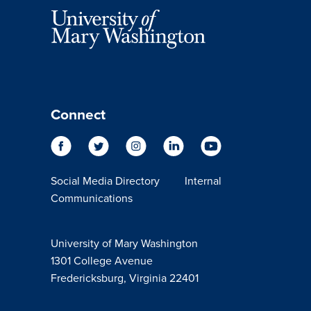
Connect
Social Media Directory
Internal
Communications
University of Mary Washington
1301 College Avenue
Fredericksburg, Virginia 22401