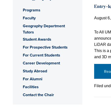
Entry-le
Programs
Faculty
August 6
Geography Department
Tutors
To All U
announcem
Student Awards
LiDAR dat
For Prospective Students
This is a
For Current Students
and 3D mo
Career Development
Study Abroad
Rea
For Alumni
Filed und
Facilities
Contact the Chair