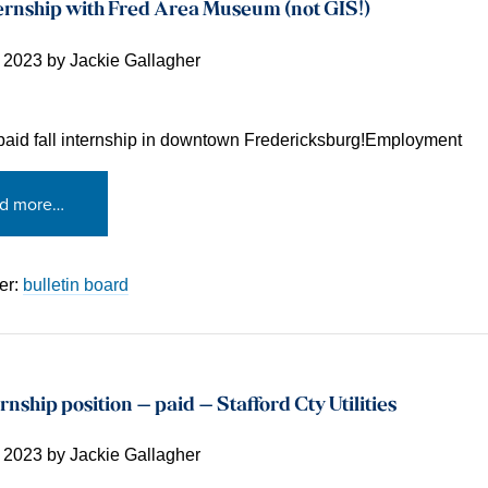
ernship with Fred Area Museum (not GIS!)
, 2023
by
Jackie Gallagher
 paid fall internship in downtown Fredericksburg!Employment
d more…
er:
bulletin board
rnship position – paid – Stafford Cty Utilities
, 2023
by
Jackie Gallagher