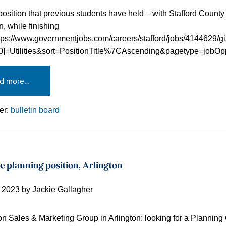
position that previous students have held – with Stafford County U
n, while finishing
tps://www.governmentjobs.com/careers/stafford/jobs/4144629/g
[0]=Utilities&sort=PositionTitle%7CAscending&pagetype=jobOpp
d more…
er:
bulletin board
e planning position, Arlington
, 2023
by
Jackie Gallagher
on Sales & Marketing Group in Arlington: looking for a Planning 