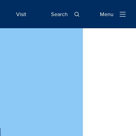
Visit
Search
Menu
Open
Navigatio