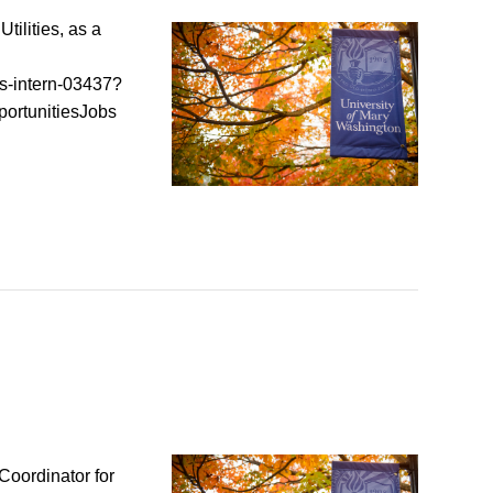
tilities, as a
is-intern-03437?
ortunitiesJobs
Coordinator for