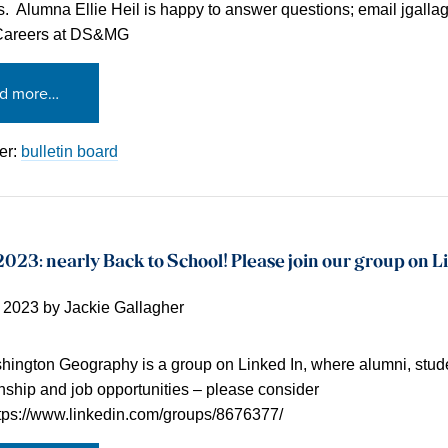
s. Alumna Ellie Heil is happy to answer questions; email jgallagh
Careers at DS&MG
d more…
er:
bulletin board
023: nearly Back to School! Please join our group on L
, 2023
by
Jackie Gallagher
ington Geography is a group on Linked In, where alumni, stude
rnship and job opportunities – please consider
ttps://www.linkedin.com/groups/8676377/