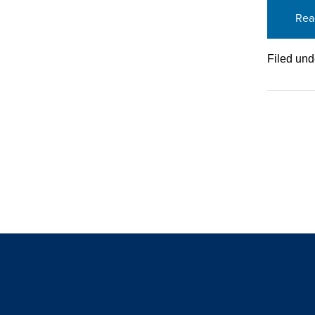
Rea
Filed und