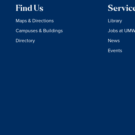
Find Us
Servic
Maps & Directions
Library
Campuses & Buildings
Jobs at UM
Directory
News
Events