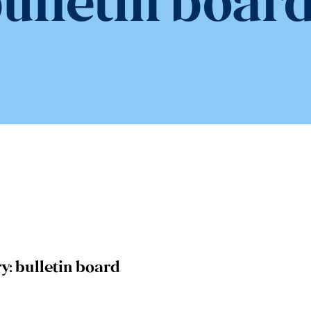
ulletin boar
y:
bulletin board