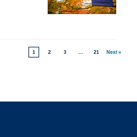
1
2
3
…
21
Next »