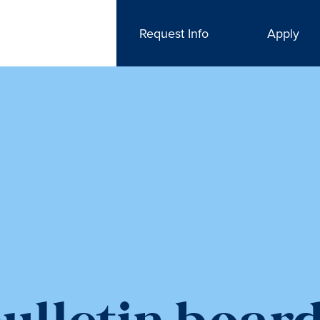
Request Info
Apply