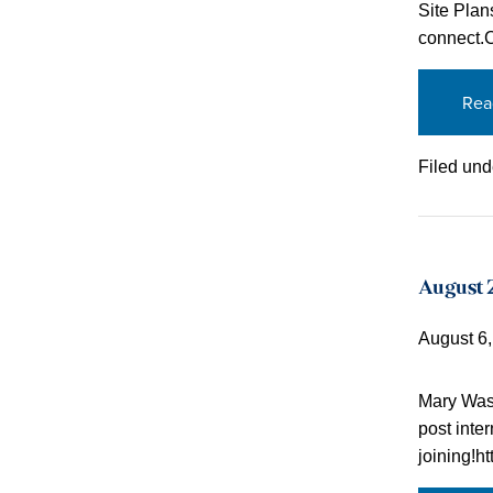
Site Plan
connect.
Rea
Filed und
August 2
August 6
Mary Wash
post inte
joining!h