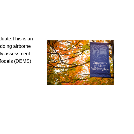
uate:This is an
 doing airborne
ity assessment.
n Models (DEMS)