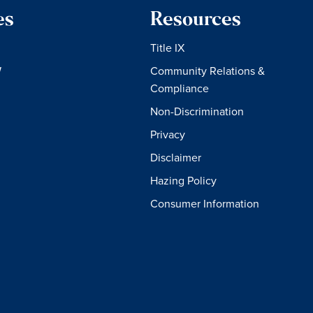
es
Resources
Title IX
W
Community Relations &
Compliance
Non-Discrimination
Privacy
Disclaimer
Hazing Policy
Consumer Information