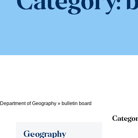
Category:
b
Department of Geography
»
bulletin board
Categor
Geography