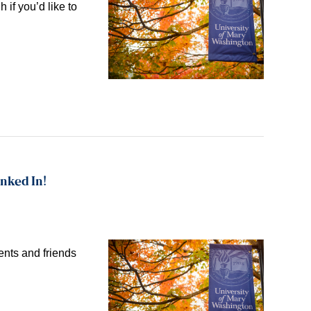
 if you’d like to
inked In!
nts and friends