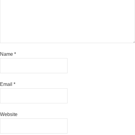
Name
*
Email
*
Website