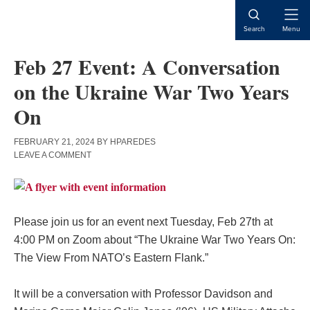
Skip
Skip
Skip
to
to
to
Open
Search
Menu
content
primary
main
Naviga
sidebar
content
Feb 27 Event: A Conversation
on the Ukraine War Two Years
On
FEBRUARY 21, 2024
BY
HPAREDES
LEAVE A COMMENT
Please join us for an event next Tuesday, Feb 27th at
4:00 PM on Zoom about “The Ukraine War Two Years On:
The View From NATO’s Eastern Flank.”
It will be a conversation with Professor Davidson and