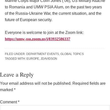
Marine Corps Major Colin Jones (’06), US Military Attache
to Romania and UMW PSIA Alum, on the past two years
of the Russia-Ukraine War, the current situation, and the
future of European security.
Everyone is welcome to join at the Zoom link:
https://umw-sso.zoom.us/j/83932586337
FILED UNDER:
DEPARTMENT EVENTS
,
GLOBAL TOPICS
TAGGED WITH:
EUROPE
,
JDAVIDSON
Reader
Leave a Reply
Interactions
Your email address will not be published.
Required fields are
marked
*
Comment
*