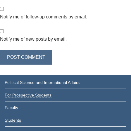
Notify me of follow-up comments by email.
Notify me of new posts by email.
Primary
Political Science and International Affairs
Sidebar
For Prospective Students
Faculty
Students