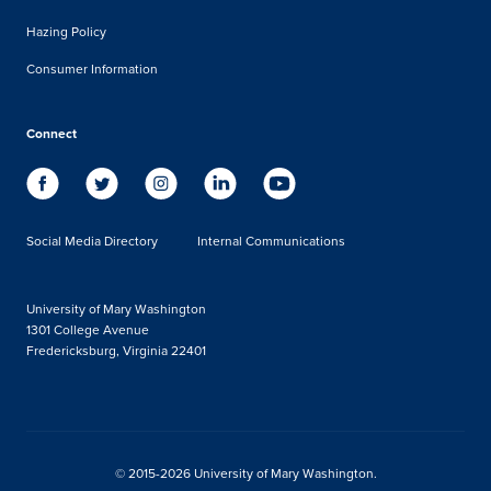
Hazing Policy
Consumer Information
Connect
Social Media Directory
Internal Communications
University of Mary Washington
1301 College Avenue
Fredericksburg, Virginia 22401
© 2015-2026 University of Mary Washington.