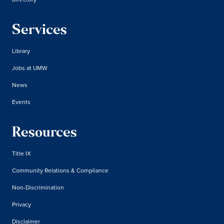
Services
Library
Jobs at UMW
News
Events
Resources
Title IX
Community Relations & Compliance
Non-Discrimination
Privacy
Disclaimer