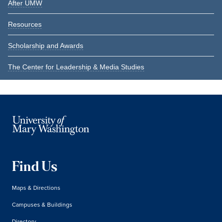
After UMW
Resources
Scholarship and Awards
The Center for Leadership & Media Studies
Find Us
Maps & Directions
Campuses & Buildings
Directory