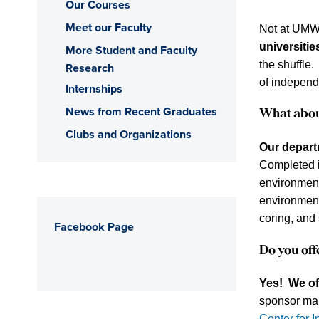
Our Courses
Meet our Faculty
Not at UM
universitie
More Student and Faculty
the shuffle.
Research
of independ
Internships
News from Recent Graduates
What abo
Clubs and Organizations
Our departm
Completed i
environment
environment
coring, and 
Facebook Page
Do you of
Yes!
We of
sponsor man
Center for I