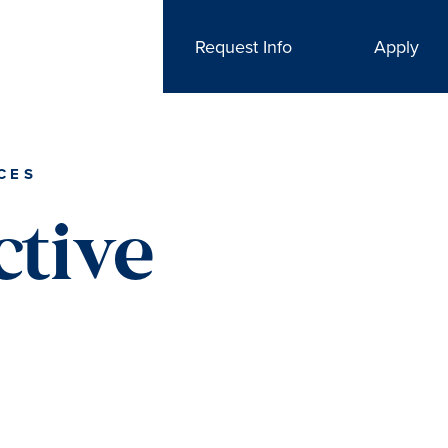
Request Info
Apply
CES
ctive