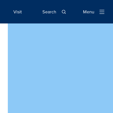
Visit
Search
Menu
Open
Navigatio