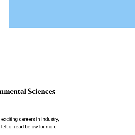
ronmental Sciences
xciting careers in industry,
left or read below for more