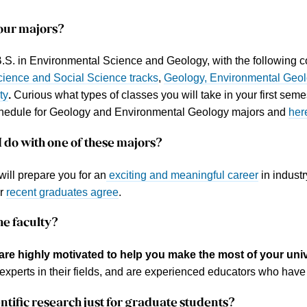
our
majors
?
B.S. in Environmental Science and Geology, with the following 
cience and Social Science tracks
,
Geology, Environmental Geo
ty
.
Curious what types of classes you will take in your first se
hedule for Geology and Environmental Geology majors and
her
 do with one of these majors?
will prepare you for an
exciting and meaningful career
in indust
ur
recent graduates agree
.
he
faculty
?
are highly motivated to help you make the most of your univ
experts in their fields, and are experienced educators who have 
entific research
just for graduate students?