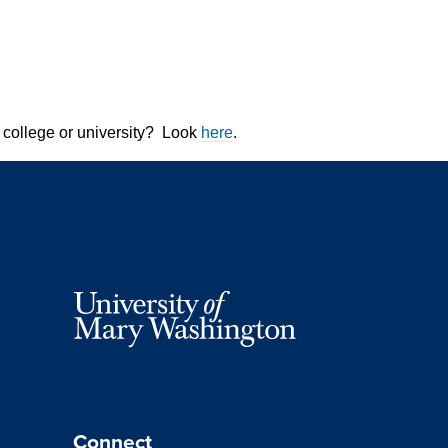
 college or university? Look
here
.
Connect