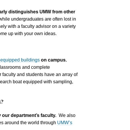
early distinguishes UMW from other
while undergraduates are often lost in
ly with a faculty advisor on a variety
come up with your own ideas.
 equipped buildings
on campus.
classrooms and complete
 faculty and students have an array of
search boat equipped with sampling,
s?
 our department’s faculty.
We also
ies around the world through
UMW’s