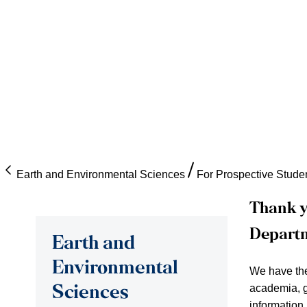
Earth and Environmental Sciences
For Prospective Stude
Thank y
Depart
Earth and
Environmental
We have the 
academia, g
Sciences
information.