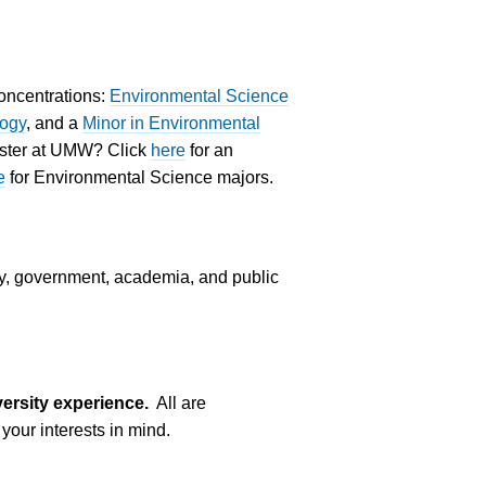
concentrations:
Environmental Science
logy
, and a
Minor in Environmental
mester at UMW? Click
here
for an
e
for Environmental Science majors.
ry, government, academia, and public
ersity experience.
All are
your interests in mind.