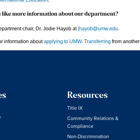
 like more information about our department?
epartment chair, Dr. Jodie Hayob at
jhayob@umw.edu
.
or information about
applying to UMW
.
Transferring
from another
es
Resources
Title IX
W
Community Relations &
Compliance
Non-Discrimination