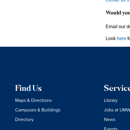
Would you
Email our d
Look
here
f
Find Us
Servic
Maps & Directions
Library
Campuses & Buildings
Jobs at UM
Directory
News
Events