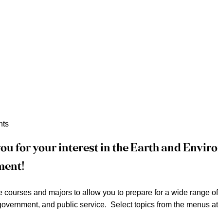
nts
ou for your interest in the Earth and Envi
ment!
courses and majors to allow you to prepare for a wide range of e
overnment, and public service. Select topics from the menus at 