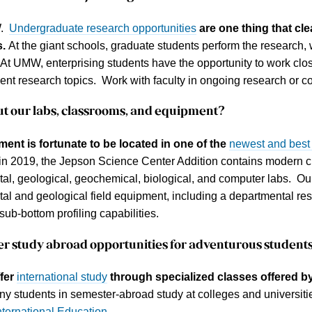
W.
Undergraduate research opportunities
are one thing that cl
s.
At the giant schools, graduate students perform the research, 
 At UMW, enterprising students have the opportunity to work close
ent research topics. Work with faculty in ongoing research or 
ut our
labs, classrooms, and equipment
?
ent is fortunate to be located in one of the
newest and best
n 2019, the Jepson Science Center Addition contains modern 
al, geological, geochemical, biological, and computer labs. Our
al and geological field equipment, including a departmental re
sub-bottom profiling capabilities.
fer
study abroad
opportunities for adventurous student
fer
international study
through specialized classes offered by
y students in semester-abroad study at colleges and universit
nternational Education
.