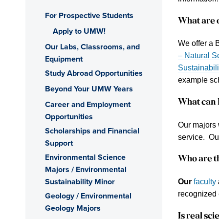
For Prospective Students
What are 
Apply to UMW!
We offer a 
Our Labs, Classrooms, and
– Natural S
Equipment
Sustainabili
Study Abroad Opportunities
example sc
Beyond Your UMW Years
What can I
Career and Employment
Opportunities
Our majors 
Scholarships and Financial
service. O
Support
Environmental Science
Who are t
Majors / Environmental
Sustainability Minor
Our
faculty
recognized 
Geology / Environmental
Geology Majors
Is
real sci