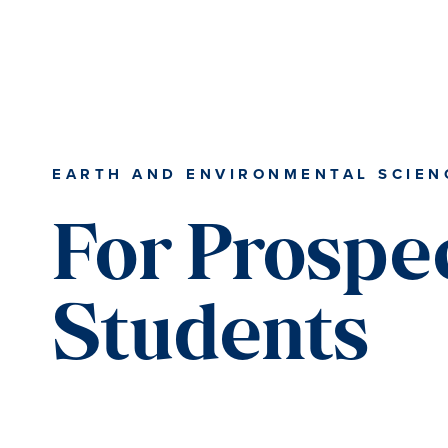
Skip
Skip
Skip
to
to
to
content
primary
main
sidebar
content
EARTH AND ENVIRONMENTAL SCIEN
For Prospe
Students