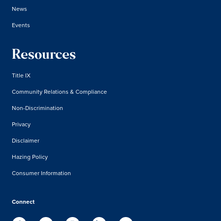
News
Events
Resources
Title IX
Community Relations & Compliance
Non-Discrimination
Privacy
Disclaimer
Hazing Policy
Consumer Information
Connect