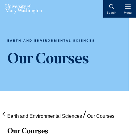
Skip
Skip
Skip
Open
to
to
to
Search
Menu
Naviga
content
primary
main
sidebar
content
EARTH AND ENVIRONMENTAL SCIENCES
Our Courses
Earth and Environmental Sciences
Our Courses
Our Courses