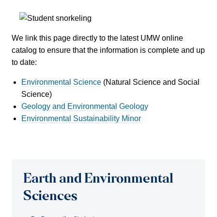
We link this page directly to the latest UMW online
catalog to ensure that the information is complete and up
to date:
Environmental Science
(Natural Science and Social
Science)
Geology and Environmental Geology
Environmental Sustainability Minor
Earth and Environmental
Sciences