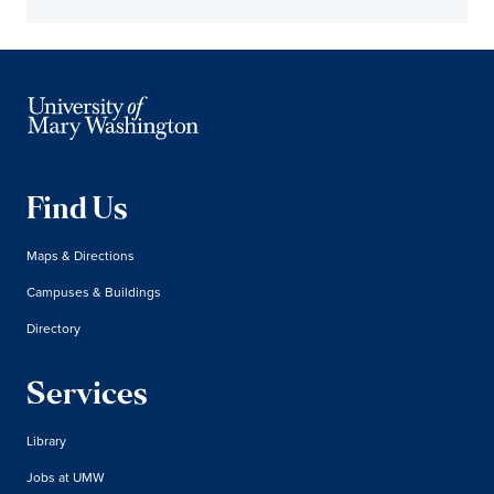
Find Us
Maps & Directions
Campuses & Buildings
Directory
Services
Library
Jobs at UMW