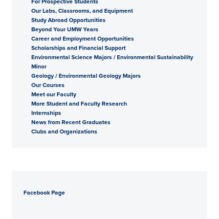
For Prospective Students
Our Labs, Classrooms, and Equipment
Study Abroad Opportunities
Beyond Your UMW Years
Career and Employment Opportunities
Scholarships and Financial Support
Environmental Science Majors / Environmental Sustainability
Minor
Geology / Environmental Geology Majors
Our Courses
Meet our Faculty
More Student and Faculty Research
Internships
News from Recent Graduates
Clubs and Organizations
Facebook Page