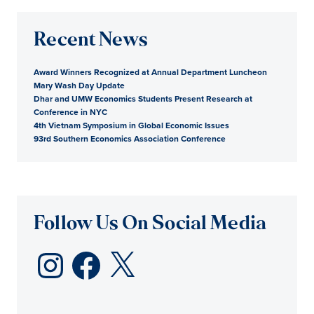
Recent News
Award Winners Recognized at Annual Department Luncheon
Mary Wash Day Update
Dhar and UMW Economics Students Present Research at
Conference in NYC
4th Vietnam Symposium in Global Economic Issues
93rd Southern Economics Association Conference
Follow Us On Social Media
Instagram
Facebook
X