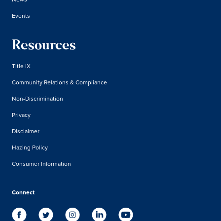
Events
Resources
Title IX
Community Relations & Compliance
Non-Discrimination
Privacy
Disclaimer
Hazing Policy
Consumer Information
Connect