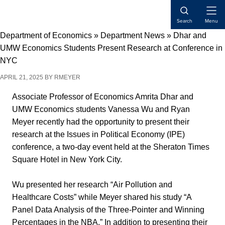
Skip
Skip
Skip
Open
to
to
to
Search
Menu
Naviga
content
primary
main
Department of Economics
»
Department News
»
Dhar and
sidebar
content
UMW Economics Students Present Research at Conference in
NYC
APRIL 21, 2025
BY
RMEYER
Associate Professor of Economics Amrita Dhar and
UMW Economics students Vanessa Wu and Ryan
Meyer recently had the opportunity to present their
research at the Issues in Political Economy (IPE)
conference, a two-day event held at the Sheraton Times
Square Hotel in New York City.
Wu presented her research “Air Pollution and
Healthcare Costs” while Meyer shared his study “A
Panel Data Analysis of the Three-Pointer and Winning
Percentages in the NBA.” In addition to presenting their