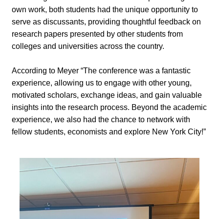
own work, both students had the unique opportunity to
serve as discussants, providing thoughtful feedback on
research papers presented by other students from
colleges and universities across the country.
According to Meyer “The conference was a fantastic
experience, allowing us to engage with other young,
motivated scholars, exchange ideas, and gain valuable
insights into the research process. Beyond the academic
experience, we also had the chance to network with
fellow students, economists and explore New York City!”