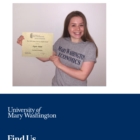
Find Us