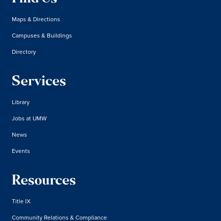
Maps & Directions
Campuses & Buildings
Directory
Services
Library
Jobs at UMW
News
Events
Resources
Title IX
Community Relations & Compliance