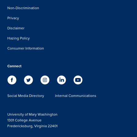
Non-Discrimination
Privacy
Disclaimer
Hazing Policy
Consumer Information
Connect
Social Media Directory
Internal Communications
University of Mary Washington
1301 College Avenue
Fredericksburg, Virginia 22401