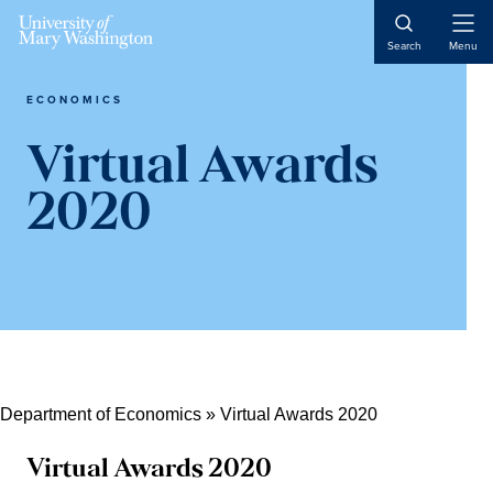
Skip
Skip
Open
to
to
Search
Menu
Naviga
content
main
content
ECONOMICS
Virtual Awards
2020
Department of Economics
»
Virtual Awards 2020
Virtual Awards 2020