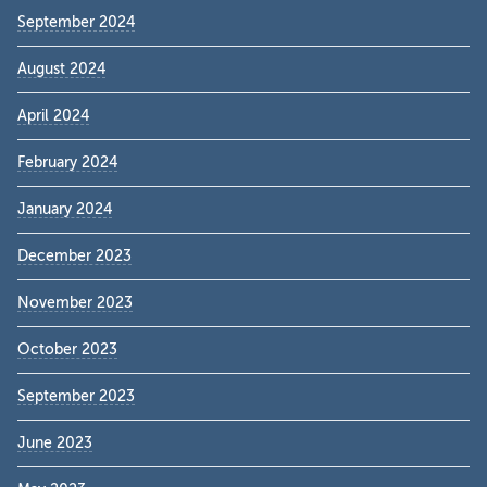
September 2024
August 2024
April 2024
February 2024
January 2024
December 2023
November 2023
October 2023
September 2023
June 2023