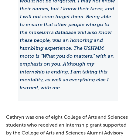
would not be forgotten. I may not know
their names, but I know their faces, and
I will not soon forget them. Being able
to ensure that other people who go to
the museum’s database will also know
these people, was an honoring and
humbling experience. The USHMM
motto is “What you do matters,” with an
emphasis on you. Although my
internship is ending, I am taking this
mentality, as well as everything else I
learned, with me.
Cathryn was one of eight College of Arts and Sciences
students who received an internship grant supported
by the College of Arts and Sciences Alumni Advisory