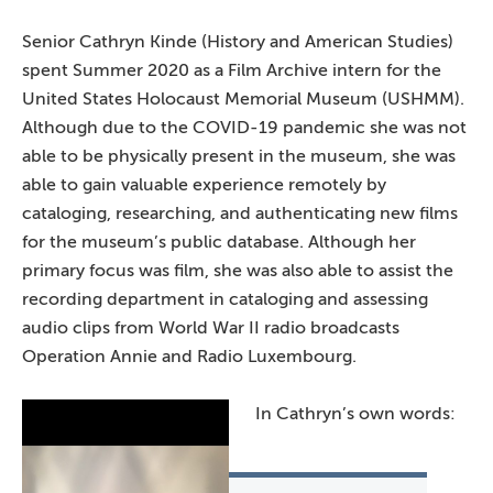
Senior Cathryn Kinde (History and American Studies)
spent Summer 2020 as a Film Archive intern for the
United States Holocaust Memorial Museum (USHMM).
Although due to the COVID-19 pandemic she was not
able to be physically present in the museum, she was
able to gain valuable experience remotely by
cataloging, researching, and authenticating new films
for the museum’s public database. Although her
primary focus was film, she was also able to assist the
recording department in cataloging and assessing
audio clips from World War II radio broadcasts
Operation Annie and Radio Luxembourg.
In Cathryn’s own words: