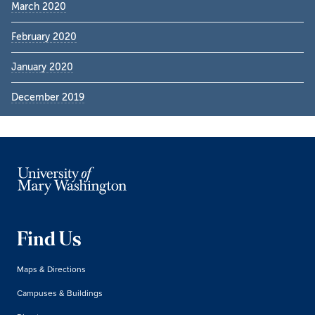
March 2020
February 2020
January 2020
December 2019
Find Us
Maps & Directions
Campuses & Buildings