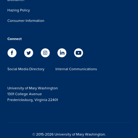
Hazing Policy
Consumer Information
Connect
Social Media Directory
Internal Communications
University of Mary Washington
1301 College Avenue
Fredericksburg, Virginia 22401
© 2015-2026 University of Mary Washington.