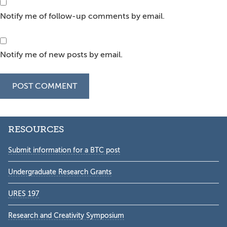
Notify me of follow-up comments by email.
Notify me of new posts by email.
Secondary
RESOURCES
Sidebar
Submit information for a BTC post
Undergraduate Research Grants
URES 197
Research and Creativity Symposium