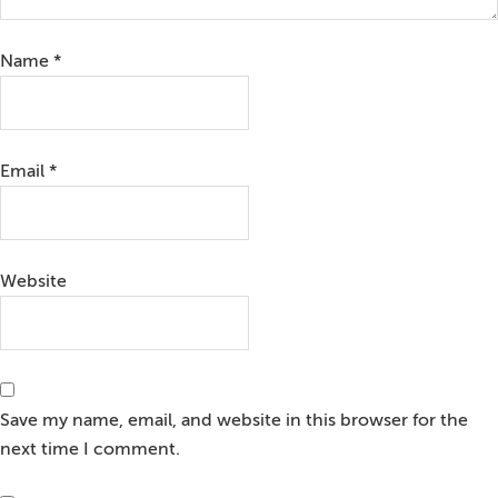
Name
*
Email
*
Website
Save my name, email, and website in this browser for the
next time I comment.