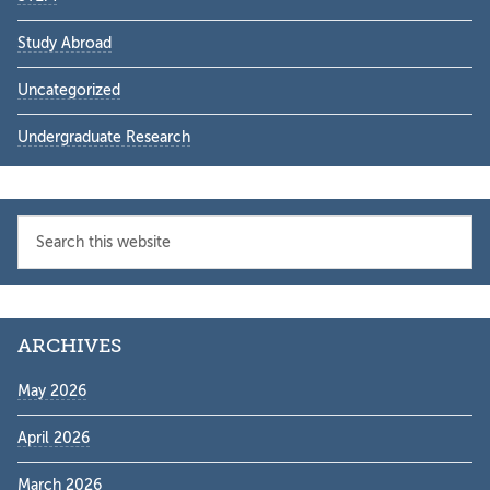
Study Abroad
Uncategorized
Undergraduate Research
Search
this
website
ARCHIVES
May 2026
April 2026
March 2026