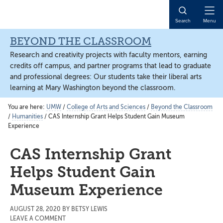
Skip
Skip
Skip
to
to
to
Open
Search
Menu
content
primary
main
Naviga
sidebar
content
BEYOND THE CLASSROOM
Research and creativity projects with faculty mentors, earning
credits off campus, and partner programs that lead to graduate
and professional degrees: Our students take their liberal arts
learning at Mary Washington beyond the classroom.
You are here:
UMW
/
College of Arts and Sciences
/
Beyond the Classroom
/
Humanities
/
CAS Internship Grant Helps Student Gain Museum
Experience
CAS Internship Grant
Helps Student Gain
Museum Experience
AUGUST 28, 2020
BY
BETSY LEWIS
LEAVE A COMMENT