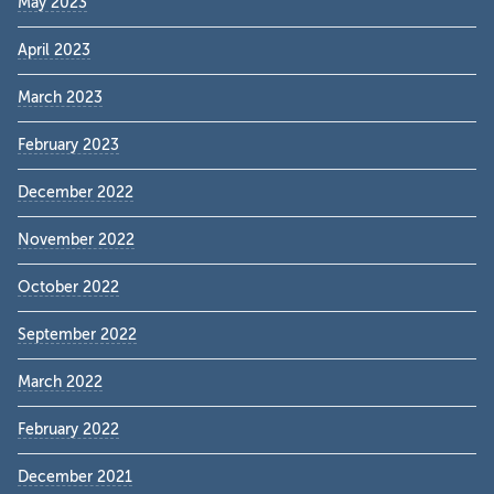
May 2023
April 2023
March 2023
February 2023
December 2022
November 2022
October 2022
September 2022
March 2022
February 2022
December 2021