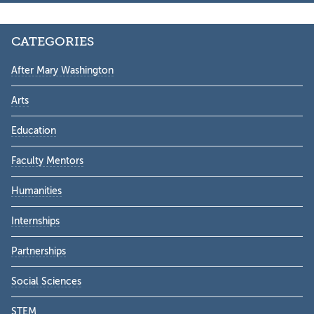
CATEGORIES
After Mary Washington
Arts
Education
Faculty Mentors
Humanities
Internships
Partnerships
Social Sciences
STEM