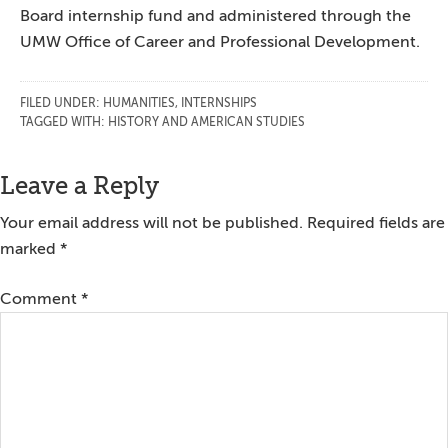
Board internship fund and administered through the
UMW Office of Career and Professional Development.
FILED UNDER:
HUMANITIES
,
INTERNSHIPS
TAGGED WITH:
HISTORY AND AMERICAN STUDIES
Reader
Leave a Reply
Interactions
Your email address will not be published.
Required fields are
marked
*
Comment
*