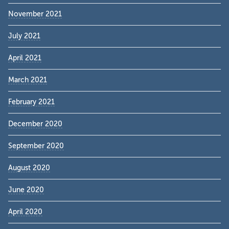
November 2021
July 2021
April 2021
March 2021
February 2021
December 2020
September 2020
August 2020
June 2020
April 2020