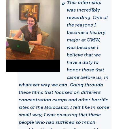
This internship
was incredibly
rewarding. One of
the reasons I
became a history
major at UMW,
was because I
believe that we
have a duty to
honor those that
came before us, in
whatever way we can. Going through
these films that focused on different
concentration camps and other horrific
sites of the Holocaust, I felt like in some
small way, I was ensuring that these
people who had suffered so much