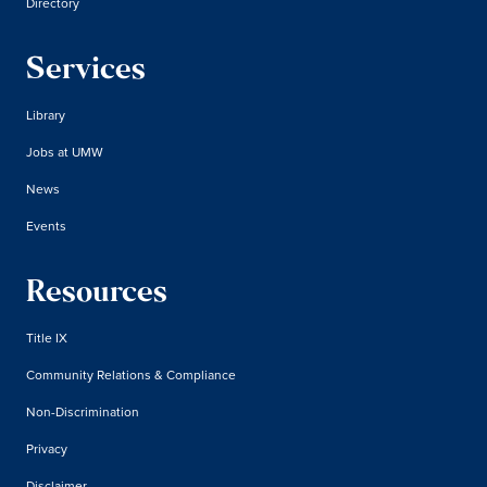
Directory
Services
Library
Jobs at UMW
News
Events
Resources
Title IX
Community Relations & Compliance
Non-Discrimination
Privacy
Disclaimer