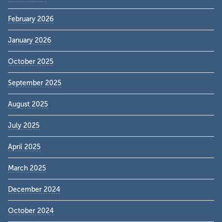
February 2026
January 2026
October 2025
September 2025
August 2025
July 2025
April 2025
March 2025
December 2024
October 2024