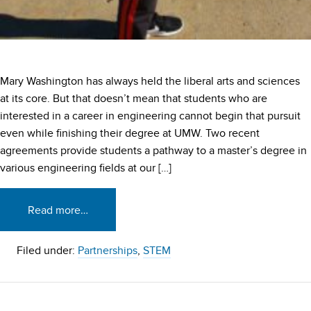
Mary Washington has always held the liberal arts and sciences
at its core. But that doesn’t mean that students who are
interested in a career in engineering cannot begin that pursuit
even while finishing their degree at UMW. Two recent
agreements provide students a pathway to a master’s degree in
various engineering fields at our […]
Read more…
Filed under:
Partnerships
,
STEM