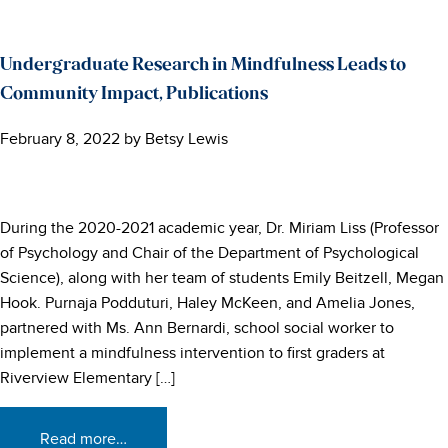
Undergraduate Research in Mindfulness Leads to
Community Impact, Publications
February 8, 2022
by
Betsy Lewis
During the 2020-2021 academic year, Dr. Miriam Liss (Professor
of Psychology and Chair of the Department of Psychological
Science), along with her team of students Emily Beitzell, Megan
Hook. Purnaja Podduturi, Haley McKeen, and Amelia Jones,
partnered with Ms. Ann Bernardi, school social worker to
implement a mindfulness intervention to first graders at
Riverview Elementary […]
Read more…