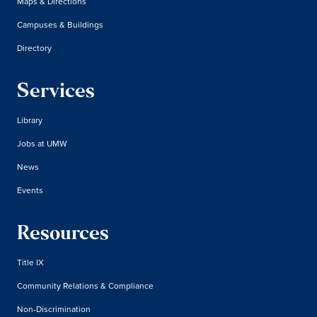
Maps & Directions
Campuses & Buildings
Directory
Services
Library
Jobs at UMW
News
Events
Resources
Title IX
Community Relations & Compliance
Non-Discrimination