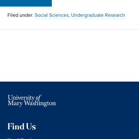
Filed under:
Social Sciences
,
Undergraduate Research
Find Us