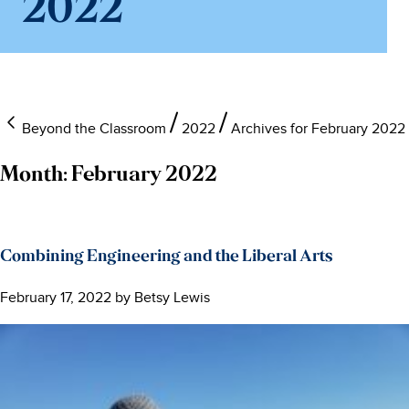
2022
Beyond the Classroom
2022
Archives for February 2022
Month:
February 2022
Combining Engineering and the Liberal Arts
February 17, 2022
by
Betsy Lewis