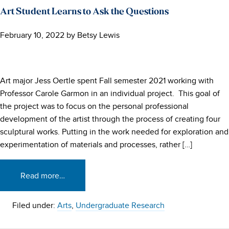
Art Student Learns to Ask the Questions
February 10, 2022
by
Betsy Lewis
Art major Jess Oertle spent Fall semester 2021 working with
Professor Carole Garmon in an individual project. This goal of
the project was to focus on the personal professional
development of the artist through the process of creating four
sculptural works. Putting in the work needed for exploration and
experimentation of materials and processes, rather […]
Read more…
Filed under:
Arts
,
Undergraduate Research