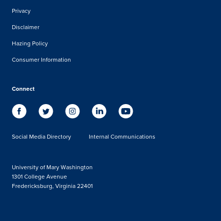
Privacy
Disclaimer
Hazing Policy
Consumer Information
Connect
Social Media Directory
Internal Communications
University of Mary Washington
1301 College Avenue
Fredericksburg, Virginia 22401