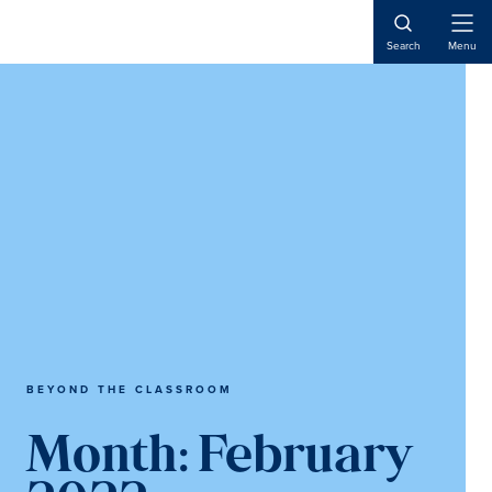
Skip
Skip
to
to
Open
Search
Menu
Naviga
content
main
content
BEYOND THE CLASSROOM
Month:
February