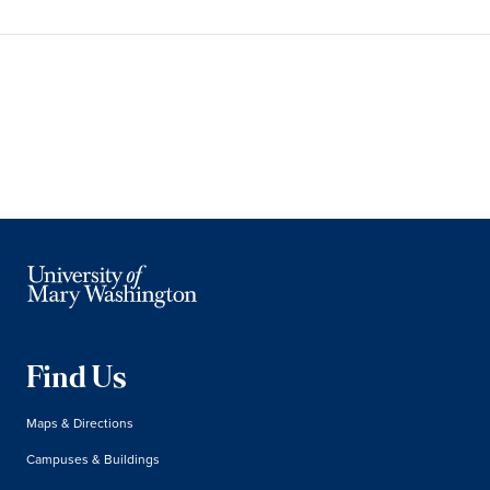
Find Us
Maps & Directions
Campuses & Buildings