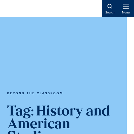
Skip
Skip
to
to
Open
Search
Menu
Naviga
content
main
content
BEYOND THE CLASSROOM
Tag:
History and
American