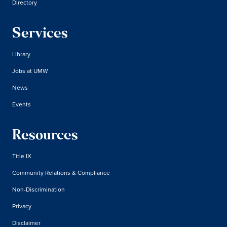
Directory
Services
Library
Jobs at UMW
News
Events
Resources
Title IX
Community Relations & Compliance
Non-Discrimination
Privacy
Disclaimer