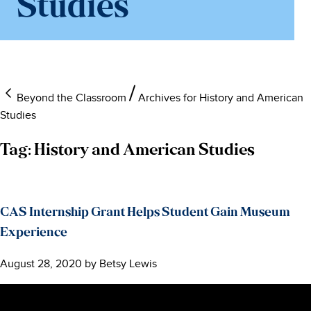
Studies
Beyond the Classroom
Archives for History and American
Studies
Tag:
History and American Studies
CAS Internship Grant Helps Student Gain Museum
Experience
August 28, 2020
by
Betsy Lewis