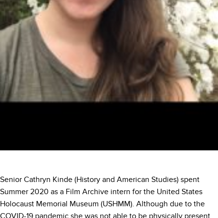
Senior Cathryn Kinde (History and American Studies) spent
Summer 2020 as a Film Archive intern for the United States
Holocaust Memorial Museum (USHMM). Although due to the
COVID-19 pandemic she was not able to be physically present