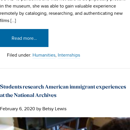
in the museum, she was able to gain valuable experience
remotely by cataloging, researching, and authenticating new
films […]
Read more…
Filed under:
Humanities
,
Internships
Students research American immigrant experiences
at the National Archives
February 6, 2020
by
Betsy Lewis