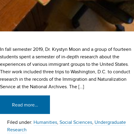
In fall semester 2019, Dr. Krystyn Moon and a group of fourteen
students spent a semester of in-depth research about the
experiences of various immigrant groups to the United States.
Their work included three trips to Washington, D.C. to conduct
research in the records of the Immigration and Naturalization
Service at the National Archives. The […]
Read more…
Filed under:
Humanities
,
Social Sciences
,
Undergraduate
Research