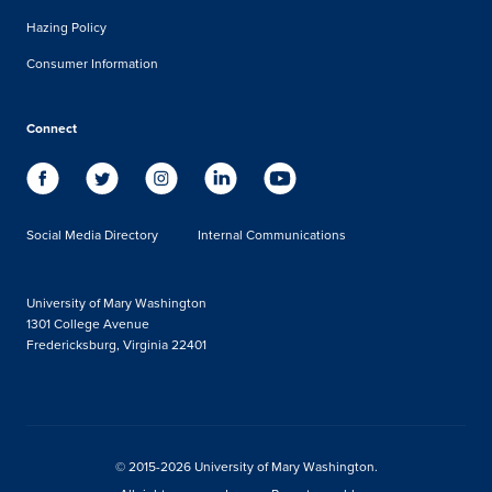
Hazing Policy
Consumer Information
Connect
Social Media Directory
Internal Communications
University of Mary Washington
1301 College Avenue
Fredericksburg, Virginia 22401
© 2015-2026 University of Mary Washington.