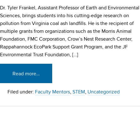
Dr. Tyler Frankel, Assistant Professor of Earth and Environmental
Sciences, brings students into his cutting-edge research on
pollution from Virginia coal ash landfills. He is the recipient of
multiple grants from organizations such as the Morris Animal
Foundation, FMC Corporation, Crow’s Nest Research Center,
Rappahannock EcoPark Support Grant Program, and the JF
Environmental Trust Foundation, […]
Read more…
Filed under:
Faculty Mentors
,
STEM
,
Uncategorized