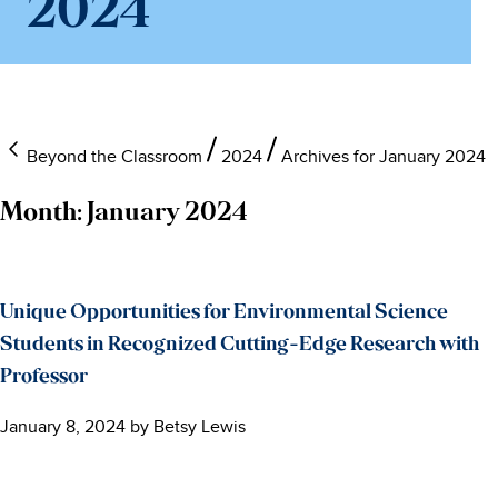
2024
Beyond the Classroom
2024
Archives for January 2024
Month:
January 2024
Unique Opportunities for Environmental Science
Students in Recognized Cutting-Edge Research with
Professor
January 8, 2024
by
Betsy Lewis