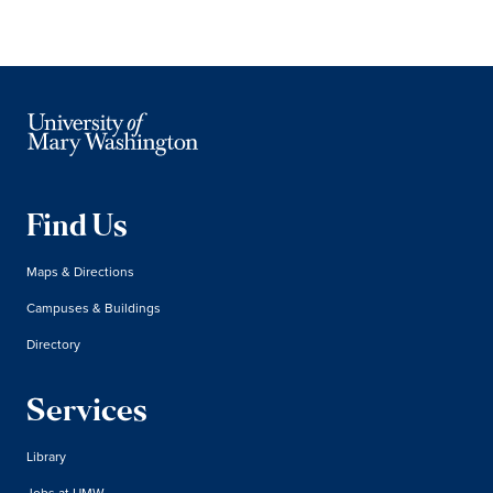
Find Us
Maps & Directions
Campuses & Buildings
Directory
Services
Library
Jobs at UMW