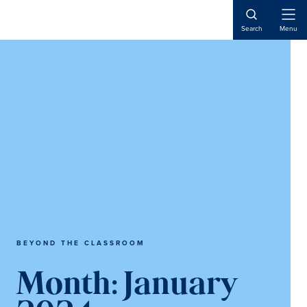
Skip
Skip
to
to
Open
Search
Menu
Naviga
content
main
content
BEYOND THE CLASSROOM
Month:
January