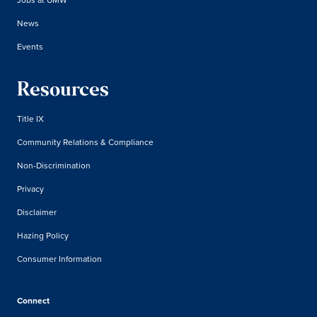
News
Events
Resources
Title IX
Community Relations & Compliance
Non-Discrimination
Privacy
Disclaimer
Hazing Policy
Consumer Information
Connect