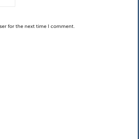
ser for the next time I comment.