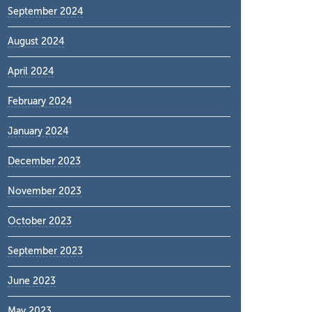
September 2024
August 2024
April 2024
February 2024
January 2024
December 2023
November 2023
October 2023
September 2023
June 2023
May 2023