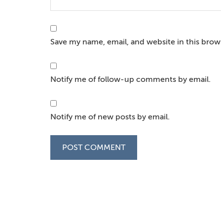
Save my name, email, and website in this brow
Notify me of follow-up comments by email.
Notify me of new posts by email.