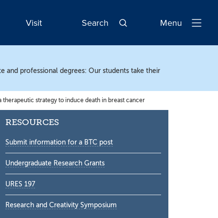
Visit
Search
Menu
Open
Navigatio
te and professional degrees: Our students take their
therapeutic strategy to induce death in breast cancer
Secondary
RESOURCES
Sidebar
Submit information for a BTC post
Undergraduate Research Grants
URES 197
Research and Creativity Symposium