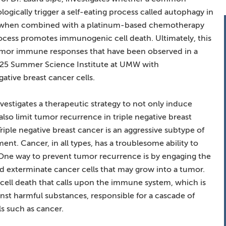
ogically trigger a self-eating process called autophagy in
hat, when combined with a platinum-based chemotherapy
process promotes immunogenic cell death. Ultimately, this
umor immune responses that have been observed in a
025 Summer Science Institute at UMW with
tive breast cancer cells.
vestigates a therapeutic strategy to not only induce
also limit tumor recurrence in triple negative breast
Triple negative breast cancer is an aggressive subtype of
ent. Cancer, in all types, has a troublesome ability to
ne way to prevent tumor recurrence is by engaging the
d exterminate cancer cells that may grow into a tumor.
 cell death that calls upon the immune system, which is
st harmful substances, responsible for a cascade of
ls such as cancer.