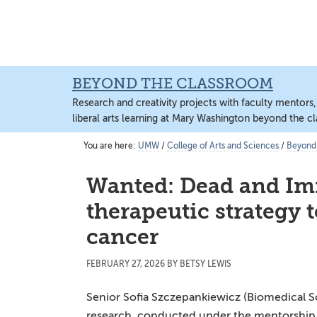
Skip
Skip
Skip
to
to
to
content
primary
main
sidebar
content
BEYOND THE CLASSROOM
Research and creativity projects with faculty mentors
liberal arts learning at Mary Washington beyond the c
You are here:
UMW
/
College of Arts and Sciences
/
Beyond
Wanted: Dead and Im
therapeutic strategy 
cancer
FEBRUARY 27, 2026
BY
BETSY LEWIS
Senior Sofia Szczepankiewicz (Biomedical S
research, conducted under the mentorship 