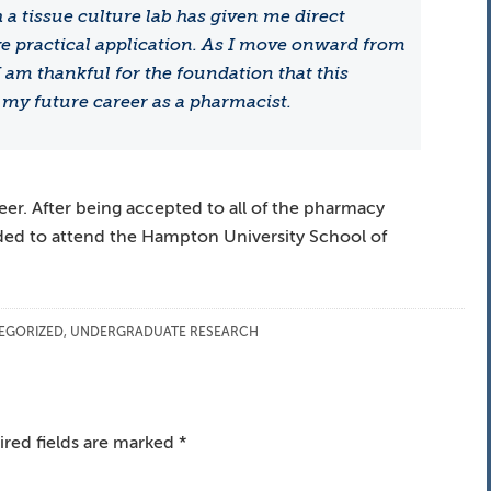
a tissue culture lab has given me direct
e practical application. As I move onward from
am thankful for the foundation that this
my future career as a pharmacist.
reer. After being accepted to all of the pharmacy
ded to attend the Hampton University School of
EGORIZED
,
UNDERGRADUATE RESEARCH
red fields are marked
*