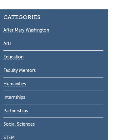
CATEGORIES
After Mary Washington
Arts
Education
Faculty Mentors
Humanities
Internships
Partnerships
Social Sciences
STEM