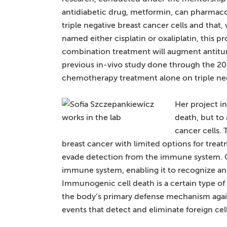
antidiabetic drug, metformin, can pharmacol
triple negative breast cancer cells and t
named either cisplatin or oxaliplatin, this 
combination treatment will augment antit
previous in-vivo study done through the 2
chemotherapy treatment alone on triple nega
Her project in
death, but to 
cancer cells. 
breast cancer with limited options for treatm
evade detection from the immune system. O
immune system, enabling it to recognize an
Immunogenic cell death is a certain type of
the body’s primary defense mechanism again
events that detect and eliminate foreign cel