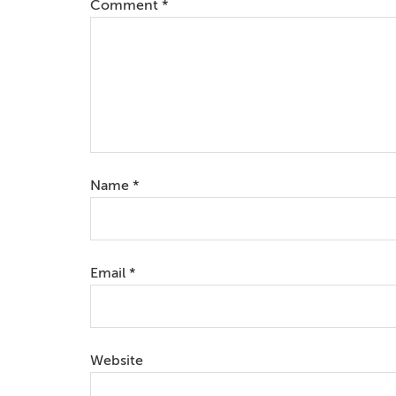
Comment
*
Name
*
Email
*
Website