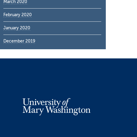
March 2020
February 2020
January 2020
December 2019