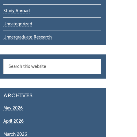
Study Abroad
Uncategorized
Undergraduate Research
Search
this
website
ARCHIVES
May 2026
April 2026
March 2026