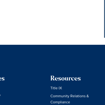
es
Resources
Title IX
W
Community Relations &
Compliance