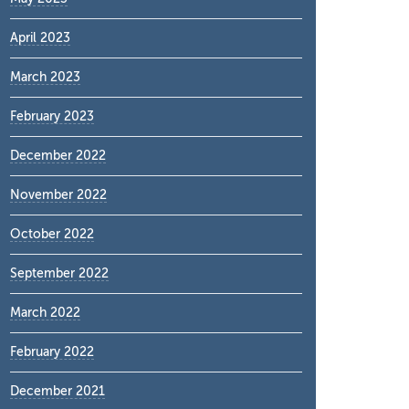
April 2023
March 2023
February 2023
December 2022
November 2022
October 2022
September 2022
March 2022
February 2022
December 2021