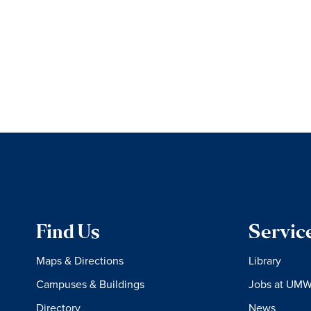
Find Us
Servic
Maps & Directions
Library
Campuses & Buildings
Jobs at UM
Directory
News