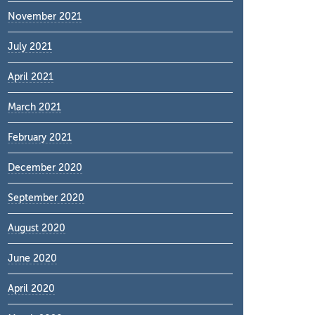
November 2021
July 2021
April 2021
March 2021
February 2021
December 2020
September 2020
August 2020
June 2020
April 2020