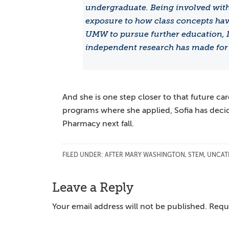
undergraduate. Being involved with 
exposure to how class concepts hav
UMW to pursue further education, I 
independent research has made for 
And she is one step closer to that future ca
programs where she applied, Sofia has deci
Pharmacy next fall.
FILED UNDER:
AFTER MARY WASHINGTON
,
STEM
,
UNCAT
Reader
Leave a Reply
Interactions
Your email address will not be published.
Requi