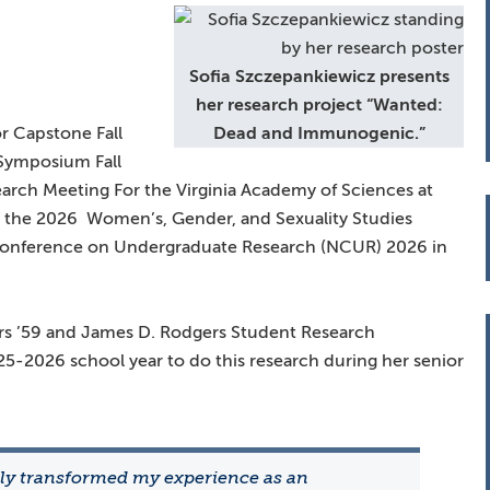
Sofia Szczepankiewicz presents
her research project “Wanted:
r Capstone Fall
Dead and Immunogenic.”
Symposium Fall
arch Meeting For the Virginia Academy of Sciences at
 at the 2026 Women’s, Gender, and Sexuality Studies
Conference on Undergraduate Research (NCUR) 2026 in
rs ’59 and James D. Rodgers Student Research
25-2026 school year to do this research during her senior
ly transformed my experience as an