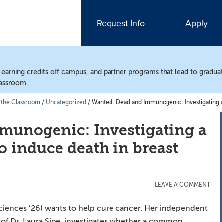
Request Info
Apply
, earning credits off campus, and partner programs that lead to gradua
lassroom.
 the Classroom
/
Uncategorized
/
Wanted: Dead and Immunogenic: Investigating a 
munogenic: Investigating a
to induce death in breast
LEAVE A COMMENT
ciences ’26) wants to help cure cancer. Her independent
of Dr. Laura Sipe, investigates whether a common