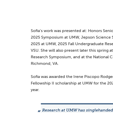
Sofia’s work was presented at: Honors Senio
2025 Symposium at UMW, Jepson Science 
2025 at UMW, 2025 Fall Undergraduate Rese
VSU. She will also present later this spring
Research Symposium, and at the National 
Richmond, VA.
Sofia was awarded the Irene Piscopo Rodge
Fellowship II scholarship at UMW for the 20
year.
Research at UMW has singlehanded