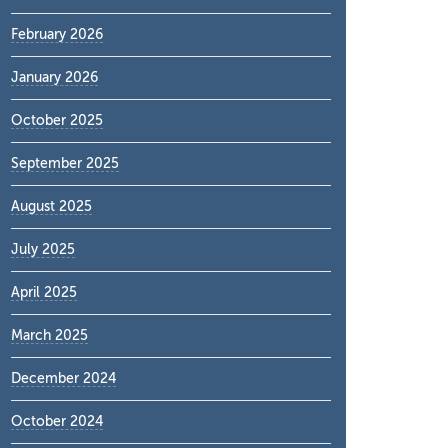
February 2026
January 2026
October 2025
September 2025
August 2025
July 2025
April 2025
March 2025
December 2024
October 2024