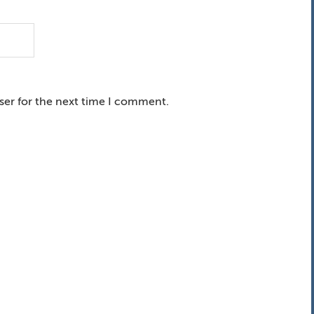
ser for the next time I comment.