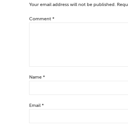
Interactions
Your email address will not be published.
Requi
Comment
*
Name
*
Email
*