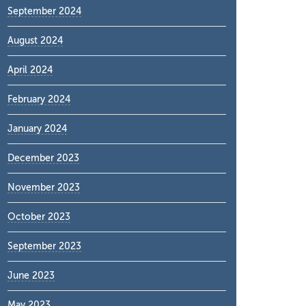
September 2024
August 2024
April 2024
February 2024
January 2024
December 2023
November 2023
October 2023
September 2023
June 2023
May 2023