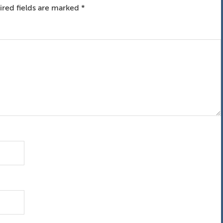
red fields are marked
*