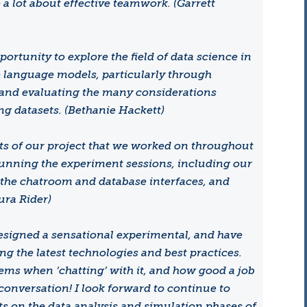
a lot about effective teamwork. (Garrett
ortunity to explore the field of data science in
e language models, particularly through
 and evaluating the many considerations
ing datasets. (Bethanie Hackett)
cts of our project that we worked on throughout
unning the experiment sessions, including our
 the chatroom and database interfaces, and
ura Rider)
designed a sensational experimental, and have
g the latest technologies and best practices.
seems when ‘chatting’ with it, and how good a job
conversation! I look forward to continue to
s on the data analysis and simulation phases of