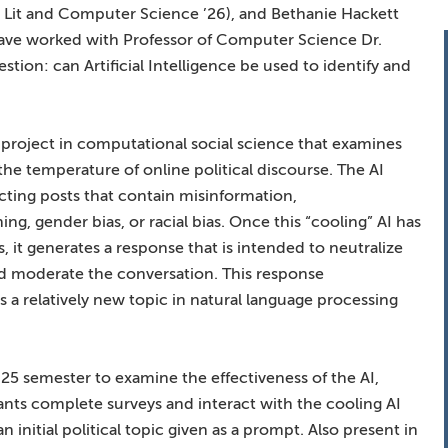
h Lit and Computer Science ’26), and Bethanie Hackett
have worked with Professor of Computer Science Dr.
tion: can Artificial Intelligence be used to identify and
 project in computational social science that examines
he temperature of online political discourse. The AI
cting posts that contain misinformation,
ing, gender bias, or racial bias. Once this “cooling” AI has
 it generates a response that is intended to neutralize
nd moderate the conversation. This response
 a relatively new topic in natural language processing
5 semester to examine the effectiveness of the AI,
ts complete surveys and interact with the cooling AI
initial political topic given as a prompt. Also present in