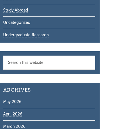
Study Abroad
Uncategorized
Undergraduate Research
Search
this
website
ARCHIVES
May 2026
April 2026
March 2026