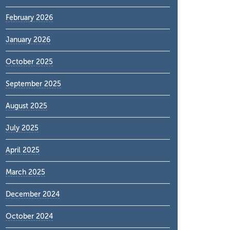
February 2026
January 2026
October 2025
September 2025
August 2025
July 2025
April 2025
March 2025
December 2024
October 2024