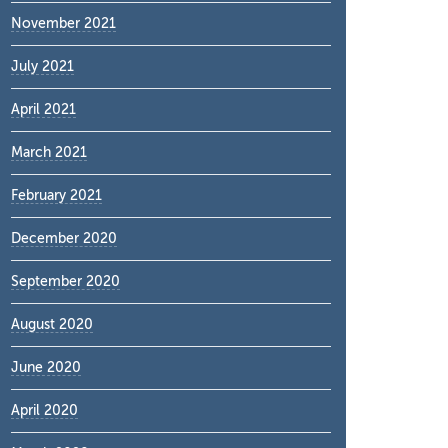
November 2021
July 2021
April 2021
March 2021
February 2021
December 2020
September 2020
August 2020
June 2020
April 2020