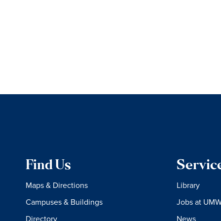
Find Us
Servic
Maps & Directions
Library
Campuses & Buildings
Jobs at UM
Directory
News