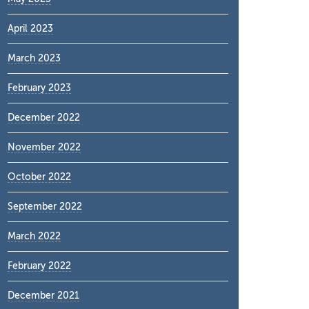
April 2023
March 2023
February 2023
December 2022
November 2022
October 2022
September 2022
March 2022
February 2022
December 2021