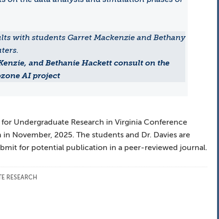
Kenzie, and Bethanie Hackett consult on the
zone AI project
 for Undergraduate Research in Virginia Conference
n in November, 2025. The students and Dr. Davies are
mit for potential publication in a peer-reviewed journal.
E RESEARCH