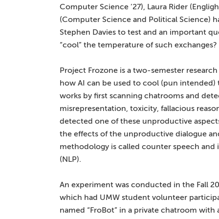
Computer Science ’27), Laura Rider (Englig
(Computer Science and Political Science) 
Stephen Davies to test and an important ques
“cool” the temperature of such exchanges?
Project Frozone is a two-semester research
how AI can be used to cool (pun intended) t
works by first scanning chatrooms and dete
misrepresentation, toxicity, fallacious reason
detected one of these unproductive aspects,
the effects of the unproductive dialogue a
methodology is called counter speech and is
(NLP).
An experiment was conducted in the Fall 202
which had UMW student volunteer participan
named “FroBot” in a private chatroom with an 