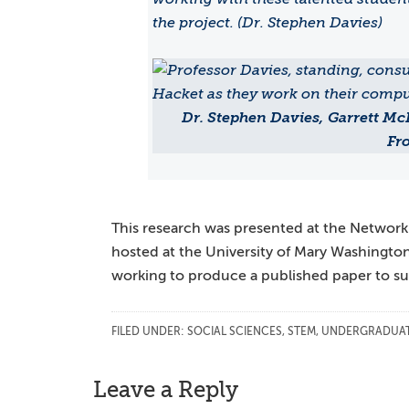
the project. (Dr. Stephen Davies)
Dr. Stephen Davies, Garrett Mc
Fro
This research was presented at the Network
hosted at the University of Mary Washingto
working to produce a published paper to sub
FILED UNDER:
SOCIAL SCIENCES
,
STEM
,
UNDERGRADUAT
Reader
Leave a Reply