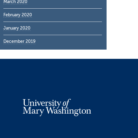
March 2020
February 2020
January 2020
December 2019