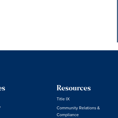
es
Resources
Title IX
W
Community Relations &
Compliance