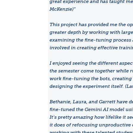
great experience and has taught me 
McKenzie)”
This project has provided me the opp
greater depth by working with larg
examining the fine-tuning process
involved in creating effective train
I enjoyed seeing the different aspe
the semester come together while r
work fine-tuning the bots, creating
designing the experiment itself. (La
Bethanie, Laura, and Garrett have 
fine-tuned the Gemini AI model usin
It’s pretty amazing how lifelike it 
it does of refocusing unproductive 
working with these talented student