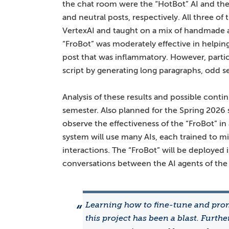
the chat room were the “HotBot” AI and the
and neutral posts, respectively. All three o
VertexAI and taught on a mix of handmade a
“FroBot” was moderately effective in helpi
post that was inflammatory. However, partici
script by generating long paragraphs, odd s
Analysis of these results and possible cont
semester. Also planned for the Spring 2026 
observe the effectiveness of the “FroBot” i
system will use many AIs, each trained to mi
interactions. The “FroBot” will be deployed i
conversations between the AI agents of the
Learning how to fine-tune and pro
this project has been a blast. Furth