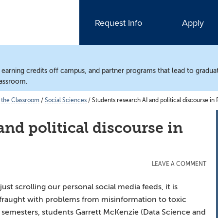
Request Info
Apply
, earning credits off campus, and partner programs that lead to gradua
lassroom.
 the Classroom
/
Social Sciences
/
Students research AI and political discourse in
and political discourse in
LEAVE A COMMENT
ust scrolling our personal social media feeds, it is
e fraught with problems from misinformation to toxic
 semesters, students Garrett McKenzie (Data Science and