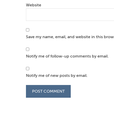
Website
Save my name, email, and website in this brow
Notify me of follow-up comments by email.
Notify me of new posts by email.