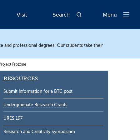
Visit
Search
Menu
Open
Navigatio
te and professional degrees: Our students take their
 Project Frozone
Secondary
RESOURCES
Sidebar
Submit information for a BTC post
Undergraduate Research Grants
URES 197
Research and Creativity Symposium