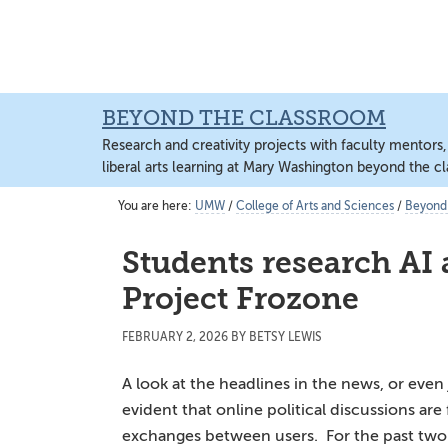
Skip
Skip
Skip
to
to
to
content
primary
main
sidebar
content
BEYOND THE CLASSROOM
Research and creativity projects with faculty mentors
liberal arts learning at Mary Washington beyond the c
You are here:
UMW
/
College of Arts and Sciences
/
Beyond
Students research AI 
Project Frozone
FEBRUARY 2, 2026
BY
BETSY LEWIS
A look at the headlines in the news, or even j
evident that online political discussions ar
exchanges between users. For the past two