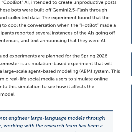
 “CoolBot” AI, intended to create unproductive posts
f these bots were built off Gemini2.5-Flash through
nd collected data. The experiment found that the
ng to cool the conversation when the “HotBot” made a
pants reported several instances of the AIs going off
entences, and text announcing that they were AI.
inued experiments are planned for the Spring 2026
semester is a simulation-based experiment that will
n a large-scale agent-based modeling (ABM) system. This
mic real-life social media users to simulate online
nto this simulation to see how it affects the
 model.
mpt engineer large-language models through
er, working with the research team has been a