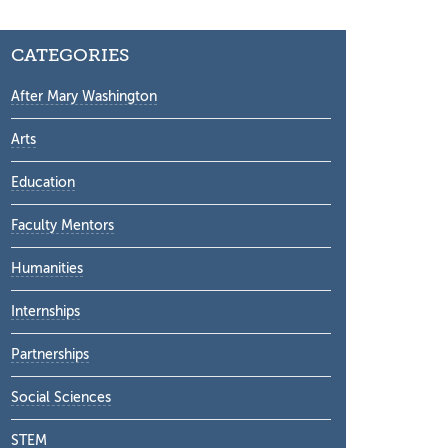
CATEGORIES
After Mary Washington
Arts
Education
Faculty Mentors
Humanities
Internships
Partnerships
Social Sciences
STEM