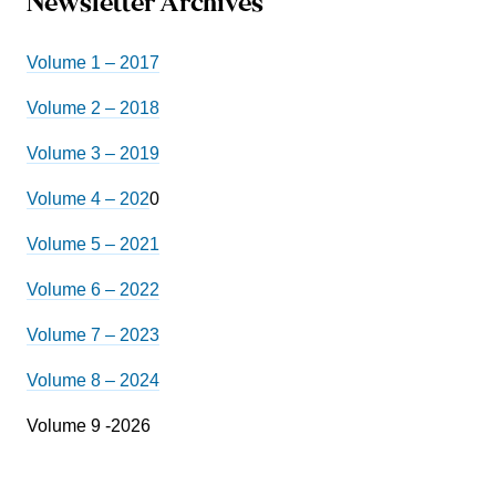
Newsletter Archives
Volume 1 – 2017
Volume 2 – 2018
Volume 3 – 2019
Volume 4 – 202
0
Volume 5 – 2021
Volume 6 – 2022
Volume 7 – 2023
Volume 8 – 2024
Volume 9 -2026