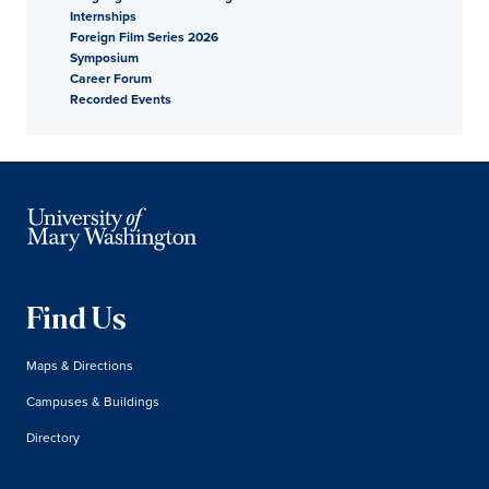
Internships
Foreign Film Series 2026
Symposium
Career Forum
Recorded Events
Find Us
Maps & Directions
Campuses & Buildings
Directory