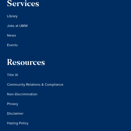
Services
Library
Jobs at UMW
News
Events
Resources
Title IX
Community Relations & Compliance
Non-Discrimination
Privacy
Disclaimer
Hazing Policy