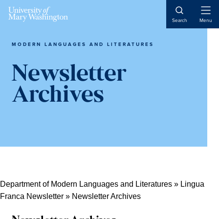
Skip
Skip
Skip
Open
to
to
to
Search
Menu
Naviga
content
primary
main
sidebar
content
MODERN LANGUAGES AND LITERATURES
Newsletter
Archives
Department of Modern Languages and Literatures
»
Lingua
Franca Newsletter
»
Newsletter Archives