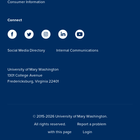
Consumer Information
Connect
Social Media Directory
Internal Communications
University of Mary Washington
1301 College Avenue
Fredericksburg, Virginia 22401
© 2015-2026 University of Mary Washington.
All rights reserved.
Report a problem
with this page
Login