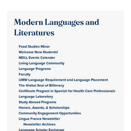
Modern Languages and
Literatures
Food Studies Minor
Welcome New Students!
MDLL Events Calendar
Living-Language Community
Language Programs
Faculty
UMW Language Requirement and Language Placement
The Global Seal of Biliteracy
Certificate Program in Spanish for Health Care Professionals
Language Laboratory
Study Abroad Programs
Honors, Awards, & Scholarships
Community Engagement Opportunities
Lingua Franca Newsletter
Newsletter Archives
Language Scholar Exchange