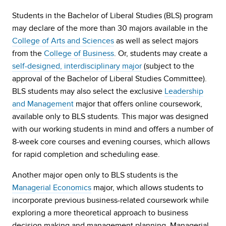
Students in the Bachelor of Liberal Studies (BLS) program
may declare of the more than 30 majors available in the
College of Arts and Sciences
as well as select majors
from the
College of Business
. Or, students may create a
self-designed, interdisciplinary major
(subject to the
approval of the Bachelor of Liberal Studies Committee).
BLS students may also select the exclusive
Leadership
and Management
major that offers online coursework,
available only to BLS students. This major was designed
with our working students in mind and offers a number of
8-week core courses and evening courses, which allows
for rapid completion and scheduling ease.
Another major open only to BLS students is the
Managerial Economics
major, which allows students to
incorporate previous business-related coursework while
exploring a more theoretical approach to business
decision making and management planning. Managerial