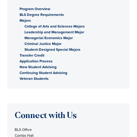
Program Overview
BLS Degree Requirements
Majors
College of Arts and Sciences Majors
Leadership and Management Major
Managerial Economics Major
Criminal Justice Major
Student-Designed Special Majors
Transfer Credit
Application Process
New Student Advising
Continuing Student Advising
Veteran Students
Connect with Us
BLS Office
Combs Hall