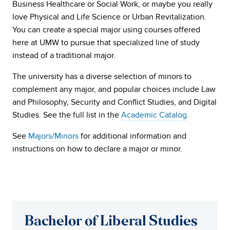
Business Healthcare or Social Work, or maybe you really
love Physical and Life Science or Urban Revitalization.
You can create a special major using courses offered
here at UMW to pursue that specialized line of study
instead of a traditional major.
The university has a diverse selection of minors to
complement any major, and
popular choices include
Law
and Philosophy, Security and Conflict Studies, and Digital
Studies. See the full list in the
Academic Catalog
.
See
Majors/Minors
for additional information and
instructions on how to declare a major or minor.
Bachelor of Liberal Studies