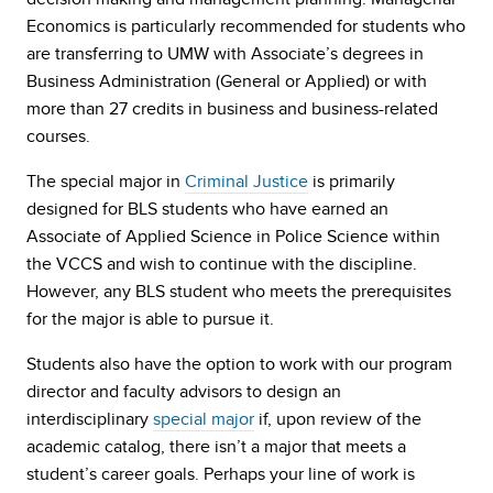
Economics is particularly recommended for students who
are transferring to UMW with Associate’s degrees in
Business Administration (General or Applied) or with
more than 27 credits in business and business-related
courses.
The special major in
Criminal Justice
is primarily
designed for BLS students who have earned an
Associate of Applied Science in Police Science within
the VCCS and wish to continue with the discipline.
However, any BLS student who meets the prerequisites
for the major is able to pursue it.
Students also have the option to work with our program
director and faculty advisors to design an
interdisciplinary
special major
if, upon review of the
academic catalog, there isn’t a major that meets a
student’s career goals. Perhaps your line of work is