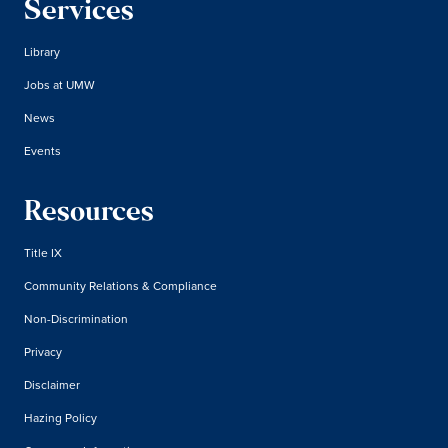
Services
Library
Jobs at UMW
News
Events
Resources
Title IX
Community Relations & Compliance
Non-Discrimination
Privacy
Disclaimer
Hazing Policy