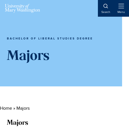
Skip
Skip
Skip
Skip
to
to
to
to
Open
Search
Menu
Naviga
primary
content
primary
main
navigation
sidebar
content
BACHELOR OF LIBERAL STUDIES DEGREE
Majors
Home
»
Majors
Majors