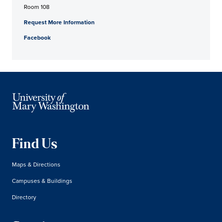
Room 108
Request More Information
Facebook
Find Us
Maps & Directions
Campuses & Buildings
Directory