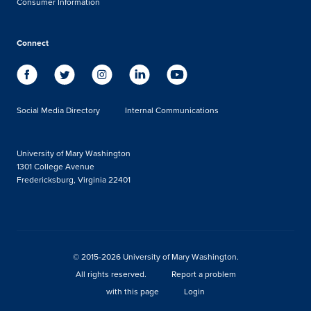
Consumer Information
Connect
Social Media Directory
Internal Communications
University of Mary Washington
1301 College Avenue
Fredericksburg, Virginia 22401
© 2015-2026 University of Mary Washington.
All rights reserved.
Report a problem
with this page
Login