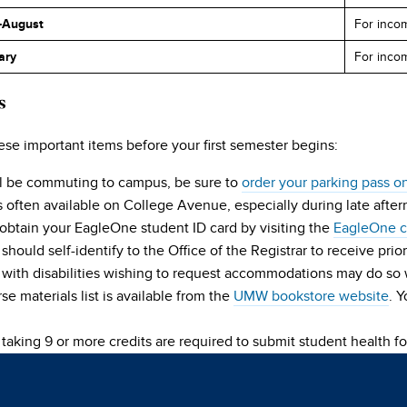
-August
For incom
ary
For inco
s
ese important items before your first semester begins:
ill be commuting to campus, be sure to
order your parking pass o
s often available on College Avenue, especially during late aft
obtain your EagleOne student ID card by visiting the
EagleOne ca
should self-identify to the Office of the Registrar to receive prior
 with disabilities wishing to request accommodations may do so
se materials list is available from the
UMW bookstore website
. 
taking 9 or more credits are required to submit student health f