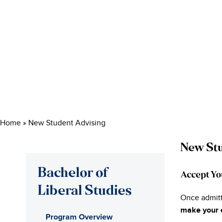
Home
»
New Student Advising
New Stu
Bachelor of
Accept Yo
Liberal Studies
Once admitt
make your 
Program Overview