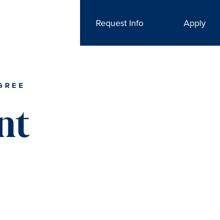
Request Info
Apply
GREE
nt