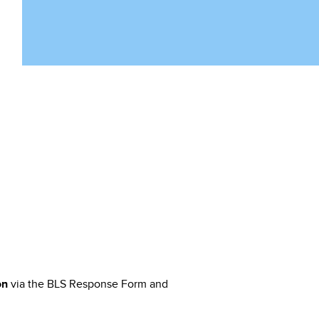
via the BLS Response Form and
on