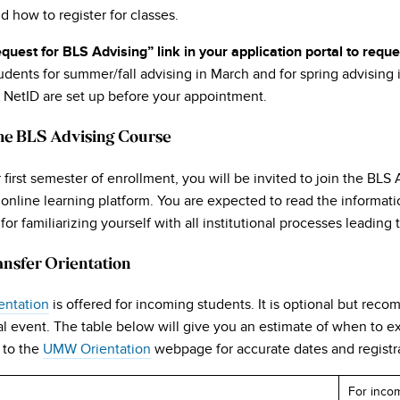
d how to register for classes.
quest for BLS Advising” link in your application portal to requ
dents for summer/fall advising in March and for spring advising 
 NetID are set up before your appointment.
the BLS Advising Course
r first semester of enrollment, you will be invited to join the BLS
s online learning platform. You are expected to read the informa
for familiarizing yourself with all institutional processes leadin
ansfer Orientation
entation
is offered for incoming students. It is optional but rec
l event. The table below will give you an estimate of when to ex
 to the
UMW Orientation
webpage for accurate dates and registra
For inco