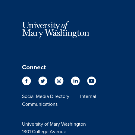
Connect
Social Media Directory
Internal
Communications
University of Mary Washington
1301 College Avenue