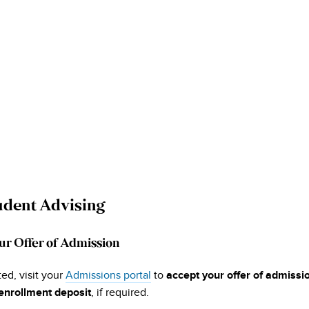
dent Advising
ur Offer of Admission
ed, visit your
Admissions portal
to
accept your offer of admissi
, if required.
enrollment deposit