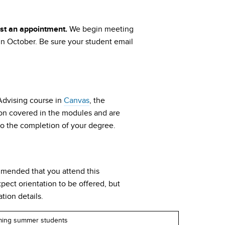
We begin meeting
est an appointment.
in October. Be sure your student email
 Advising course in
Canvas
, the
tion covered in the modules and are
g to the completion of your degree.
ommended that you attend this
pect orientation to be offered, but
tion details.
ming summer students