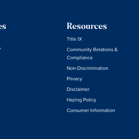
es
Resources
Title IX
W
Community Relations &
Compliance
Non-Discrimination
Privacy
Disclaimer
Hazing Policy
Consumer Information