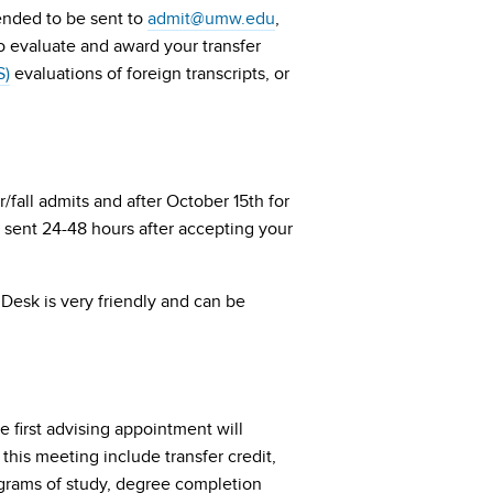
ttended to be sent to
admit@umw.edu
,
 to evaluate and award your transfer
S)
evaluations of foreign transcripts, or
/fall admits and after October 15th for
s sent 24-48 hours after accepting your
 Desk is very friendly and can be
e first advising appointment will
this meeting include transfer credit,
grams of study, degree completion