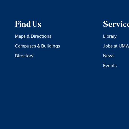
Find Us
Servic
Maps & Directions
Library
Campuses & Buildings
Jobs at UM
Directory
News
Events