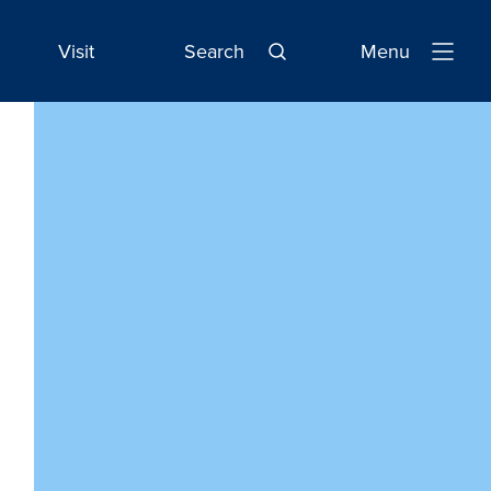
Visit
Search
Menu
Open
Navigatio