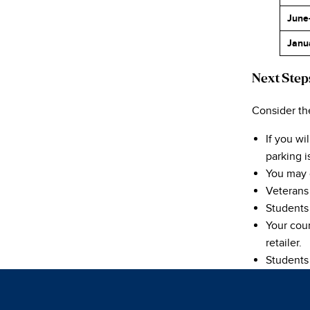
June
Janu
Next Step
Consider th
If you w
parking i
You may 
Veterans 
Students
Your cour
retailer.
Students 