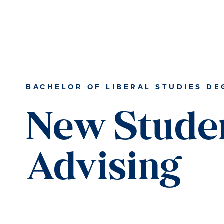
Skip
Skip
Skip
Skip
to
to
to
to
primary
content
primary
main
navigation
sidebar
content
BACHELOR OF LIBERAL STUDIES DE
New Stude
Advising