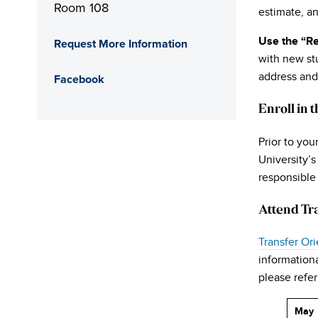
Room 108
estimate, an
Use the “Re
Request More Information
with new stu
address and
Facebook
Enroll in 
Prior to you
University’
responsible 
Attend Tr
Transfer Ori
informationa
please refer
May