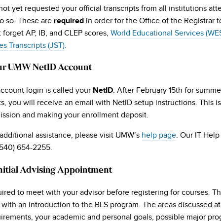
not yet requested your official transcripts from all institutions a
do so. These are
in order for the Office of the Registrar
required
t forget AP, IB, and CLEP scores,
World Educational Services (WE
es Transcripts (JST)
.
ur UMW NetID Account
count login is called your
. After February 15th for summer
NetID
s, you will receive an email with NetID setup instructions. This i
mission and making your enrollment deposit.
additional assistance, please visit UMW’s
help page
. Our IT Help
(540) 654-2255.
nitial Advising Appointment
ired to meet with your advisor before registering for courses. Th
with an introduction to the BLS program. The areas discussed at 
irements, your academic and personal goals, possible major pro