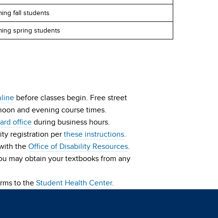
ing fall students
ming spring students
nline
before classes begin. Free street
ernoon and evening course times.
rd office
during business hours.
ity registration per
these instructions
.
 with the
Office of Disability Resources
.
You may obtain your textbooks from any
orms to the
Student Health Center
.