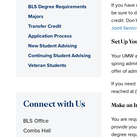
If you have 
BLS Degree Requirements
be sure to 
Majors
credit. Don’
Transfer Credit
Joint Servic
Application Process
Set Up Yo
New Student Advising
Continuing Student Advising
Your UMW ac
spring admit
Veteran Students
offer of ad
If you need 
reached at 
Connect with Us
Make an I
You are requ
BLS Office
provide you 
Combs Hall
degree requ