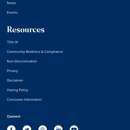
News
Events
Resources
Title IX
Community Relations & Compliance
Non-Discrimination
Privacy
Disclaimer
Hazing Policy
Consumer Information
Connect