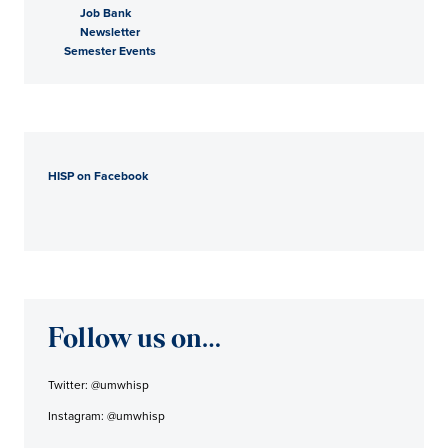
Job Bank
Newsletter
Semester Events
HISP on Facebook
Follow us on…
Twitter: @umwhisp
Instagram: @umwhisp