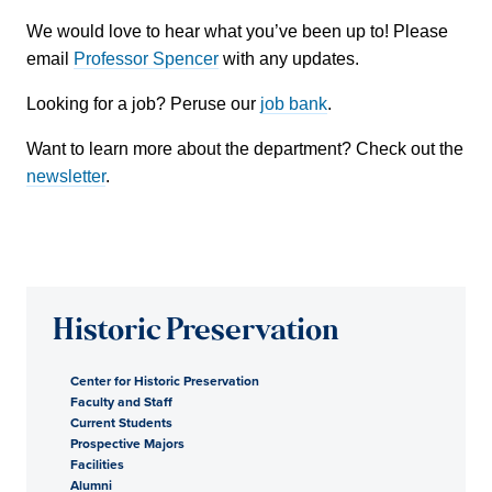
We would love to hear what you’ve been up to! Please
email
Professor Spencer
with any updates.
Looking for a job? Peruse our
job bank
.
Want to learn more about the department? Check out the
newsletter
.
Historic Preservation
Center for Historic Preservation
Faculty and Staff
Current Students
Prospective Majors
Facilities
Alumni