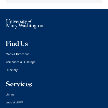
Find Us
Maps & Directions
Campuses & Buildings
Directory
Services
Library
Jobs at UMW