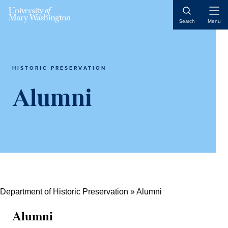
Skip
Skip
Skip
Open
to
to
to
Search
Menu
Naviga
content
primary
main
sidebar
content
HISTORIC PRESERVATION
Alumni
Department of Historic Preservation
»
Alumni
Alumni