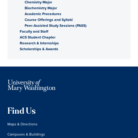
Chemistry Major
Biochemistry Major
Academic Procedures
Course Offerings and Syllabi
Peer-Assisted Study Sessions (PASS)
Faculty and Staff
ACS Student Chapter
Research & Internships
Scholarships & Awards
Find Us
Maps & Directions
Campuses & Buildings