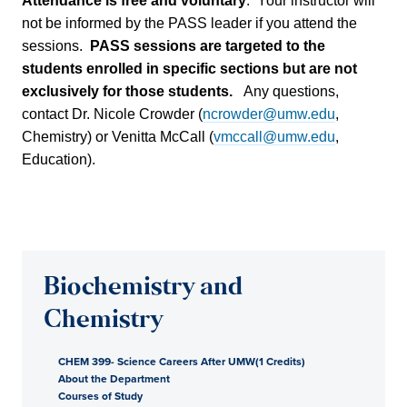
Attendance is free and voluntary
. Your instructor will
not be informed by the PASS leader if you attend the
sessions.
PASS sessions are targeted to the
students enrolled in specific sections but are not
exclusively for those students.
Any questions,
contact Dr. Nicole Crowder (
ncrowder@umw.edu
,
Chemistry) or Venitta McCall (
vmccall@umw.edu
,
Education).
Biochemistry and
Chemistry
CHEM 399- Science Careers After UMW(1 Credits)
About the Department
Courses of Study