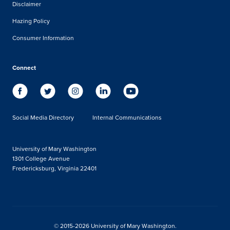
Disclaimer
Hazing Policy
Consumer Information
Connect
Social Media Directory
Internal Communications
University of Mary Washington
1301 College Avenue
Fredericksburg, Virginia 22401
© 2015-2026 University of Mary Washington.