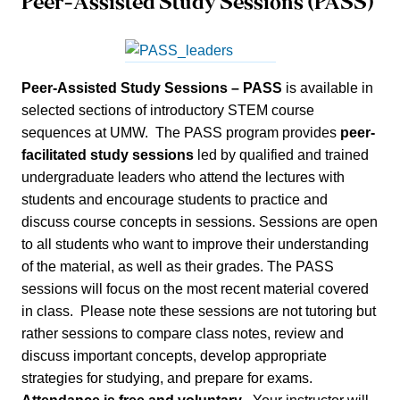
Peer-Assisted Study Sessions (PASS)
Peer-Assisted Study Sessions – PASS
is available in
selected sections of introductory STEM course
sequences at UMW. The PASS program provides
peer-
facilitated study sessions
led by qualified and trained
undergraduate leaders who attend the lectures with
students and encourage students to practice and
discuss course concepts in sessions. Sessions are open
to all students who want to improve their understanding
of the material, as well as their grades. The PASS
sessions will focus on the most recent material covered
in class. Please note these sessions are not tutoring but
rather sessions to compare class notes, review and
discuss important concepts, develop appropriate
strategies for studying, and prepare for exams.