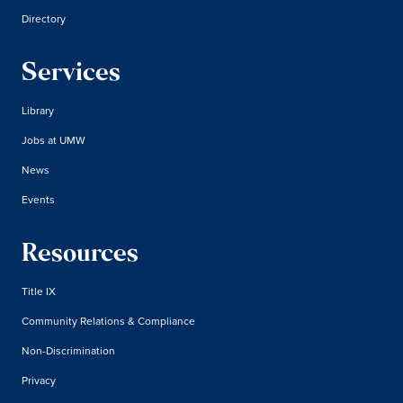
Directory
Services
Library
Jobs at UMW
News
Events
Resources
Title IX
Community Relations & Compliance
Non-Discrimination
Privacy