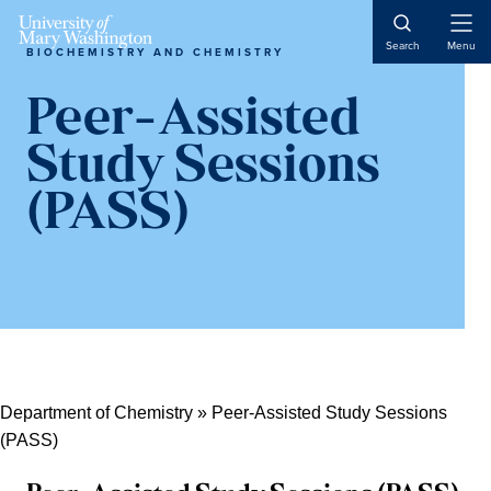
Skip
Skip
Skip
Skip
Open
to
to
to
to
Search
Menu
BIOCHEMISTRY AND CHEMISTRY
Naviga
primary
content
primary
main
navigation
sidebar
content
Peer-Assisted
Study Sessions
(PASS)
Department of Chemistry
»
Peer-Assisted Study Sessions
(PASS)