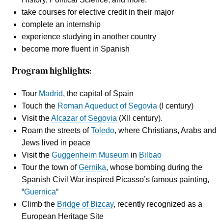
take courses for
elective credit
in their major
complete an internship
experience studying in another country
become more fluent in Spanish
Program highlights:
Tour
Madrid
, the capital of Spain
Touch the
Roman Aqueduct of Segovia
(I century)
Visit the
Alcazar of Segovia
(XII century).
Roam the streets of
Toledo
, where Christians, Arabs and
Jews lived in peace
Visit the
Guggenheim Museum
in
Bilbao
Tour the town of
Gernika
, whose bombing during the
Spanish Civil War inspired Picasso’s famous painting,
“
Guernica
“
Climb the
Bridge of Bizcay
, recently recognized as a
European Heritage Site