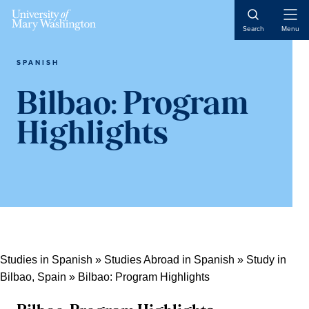
Skip
Skip
Skip
Skip
Open
to
to
to
to
Search
Menu
Naviga
primary
content
primary
main
navigation
sidebar
content
SPANISH
Bilbao: Program
Highlights
Studies in Spanish
»
Studies Abroad in Spanish
»
Study in
Bilbao, Spain
»
Bilbao: Program Highlights