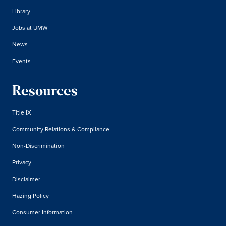
Library
Jobs at UMW
News
Events
Resources
Title IX
Community Relations & Compliance
Non-Discrimination
Privacy
Disclaimer
Hazing Policy
Consumer Information