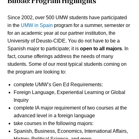
Bilbao: Program Highlights
Since 2002, over
500
UMW students have participated
in the
UMW in Spain
program for a summer, semester or
for an academic year at our partner institution, the
University of Deusto-CIDE. You do not have to be a
Spanish major to participate; it is
open to all majors
. In
fact, course offerings address the needs of many
students. Some of our most typical students coming on
the program are looking to:
complete UMW’s
Gen Ed Requirements
:
Foreign Language, Experiential Learning or Global
Inquiry
complete
IA major requirement
of two courses at the
advanced level in a foreign language
take courses in the following majors:
Spanish, Business, Economics, International Affairs,
History, Political Science, and more.