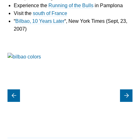
Experience the
Running of the Bulls
in Pamplona
Visit the
south of France
“
Bilbao, 10 Years Later
“, New York Times (Sept, 23,
2007)