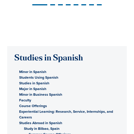
Studies in Spanish
Minor in Spanish
Students Using Spanish
Studies in Spanish
Major in Spanish
Minor in Business Spanish
Faculty
Course Offerings
Experiential Learning: Research, Service, Internships, and
Careers
Studies Abroad in Spanish
Study in Bilbao, Spain