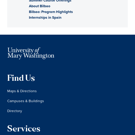
Summer Course Offerings
About Bilbao
Bilbao: Program Highlights
Internships in Spain
Find Us
Maps & Directions
Campuses & Buildings
Directory
Services