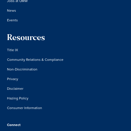
Jobs at UMW
News
Events
Resources
Title IX
Community Relations & Compliance
Non-Discrimination
Privacy
Disclaimer
Hazing Policy
Consumer Information
Connect