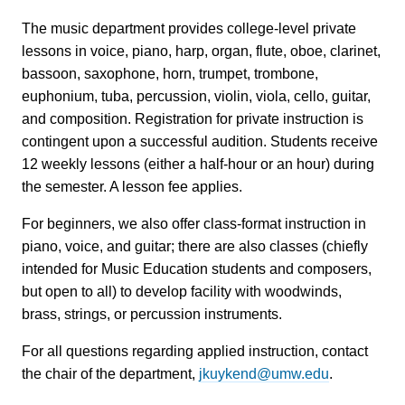
The music department provides college-level private
lessons in voice, piano, harp, organ, flute, oboe, clarinet,
bassoon, saxophone, horn, trumpet, trombone,
euphonium, tuba, percussion, violin, viola, cello, guitar,
and composition. Registration for private instruction is
contingent upon a successful audition. Students receive
12 weekly lessons (either a half-hour or an hour) during
the semester. A lesson fee applies.
For beginners, we also offer class-format instruction in
piano, voice, and guitar; there are also classes (chiefly
intended for Music Education students and composers,
but open to all) to develop facility with woodwinds,
brass, strings, or percussion instruments.
For all questions regarding applied instruction, contact
the chair of the department,
jkuykend@umw.edu
.