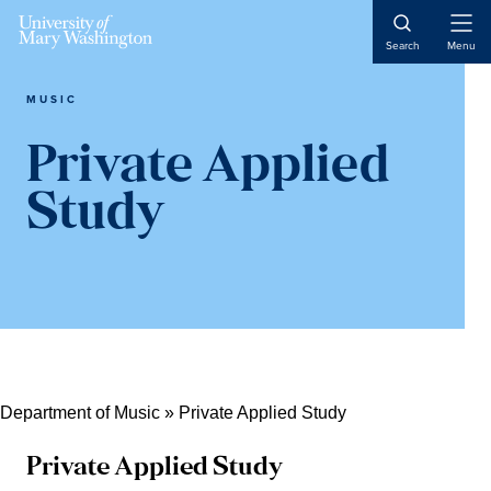
Skip
Skip
Skip
Open
to
to
to
Search
Menu
Naviga
content
primary
main
sidebar
content
MUSIC
Private Applied
Study
Department of Music
»
Private Applied Study
Private Applied Study