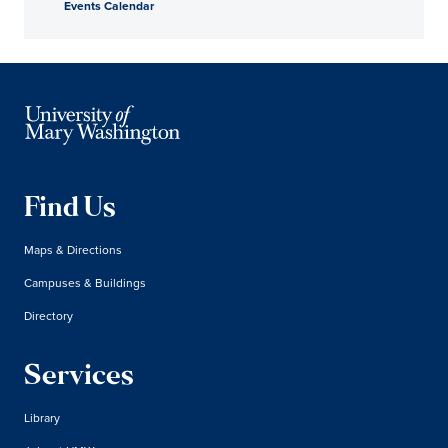
Events Calendar
Find Us
Maps & Directions
Campuses & Buildings
Directory
Services
Library