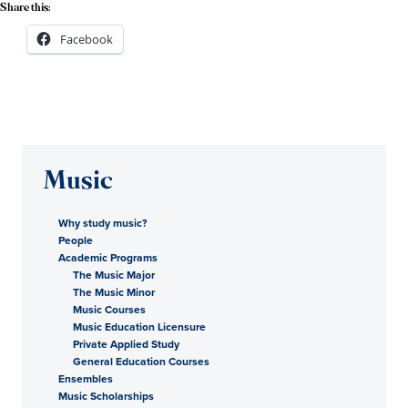
Share this:
Facebook
Music
Why study music?
People
Academic Programs
The Music Major
The Music Minor
Music Courses
Music Education Licensure
Private Applied Study
General Education Courses
Ensembles
Music Scholarships