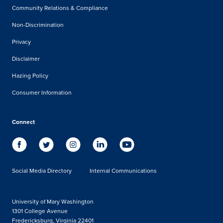
Community Relations & Compliance
Non-Discrimination
Privacy
Disclaimer
Hazing Policy
Consumer Information
Connect
Social Media Directory
Internal Communications
University of Mary Washington
1301 College Avenue
Fredericksburg, Virginia 22401