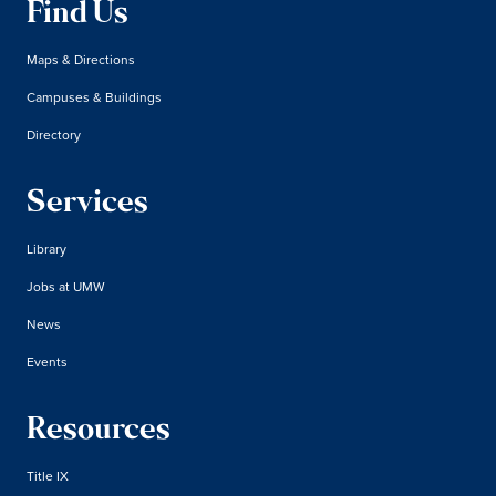
Find Us
Maps & Directions
Campuses & Buildings
Directory
Services
Library
Jobs at UMW
News
Events
Resources
Title IX