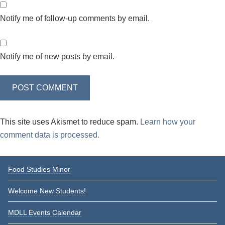
Notify me of follow-up comments by email.
Notify me of new posts by email.
This site uses Akismet to reduce spam.
Learn how your
comment data is processed.
Primary
Food Studies Minor
Sidebar
Welcome New Students!
MDLL Events Calendar