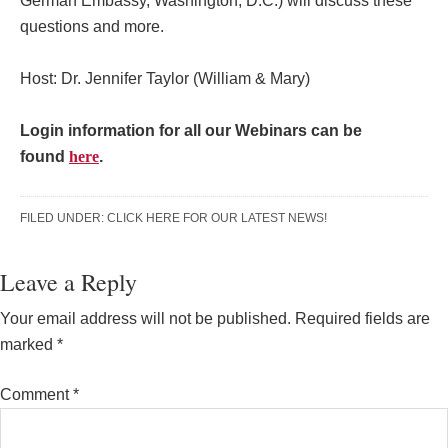
German Embassy, Washington, D.C.) will discuss these
questions and more.
Host: Dr. Jennifer Taylor (William & Mary)
Login information for all our Webinars can be
found
here
.
FILED UNDER:
CLICK HERE FOR OUR LATEST NEWS!
Reader
Leave a Reply
Interactions
Your email address will not be published.
Required fields are
marked
*
Comment
*