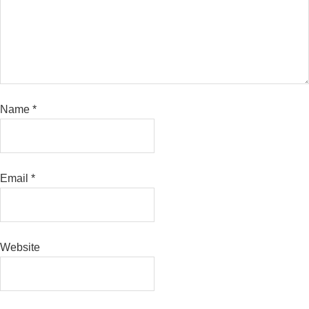
Name
*
Email
*
Website