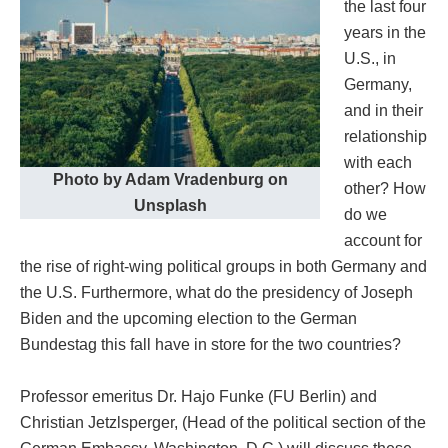
the last four
years in the
U.S., in
Germany,
and in their
relationship
with each
Photo by Adam Vradenburg on
other? How
Unsplash
do we
account for
the rise of right-wing political groups in both Germany and
the U.S. Furthermore, what do the presidency of Joseph
Biden and the upcoming election to the German
Bundestag this fall have in store for the two countries?
Professor emeritus Dr. Hajo Funke (FU Berlin) and
Christian Jetzlsperger, (Head of the political section of the