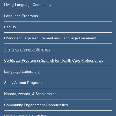
Living-Language Community
Language Programs
Faculty
UMW Language Requirement and Language Placement
The Global Seal of Biliteracy
Certificate Program in Spanish for Health Care Professionals
Language Laboratory
Study Abroad Programs
Honors, Awards, & Scholarships
Community Engagement Opportunities