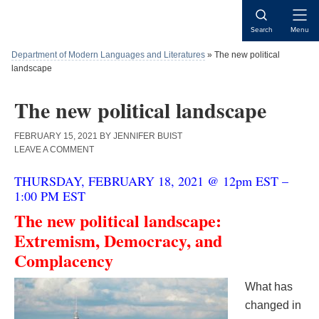
Skip
Skip
Skip
to
to
to
Open
Search
Menu
content
primary
main
Naviga
sidebar
content
Department of Modern Languages and Literatures
»
The new political
landscape
The new political landscape
FEBRUARY 15, 2021
BY
JENNIFER BUIST
LEAVE A COMMENT
THURSDAY, FEBRUARY 18, 2021 @ 12pm EST –
1:00 PM EST
The new political landscape:
Extremism, Democracy, and
Complacency
What has
changed in