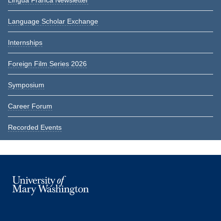
Lingua Franca Newsletter
Language Scholar Exchange
Internships
Foreign Film Series 2026
Symposium
Career Forum
Recorded Events