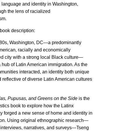
language and identity in Washington,
ugh the lens of racialized
ism.
book description:
1980s, Washington, DC—a predominantly
merican, racially and economically
d city with a strong local Black culture—
hub of Latin American immigration. As the
mmunities interacted, an identity both unique
 reflective of diverse Latin American cultures
.
s, Pupusas, and Greens on the Side
is the
uistics book to explore how the Latinx
 forged a new sense of home and identity in
n. Using original ethnographic research—
 interviews, narratives, and surveys—Tseng