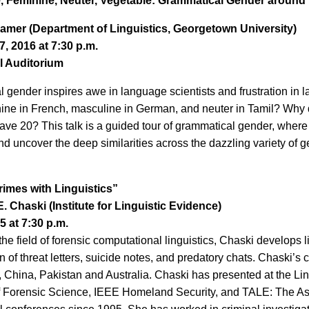
, Feminine, Neuter, Vegetable: Grammatical Gender around
ramer (Department of Linguistics, Georgetown University)
, 2016 at 7:30 p.m.
l Auditorium
 gender inspires awe in language scientists and frustration in 
inine in French, masculine in German, and neuter in Tamil? W
have 20? This talk is a guided tour of grammatical gender, where
nd uncover the deep similarities across the dazzling variety of 
rimes with Linguistics”
E. Chaski (Institute for Linguistic Evidence)
15 at 7:30 p.m.
he field of forensic computational linguistics, Chaski develops li
on of threat letters, suicide notes, and predatory chats. Chaski’
, China, Pakistan and Australia. Chaski has presented at the Li
Forensic Science, IEEE Homeland Security, and TALE: The Asso