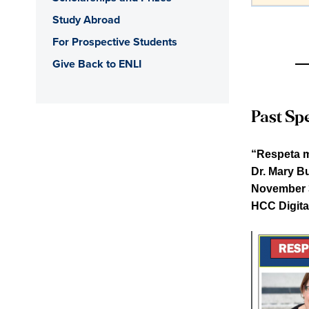
Study Abroad
For Prospective Students
Give Back to ENLI
Past Spe
“Respeta m
Dr. Mary Bu
November 3
HCC Digita