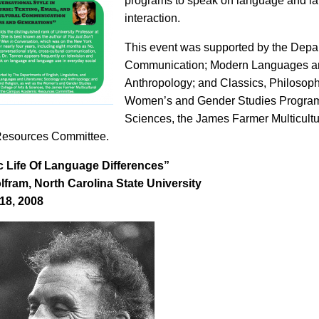
programs to speak on language and la
interaction.
This event was supported by the Depar
Communication; Modern Languages and
Anthropology; and Classics, Philosoph
Women’s and Gender Studies Program, 
Sciences, the James Farmer Multicult
esources Committee.
c Life Of Language Differences”
lfram, North Carolina State University
18, 2008