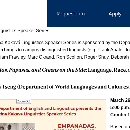
Request Info
Apply
nguistics Speaker Series
na Kakavá Linguistics Speaker Series is sponsored by the Depar
m brings to campus distinguished linguists (e.g. Frank Abate, 
liam Frawley, Marc Okrand, Ron Scollon, Roger Shuy, Deborah 
s, Pupusas, and Greens on the Side
: Language, Race, 
a Tseng (Department of World Languages and Cultures,
March 26
5:00 p.m.
Combs 1
Based o