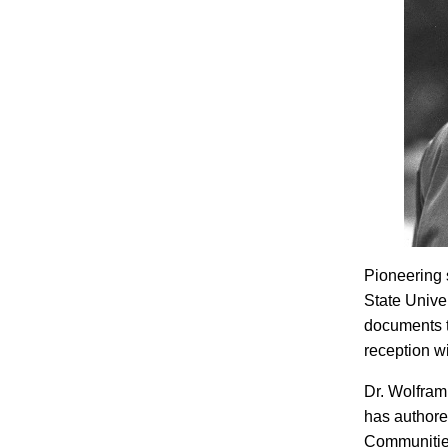
Pioneering 
State Unive
documents th
reception wi
Dr. Wolfram
has authore
Communities