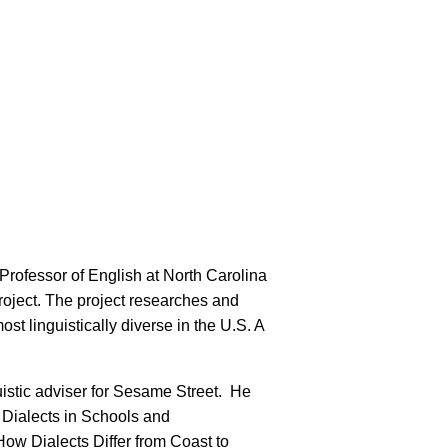
Professor of English at North Carolina
roject. The project researches and
ost linguistically diverse in the U.S. A
stic adviser for Sesame Street. He
 Dialects in Schools and
ow Dialects Differ from Coast to