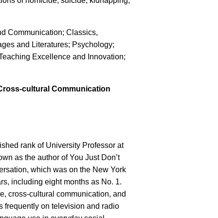
ions of homicide, suicide, kidnapping,
and Communication; Classics,
ges and Literatures; Psychology;
Teaching Excellence and Innovation;
s Cross-cultural Communication
shed rank of University Professor at
own as the author of You Just Don’t
rsation, which was on the New York
ears, including eight months as No. 1.
le, cross-cultural communication, and
 frequently on television and radio