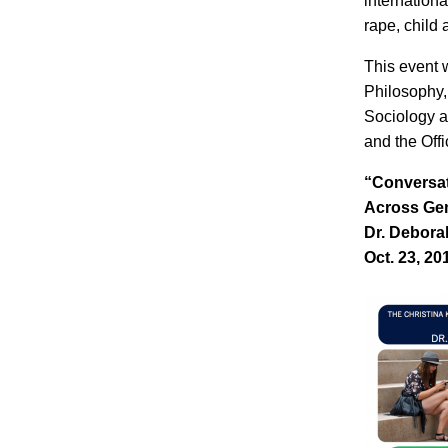
internation
rape, child 
This event 
Philosophy,
Sociology a
and the Offi
“Conversat
Across Ge
Dr. Debora
Oct. 23, 20