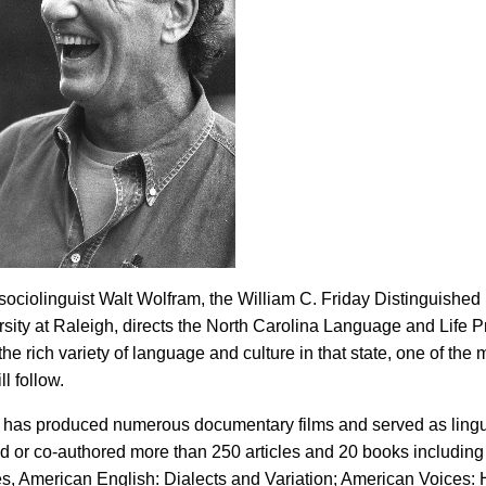
sociolinguist Walt Wolfram, the William C. Friday Distinguished 
rsity at Raleigh, directs the North Carolina Language and Life P
e rich variety of language and culture in that state, one of the m
ll follow.
 has produced numerous documentary films and served as lingui
d or co-authored more than 250 articles and 20 books including
, American English: Dialects and Variation; American Voices: H