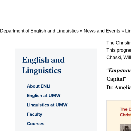
Skip
Skip
Skip
to
to
to
content
primary
main
sidebar
content
Department of English and Linguistics
»
News and Events
»
Li
The Christi
This progra
Chaski, Wil
English and
Linguistics
“
Empanada
Capital
“
About ENLI
Dr. Ameli
English at UMW
Linguistics at UMW
Faculty
Courses