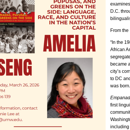
examines 
D.C. thro
bilingual
From the 
“In the 
African A
segregate
became a 
city’s co
to DC and
was born
Empanada
first ling
community
Washingto
including