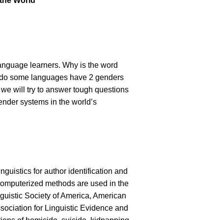
 the World”
language learners. Why is the word
hy do some languages have 2 genders
 we will try to answer tough questions
gender systems in the world’s
nguistics for author identification and
s computerized methods are used in the
nguistic Society of America, American
ciation for Linguistic Evidence and