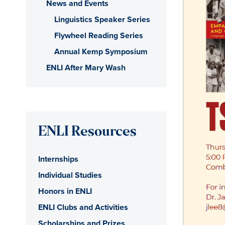
News and Events
Linguistics Speaker Series
Flywheel Reading Series
Annual Kemp Symposium
ENLI After Mary Wash
ENLI Resources
Internships
Individual Studies
Honors in ENLI
ENLI Clubs and Activities
Scholarships and Prizes