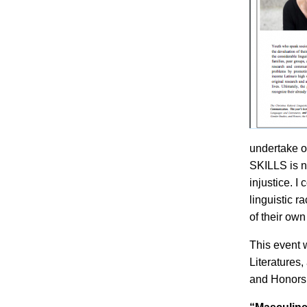
undertake or
SKILLS is n
injustice. I
linguistic 
of their own
This event 
Literatures
and Honors;