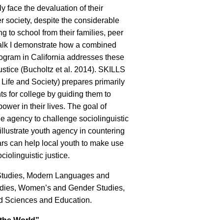
ly face the devaluation of their
 society, despite the considerable
ng to school from their families, peer
 talk I demonstrate how a combined
ogram in California addresses these
ustice (Bucholtz et al. 2014). SKILLS
Life and Society) prepares primarily
s for college by guiding them to
ower in their lives. The goal of
e agency to challenge sociolinguistic
 illustrate youth agency in countering
rs can help local youth to make use
iolinguistic justice.
 Studies, Modern Languages and
tudies, Women’s and Gender Studies,
nd Sciences and Education.