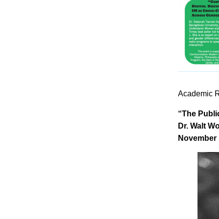
Academic R
“The Publi
Dr. Walt Wo
November 