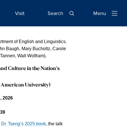
Visit
Search
Menu
Open
Navigatio
tment of English and Linguistics.
John Baugh, Mary Bucholtz, Carole
Tannen, Walt Wolfram).
and Culture in the Nation’s
 American University)
, 2026
39
n
Dr. Tseng’s 2025 book
, the talk