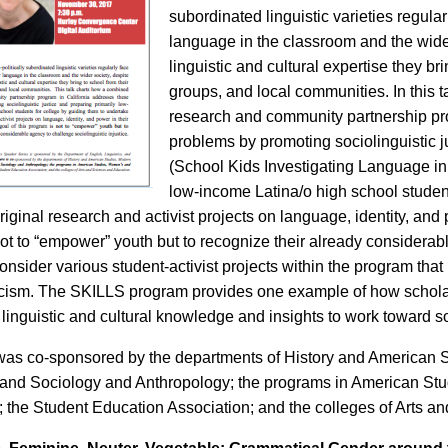
subordinated linguistic varieties regular
language in the classroom and the wider
linguistic and cultural expertise they bri
groups, and local communities. In this
research and community partnership pr
problems by promoting sociolinguistic j
(School Kids Investigating Language in 
low-income Latina/o high school student
iginal research and activist projects on language, identity, and p
ot to “empower” youth but to recognize their already considerabl
 consider various student-activist projects within the program that
racism. The SKILLS program provides one example of how schola
 linguistic and cultural knowledge and insights to work toward soc
was co-sponsored by the departments of History and American
, and Sociology and Anthropology; the programs in American S
 the Student Education Association; and the colleges of Arts a