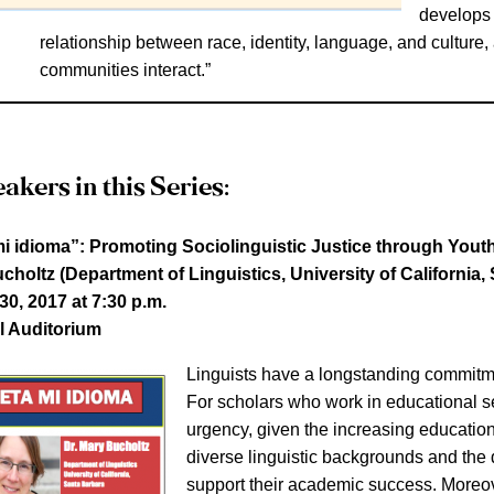
develops 
relationship between race, identity, language, and cultur
communities interact.”
akers in this Series:
i idioma”: Promoting Sociolinguistic Justice through Yout
choltz (Department of Linguistics, University of California,
0, 2017 at 7:30 p.m.
l Auditorium
Linguists have a longstanding commitment
For scholars who work in educational se
urgency, given the increasing educatio
diverse linguistic backgrounds and the 
support their academic success. Moreov