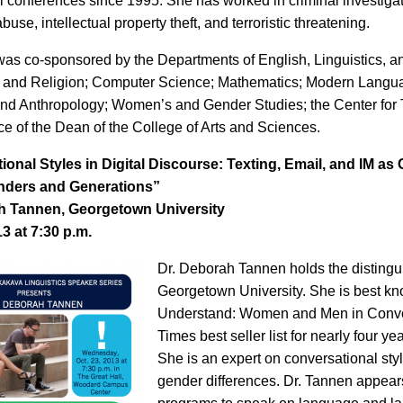
al conferences since 1995. She has worked in criminal investigat
abuse, intellectual property theft, and terroristic threatening.
was co-sponsored by the Departments of English, Linguistics, 
 and Religion; Computer Science; Mathematics; Modern Langua
nd Anthropology; Women’s and Gender Studies; the Center for 
ce of the Dean of the College of Arts and Sciences.
ional Styles in Digital Discourse: Texting, Email, and IM a
nders and Generations”
h Tannen, Georgetown University
13 at 7:30 p.m.
Dr. Deborah Tannen holds the distingui
Georgetown University. She is best kn
Understand: Women and Men in Conve
Times best seller list for nearly four y
She is an expert on conversational sty
gender differences. Dr. Tannen appears