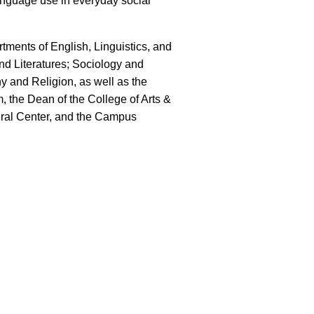
nguage use in everyday social
tments of English, Linguistics, and
 Literatures; Sociology and
y and Religion, as well as the
the Dean of the College of Arts &
ural Center, and the Campus