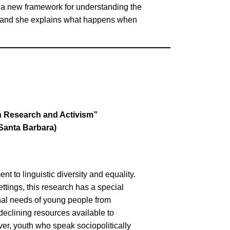
a new framework for understanding the
e, and she explains what happens when
h Research and Activism”
 Santa Barbara)
 to linguistic diversity and equality.
ttings, this research has a special
nal needs of young people from
declining resources available to
er, youth who speak sociopolitically