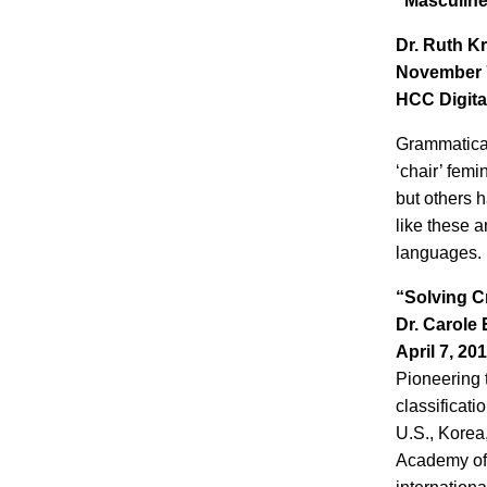
“Masculine
Dr. Ruth K
November 7
HCC Digita
Grammatical
‘chair’ fem
but others 
like these a
languages.
“Solving C
Dr. Carole 
April 7, 20
Pioneering t
classificati
U.S., Korea
Academy of 