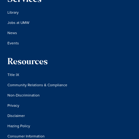
Library
Jobs at UMW
News
Events
Resources
Title IX
Community Relations & Compliance
Non-Discrimination
Privacy
Disclaimer
Hazing Policy
Consumer Information