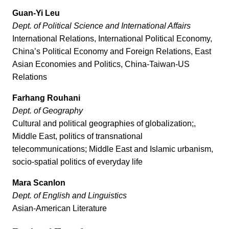
Guan-Yi Leu
Dept. of Political Science and International Affairs
International Relations, International Political Economy,
China’s Political Economy and Foreign Relations, East
Asian Economies and Politics, China-Taiwan-US
Relations
Farhang Rouhani
Dept. of Geography
Cultural and political geographies of globalization;,
Middle East, politics of transnational
telecommunications; Middle East and Islamic urbanism,
socio-spatial politics of everyday life
Mara Scanlon
Dept. of English and Linguistics
Asian-American Literature