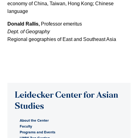
economy of China, Taiwan, Hong Kong; Chinese
language
Donald Rallis,
Professor emeritus
Dept. of Geography
Regional geographies of East and Southeast Asia
Leidecker Center for Asian
Studies
About the Center
Faculty
Programs and Events
UMW Zen Garden