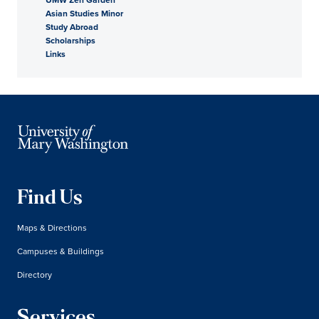
Asian Studies Minor
Study Abroad
Scholarships
Links
Find Us
Maps & Directions
Campuses & Buildings
Directory
Services