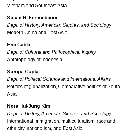
Vietnam and Southeast Asia
Susan R. Fernsebener
Dept. of
History, American Studies, and Sociology
Modern China and East Asia
Eric Gable
Dept. of Cultural and Philosophical Inquiry
Anthropology of Indonesia
Surupa Gupta
Dept. of Political Science
and International Affairs
Politics of globalization, Comparative politics of South
Asia
Nora Hui-Jung Kim
Dept. of
History, American Studies, and Sociology
International immigration, multiculturalism, race and
ethnicity, nationalism, and East Asia