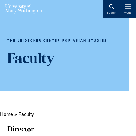
Open
Search
Menu
Naviga
THE LEIDECKER CENTER FOR ASIAN STUDIES
Faculty
Home
»
Faculty
Director