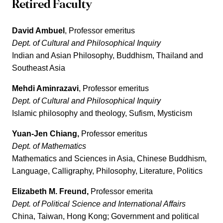
Retired Faculty
David Ambuel
, Professor emeritus
Dept. of Cultural and Philosophical Inquiry
Indian and Asian Philosophy, Buddhism, Thailand and
Southeast Asia
Mehdi Aminrazavi
, Professor emeritus
Dept. of Cultural and Philosophical Inquiry
Islamic philosophy and theology, Sufism, Mysticism
Yuan-Jen Chiang,
Professor emeritus
Dept. of Mathematics
Mathematics and Sciences in Asia, Chinese Buddhism,
Language, Calligraphy, Philosophy, Literature, Politics
Elizabeth M. Freund,
Professor emerita
Dept. of Political Science
and International Affairs
China, Taiwan, Hong Kong; Government and political