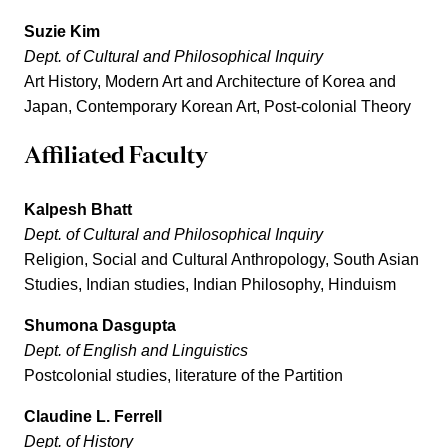
Suzie Kim
Dept. of Cultural and Philosophical Inquiry
Art History, Modern Art and Architecture of Korea and
Japan, Contemporary Korean Art, Post-colonial Theory
Affiliated Faculty
Kalpesh Bhatt
Dept. of Cultural and Philosophical Inquiry
Religion, Social and Cultural Anthropology, South Asian
Studies, Indian studies, Indian Philosophy, Hinduism
Shumona Dasgupta
Dept. of English and Linguistics
Postcolonial studies, literature of the Partition
Claudine L. Ferrell
Dept. of History